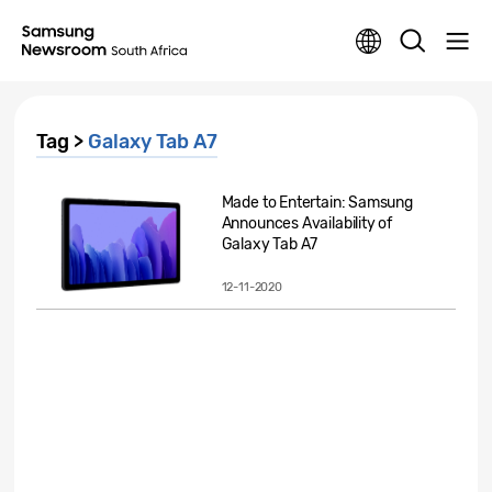
Tag >
Galaxy Tab A7
Made to Entertain: Samsung
Announces Availability of
Galaxy Tab A7
12-11-2020