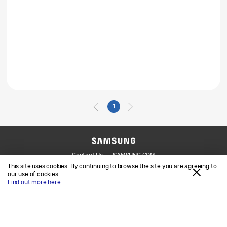
1
Contact Us
SAMSUNG.COM
This site uses cookies. By continuing to browse the site you are agreeing to
Legal
Privacy
our use of cookies.
Find out more here
.