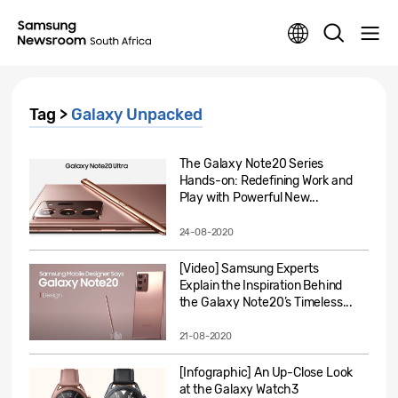
Tag >
Galaxy Unpacked
The Galaxy Note20 Series
Hands-on: Redefining Work and
Play with Powerful New...
24-08-2020
[Video] Samsung Experts
Explain the Inspiration Behind
the Galaxy Note20’s Timeless...
21-08-2020
[Infographic] An Up-Close Look
at the Galaxy Watch3