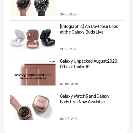
21-08-2020
[Infographic] An Up-Close Look
at the Galaxy Buds Live
21-08-2020
Galaxy Unpacked August 2020:
Official Trailer #2
07-08-2020
Galaxy Watch3 and Galaxy
Buds Live Now Available
06-08-2020