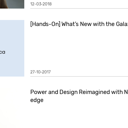
12-03-2018
[Hands-On] What’s New with the Gal
27-10-2017
Power and Design Reimagined with N
edge