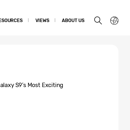
ESOURCES
VIEWS
ABOUT US
alaxy S9’s Most Exciting