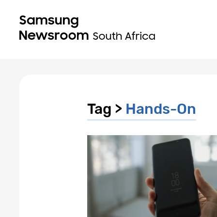
Tag >
Hands-On