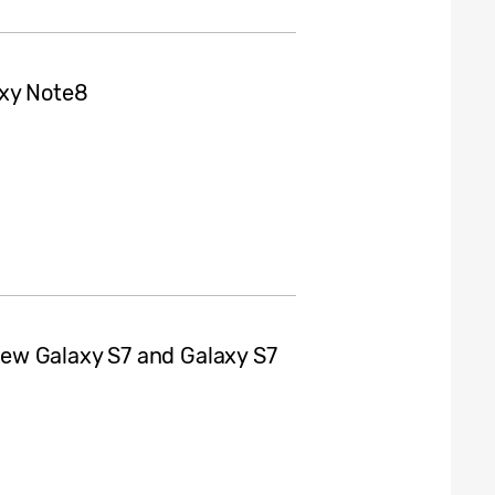
axy Note8
ew Galaxy S7 and Galaxy S7