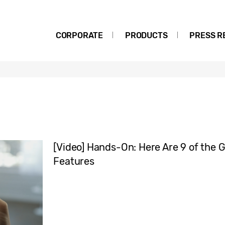
CORPORATE
PRODUCTS
PRESS R
[Video] Hands-On: Here Are 9 of the G
Features