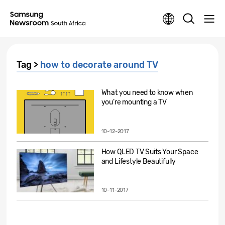
Tag >
how to decorate around TV
What you need to know when
you’re mounting a TV
10-12-2017
How QLED TV Suits Your Space
and Lifestyle Beautifully
10-11-2017