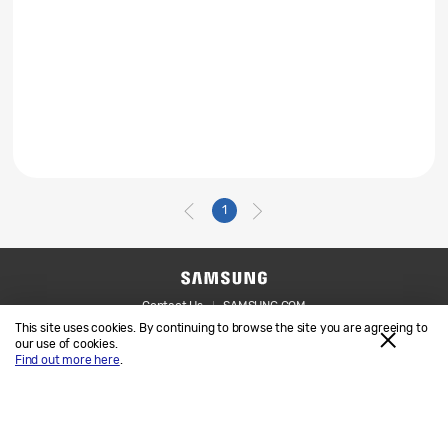
1
Contact Us
SAMSUNG.COM
This site uses cookies. By continuing to browse the site you are agreeing to
Legal
Privacy
our use of cookies.
Find out more here
.