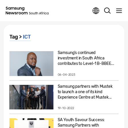
Tag >
ICT
Samsung’s continued
investment in South Africa
contributes to Level-1 B-BBEE...
06-04-2023
Samsung partners with Mustek
to launch a one of its kind
Experience Centre at Mustek...
19-10-2022
SA Youth Savour Success:
Samsung Partners with