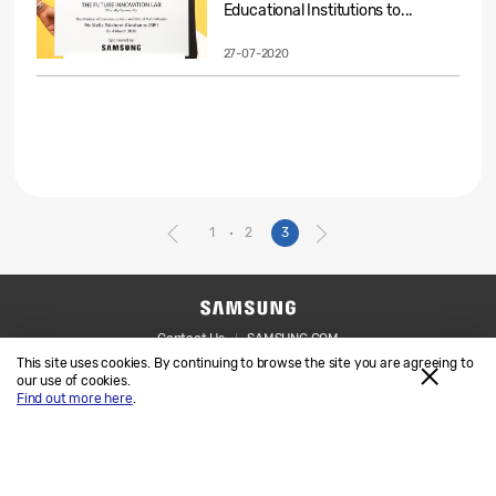
Educational Institutions to...
27-07-2020
1
2
3
Contact Us
SAMSUNG.COM
This site uses cookies. By continuing to browse the site you are agreeing to
Legal
Privacy
our use of cookies.
Find out more here
.