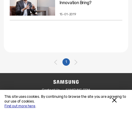
Innovation Bring?
15-01-2019
1
Contact Us
SAMSUNG.COM
This site uses cookies. By continuing to browse the site you are agreeing to
Legal
Privacy
our use of cookies.
Find out more here
.