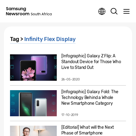
Tag >
Infinity Flex Display
[Infographic] Galaxy Z Flip: A
Standout Device for Those Who
Live to Stand Out
26-05-2020
[Infographic] Galaxy Fold: The
Technology Behind a Whole
New Smartphone Category
17-10-2019
[Editorial] What will the Next
Phase of Smartphone