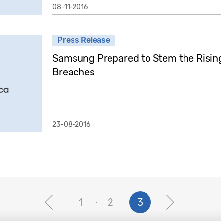
08-11-2016
Press Release
Samsung Prepared to Stem the Rising 
Breaches
23-08-2016
1
2
3