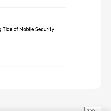
Tide of Mobile Security