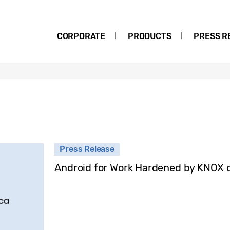
CORPORATE
PRODUCTS
PRESS R
Press Release
Android for Work Hardened by KNOX