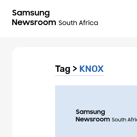
Tag >
KNOX