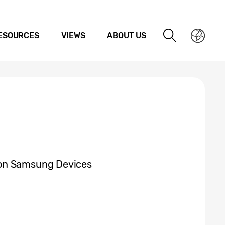
ESOURCES
VIEWS
ABOUT US
 on Samsung Devices