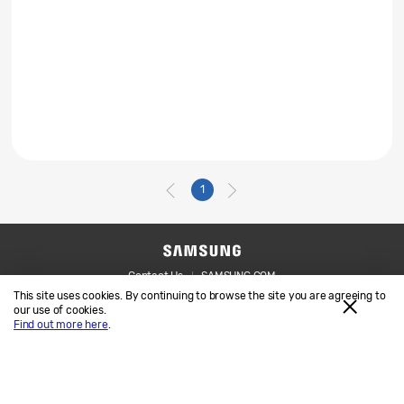
1
Contact Us
SAMSUNG.COM
This site uses cookies. By continuing to browse the site you are agreeing to
Legal
Privacy
our use of cookies.
Find out more here
.