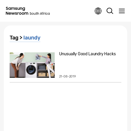
Tag >
laundy
Unusually Good Laundry Hacks
21-08-2019