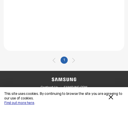
1
Contact Us
SAMSUNG.COM
This site uses cookies. By continuing to browse the site you are agreeing to
Legal
Privacy
our use of cookies.
Find out more here
.