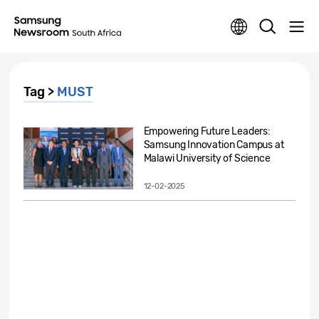
Tag >
MUST
Empowering Future Leaders:
Samsung Innovation Campus at
Malawi University of Science
&...
12-02-2025