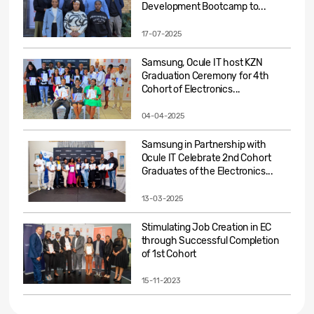
Development Bootcamp to...
17-07-2025
Samsung, Ocule IT host KZN
Graduation Ceremony for 4th
Cohort of Electronics...
04-04-2025
Samsung in Partnership with
Ocule IT Celebrate 2nd Cohort
Graduates of the Electronics...
13-03-2025
Stimulating Job Creation in EC
through Successful Completion
of 1st Cohort
15-11-2023