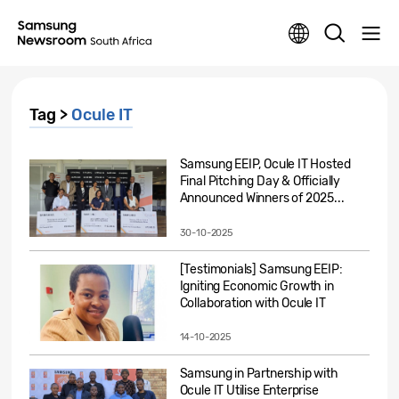
Tag >
Ocule IT
Samsung EEIP, Ocule IT Hosted
Final Pitching Day & Officially
Announced Winners of 2025...
30-10-2025
[Testimonials] Samsung EEIP:
Igniting Economic Growth in
Collaboration with Ocule IT
14-10-2025
Samsung in Partnership with
Ocule IT Utilise Enterprise