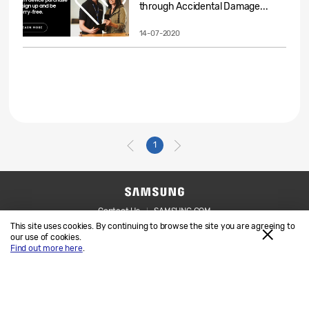
through Accidental Damage...
14-07-2020
1
Contact Us
SAMSUNG.COM
This site uses cookies. By continuing to browse the site you are agreeing to
Legal
Privacy
our use of cookies.
Find out more here
.