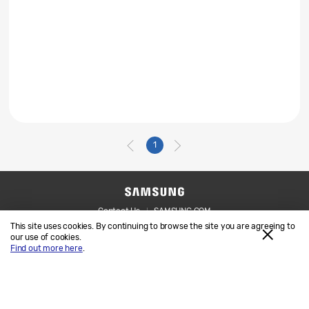
1
Contact Us
SAMSUNG.COM
This site uses cookies. By continuing to browse the site you are agreeing to
Legal
Privacy
our use of cookies.
Find out more here
.