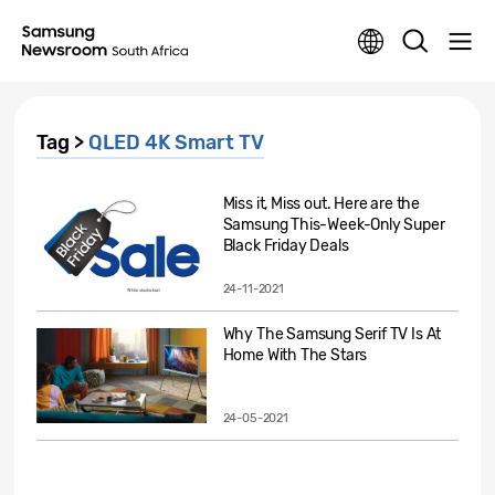
Tag >
QLED 4K Smart TV
Miss it, Miss out. Here are the
Samsung This-Week-Only Super
Black Friday Deals
24-11-2021
Why The Samsung Serif TV Is At
Home With The Stars
24-05-2021