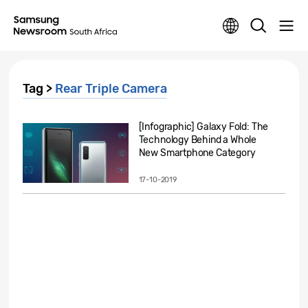
Tag >
Rear Triple Camera
[Infographic] Galaxy Fold: The
Technology Behind a Whole
New Smartphone Category
17-10-2019