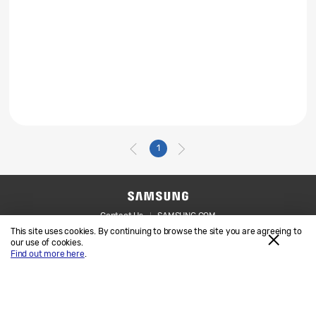
1
Contact Us
SAMSUNG.COM
This site uses cookies. By continuing to browse the site you are agreeing to
Legal
Privacy
our use of cookies.
Find out more here
.