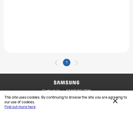
1
Contact Us
SAMSUNG.COM
This site uses cookies. By continuing to browse the site you are agreeing to
Legal
Privacy
our use of cookies.
Find out more here
.