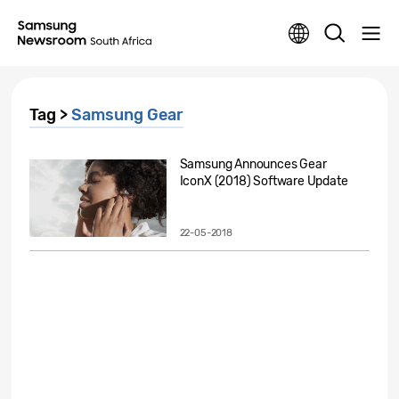
Tag >
Samsung Gear
Samsung Announces Gear
IconX (2018) Software Update
22-05-2018