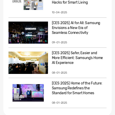
Hacks for Smart Living
10-04-2025
[CES 2025] AI for All: Samsung
Envisions a New Era of
Seamless Connectivity
09-01-2025
[CES 2025] Safer, Easier and
More Efficient: Samsung’s Home
AI Experience
08-01-2025
[CES 2025] Home of the Future:
Samsung Redefines the
Standard for Smart Homes
08-01-2025