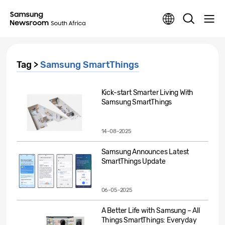
Tag >
Samsung SmartThings
Kick-start Smarter Living With
Samsung SmartThings
14-08-2025
Samsung Announces Latest
SmartThings Update
06-05-2025
A Better Life with Samsung – All
Things SmartThings: Everyday