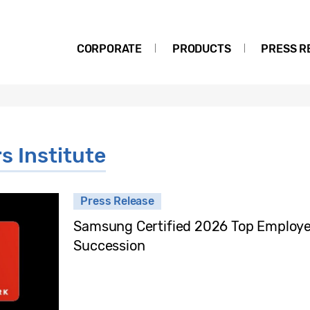
CORPORATE
PRODUCTS
PRESS R
s Institute
Press Release
Samsung Certified 2026 Top Employer 
Succession