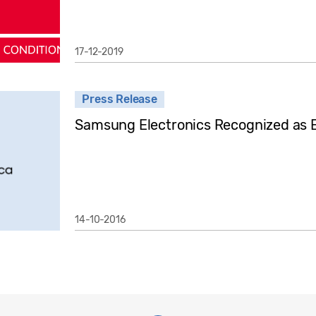
17-12-2019
Press Release
Samsung Electronics Recognized as 
14-10-2016