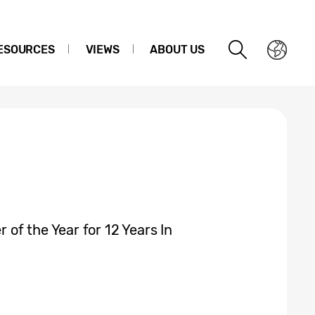
ESOURCES
VIEWS
ABOUT US
of the Year for 12 Years In