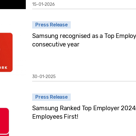
15-01-2026
Press Release
Samsung recognised as a Top Employe
consecutive year
30-01-2025
Press Release
Samsung Ranked Top Employer 2024: 
Employees First!