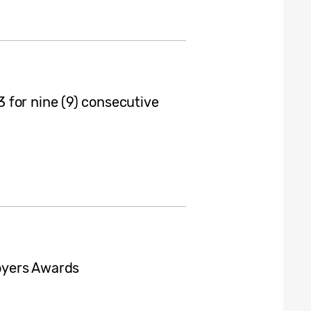
 for nine (9) consecutive
oyers Awards