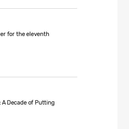
r for the eleventh
A Decade of Putting