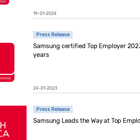
19-01-2024
Press Release
Samsung certified Top Employer 2023
years
24-01-2023
Press Release
Samsung Leads the Way at Top Empl