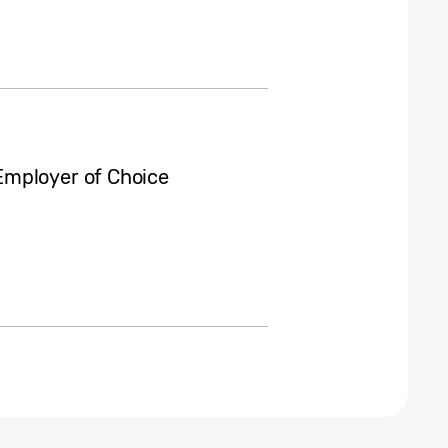
Employer of Choice