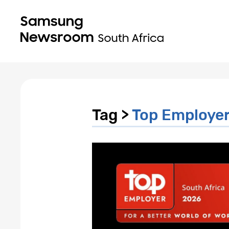
Tag >
Top Employer