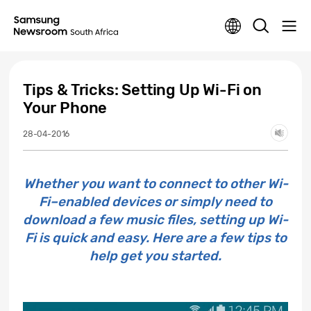
Tips & Tricks: Setting Up Wi-Fi on
Your Phone
28-04-2016
Whether you want to connect to other Wi-
Fi–enabled devices or simply need to
download a few music files, setting up Wi-
Fi is quick and easy. Here are a few tips to
help get you started.