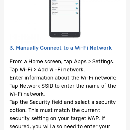
3. Manually Connect to a Wi-Fi Network
From a Home screen, tap Apps > Settings.
Tap Wi-Fi > Add Wi-Fi network.
Enter information about the Wi-Fi network:
Tap Network SSID to enter the name of the
Wi-Fi network.
Tap the Security field and select a security
option. This must match the current
security setting on your target WAP. If
secured, you will also need to enter your