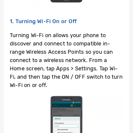
1. Turning Wi-Fi On or Off
Turning Wi-Fi on allows your phone to
discover and connect to compatible in-
range Wireless Access Points so you can
connect to a wireless network. From a
Home screen, tap Apps > Settings. Tap Wi-
Fi, and then tap the ON / OFF switch to turn
Wi-Fi on or off.