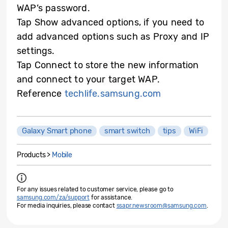
WAP’s password.
Tap Show advanced options, if you need to
add advanced options such as Proxy and IP
settings.
Tap Connect to store the new information
and connect to your target WAP.
Reference
techlife.samsung.com
Galaxy Smart phone
smart switch
tips
WiFi
Products >
Mobile
For any issues related to customer service, please go to
samsung.com/za/support
for assistance.
For media inquiries, please contact
ssapr.newsroom@samsung.com
.