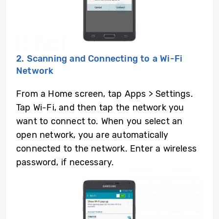
2. Scanning and Connecting to a Wi-Fi
Network
From a Home screen, tap Apps > Settings.
Tap Wi-Fi, and then tap the network you
want to connect to. When you select an
open network, you are automatically
connected to the network. Enter a wireless
password, if necessary.