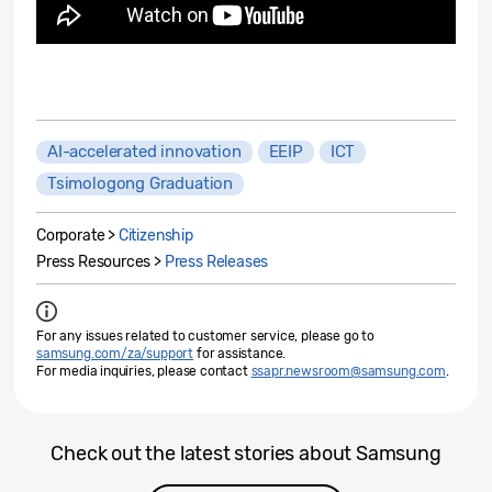
AI-accelerated innovation
EEIP
ICT
Tsimologong Graduation
Corporate >
Citizenship
Press Resources >
Press Releases
For any issues related to customer service, please go to
samsung.com/za/support
for assistance.
For media inquiries, please contact
ssapr.newsroom@samsung.com
.
Check out the latest stories about Samsung