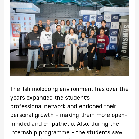
The Tshimologong environment has over the
years expanded the student’s
professional network and enriched their
personal growth – making them more open-
minded and empathetic. Also, during the
internship programme – the students saw