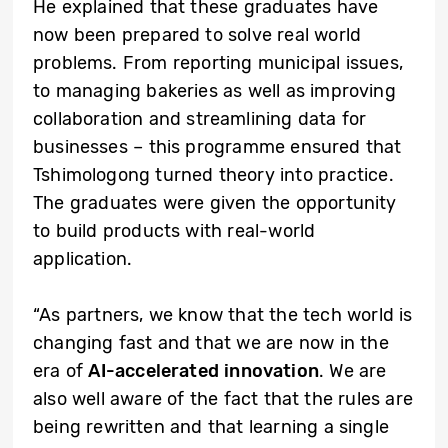
He explained that these graduates have
now been prepared to solve real world
problems. From reporting municipal issues,
to managing bakeries as well as improving
collaboration and streamlining data for
businesses – this programme ensured that
Tshimologong turned theory into practice.
The graduates were given the opportunity
to build products with real-world
application.
“As partners, we know that the tech world is
changing fast and that we are now in the
era of
AI-accelerated innovation
. We are
also well aware of the fact that the rules are
being rewritten and that learning a single