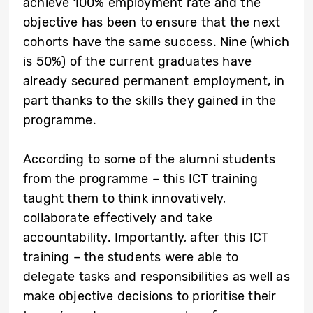
achieve 100% employment rate and the
objective has been to ensure that the next
cohorts have the same success. Nine (which
is 50%) of the current graduates have
already secured permanent employment, in
part thanks to the skills they gained in the
programme.
According to some of the alumni students
from the programme – this ICT training
taught them to think innovatively,
collaborate effectively and take
accountability. Importantly, after this ICT
training – the students were able to
delegate tasks and responsibilities as well as
make objective decisions to prioritise their