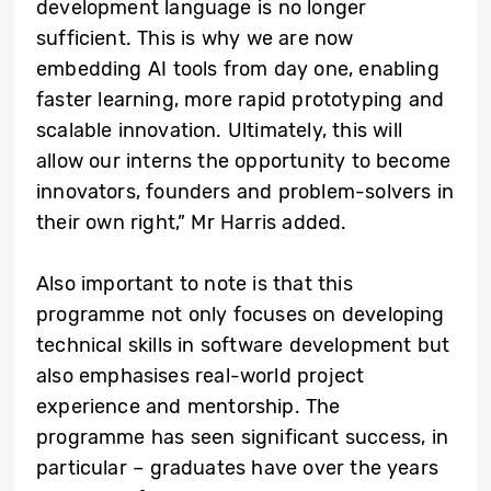
development language is no longer
sufficient. This is why we are now
embedding AI tools from day one, enabling
faster learning, more rapid prototyping and
scalable innovation. Ultimately, this will
allow our interns the opportunity to become
innovators, founders and problem-solvers in
their own right,” Mr Harris added.
Also important to note is that this
programme not only focuses on developing
technical skills in software development but
also emphasises real-world project
experience and mentorship. The
programme has seen significant success, in
particular – graduates have over the years