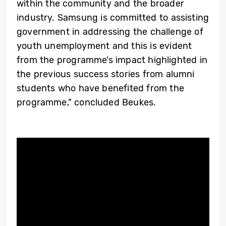
within the community and the broader
industry. Samsung is committed to assisting
government in addressing the challenge of
youth unemployment and this is evident
from the programme’s impact highlighted in
the previous success stories from alumni
students who have benefited from the
programme,” concluded Beukes.