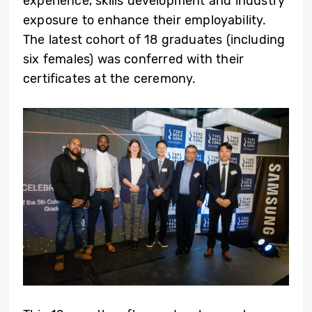
experience, skills development and industry
exposure to enhance their employability.
The latest cohort of 18 graduates (including
six females) was conferred with their
certificates at the ceremony.