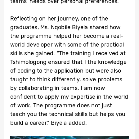
teams’ needs over personal preferences.
Reflecting on her journey, one of the
graduates, Ms. Nqobile Biyela shared how
the programme helped her become a real-
world developer with some of the practical
skills she gained. “The training I received at
Tshimologong ensured that I the knowledge
of coding to the application but were also
taught to think differently, solve problems
by collaborating in teams. I am now
confident to apply my expertise in the world
of work. The programme does not just
teach you the technical skills but helps you
build a career,” Biyela added.