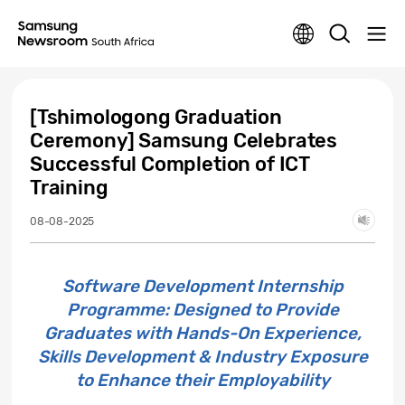
[Tshimologong Graduation
Ceremony] Samsung Celebrates
Successful Completion of ICT
Training
08-08-2025
Software Development Internship
Programme: Designed to Provide
Graduates with Hands-On Experience,
Skills Development & Industry Exposure
to Enhance their Employability