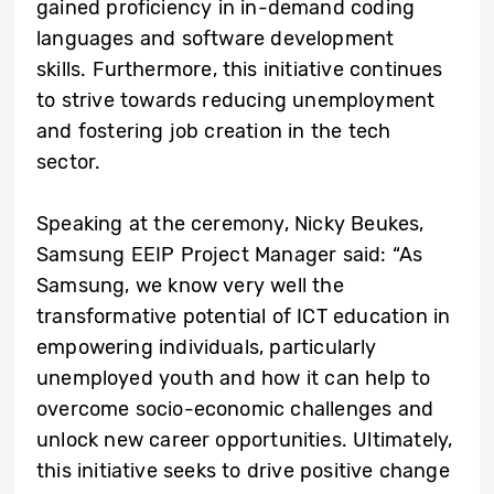
gained proficiency in in-demand coding
languages and software development
skills. Furthermore, this initiative continues
to strive towards reducing unemployment
and fostering job creation in the tech
sector.
Speaking at the ceremony,
Nicky Beukes,
Samsung EEIP Project Manager
said: “As
Samsung, we know very well the
transformative potential of ICT education in
empowering individuals, particularly
unemployed youth and how it can help to
overcome socio-economic challenges and
unlock new career opportunities. Ultimately,
this initiative seeks to drive positive change