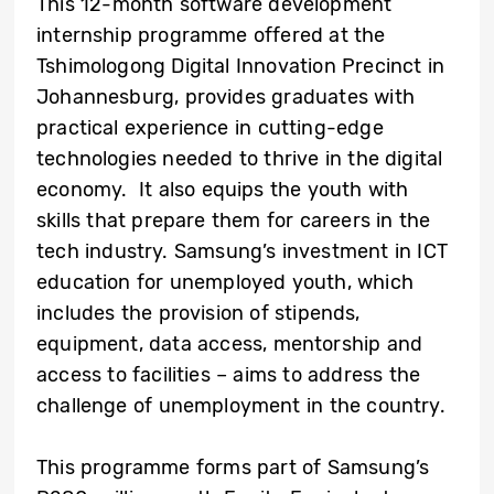
This 12-month software development
internship programme offered at the
Tshimologong Digital Innovation Precinct in
Johannesburg, provides graduates with
practical experience in cutting-edge
technologies needed to thrive in the digital
economy. It also equips the youth with
skills that prepare them for careers in the
tech industry. Samsung’s investment in ICT
education for unemployed youth, which
includes the provision of stipends,
equipment, data access, mentorship and
access to facilities – aims to address the
challenge of unemployment in the country.
This programme forms part of Samsung’s