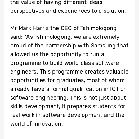
the value of having different ideas,
perspectives and experiences to a solution.
Mr Mark Harris the CEO of Tshimologong
said: “As Tshimologong, we are extremely
proud of the partnership with Samsung that
allowed us the opportunity to run a
programme to build world class software
engineers. This programme creates valuable
opportunities for graduates, most of whom
already have a formal qualification in ICT or
software engineering. This is not just about
skills development, it prepares students for
real work in software development and the
world of innovation.”