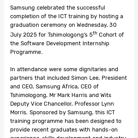
Samsung
celebrated the successful
completion of the ICT training by hosting a
graduation ceremony on Wednesday, 30
th
July 2025 for Tshimologong’s 5
Cohort of
the Software Development Internship
Programme.
In attendance were some dignitaries and
partners that included Simon Lee, President
and CEO,
Samsung Africa
, CEO of
Tshimologong, Mr Mark Harris and Wits
Deputy Vice Chancellor, Professor Lynn
Morris. Sponsored by Samsung, this ICT
training programme has been designed to
provide recent graduates with hands-on