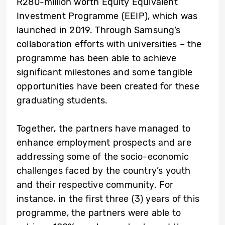
R280-million worth Equity Equivalent
Investment Programme (EEIP), which was
launched in 2019. Through Samsung’s
collaboration efforts with universities – the
programme has been able to achieve
significant milestones and some tangible
opportunities have been created for these
graduating students.
Together, the partners have managed to
enhance employment prospects and are
addressing some of the socio-economic
challenges faced by the country’s youth
and their respective community. For
instance, in the first three (3) years of this
programme, the partners were able to