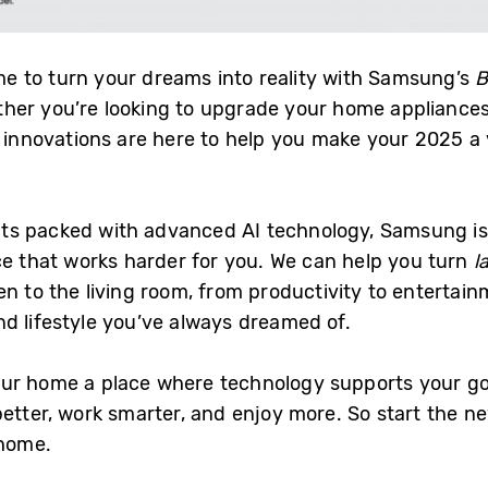
ime to turn your dreams into reality with Samsung’s
B
her you’re looking to upgrade your home appliances
st innovations are here to help you make your 2025 a
ts packed with advanced AI technology, Samsung is 
ce that works harder for you. We can help you turn
l
en to the living room, from productivity to enterta
d lifestyle you’ve always dreamed of.
ur home a place where technology supports your go
better, work smarter, and enjoy more. So start the 
 home.