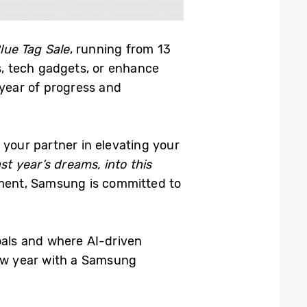
lue Tag Sale
, running from 13
, tech gadgets, or enhance
 year of progress and
your partner in elevating your
ast year’s dreams, into this
inment, Samsung is committed to
als and where AI-driven
new year with a Samsung