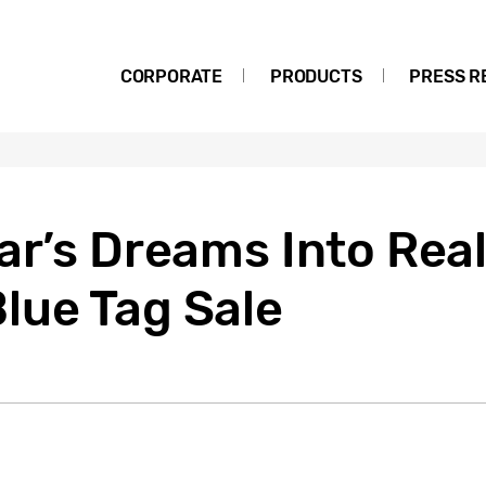
CORPORATE
PRODUCTS
PRESS R
ar’s Dreams Into Real
lue Tag Sale