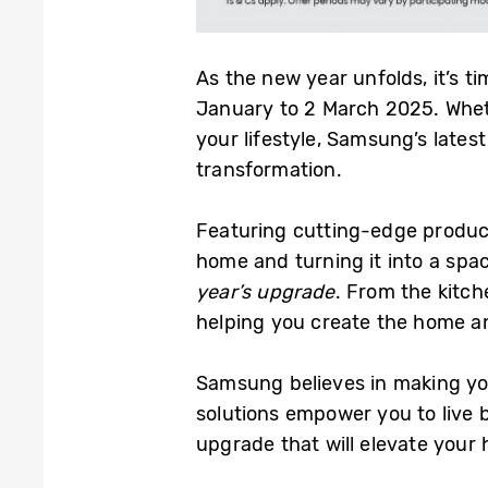
As the new year unfolds, it’s t
January to 2 March 2025. Whet
your lifestyle, Samsung’s late
transformation.
Featuring cutting-edge produc
home and turning it into a spa
year’s upgrade
. From the kitch
helping you create the home an
Samsung believes in making yo
solutions empower you to live 
upgrade that will elevate your