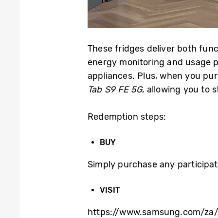
These fridges deliver both func
energy monitoring and usage pa
appliances. Plus, when you pur
Tab S9 FE 5G
, allowing you to
Redemption steps:
BUY
Simply purchase any participat
VISIT
https://www.samsung.com/za/o