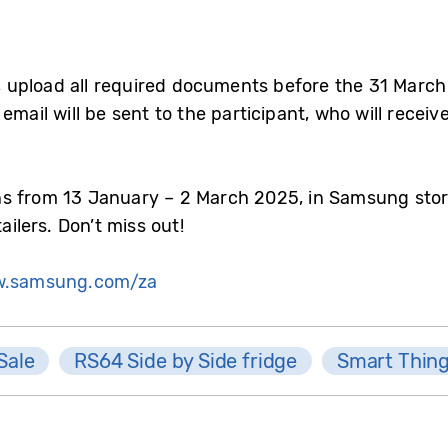
 upload all required documents before the 31 Marc
mail will be sent to the participant, who will receive 
s from 13 January – 2 March 2025, in Samsung stor
ailers. Don’t miss out!
.samsung.com/za
Sale
RS64 Side by Side fridge
Smart Thin