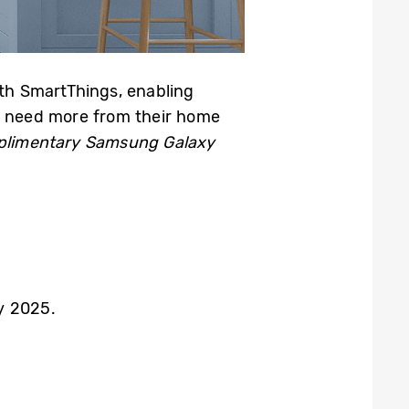
ith SmartThings, enabling
ho need more from their home
limentary Samsung Galaxy
y 2025.