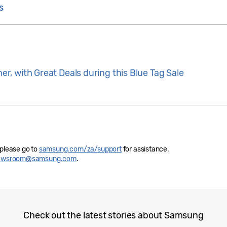
s
, with Great Deals during this Blue Tag Sale
 please go to
samsung.com/za/support
for assistance.
newsroom@samsung.com
.
Check out the latest stories about Samsung