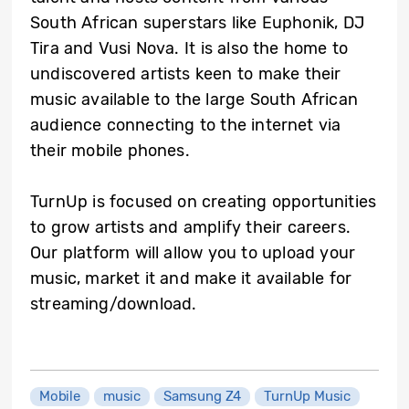
South African superstars like Euphonik, DJ
Tira and Vusi Nova. It is also the home to
undiscovered artists keen to make their
music available to the large South African
audience connecting to the internet via
their mobile phones.
TurnUp is focused on creating opportunities
to grow artists and amplify their careers.
Our platform will allow you to upload your
music, market it and make it available for
streaming/download.
Mobile
music
Samsung Z4
TurnUp Music