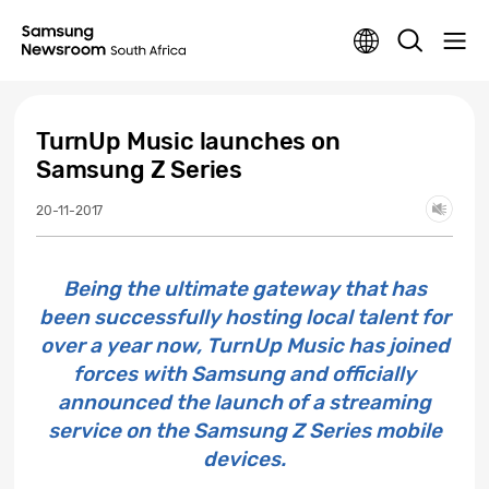
TurnUp Music launches on
Samsung Z Series
20-11-2017
Being the ultimate gateway that has
been successfully hosting local talent for
over a year now, TurnUp Music has joined
forces with Samsung and officially
announced the launch of a streaming
service on the Samsung Z Series mobile
devices.