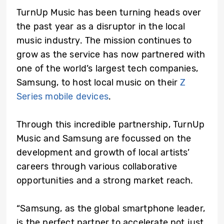
TurnUp Music has been turning heads over
the past year as a disruptor in the local
music industry. The mission continues to
grow as the service has now partnered with
one of the world’s largest tech companies,
Samsung, to host local music on their
Z
Series mobile devices
.
Through this incredible partnership, TurnUp
Music and Samsung are focussed on the
development and growth of local artists’
careers through various collaborative
opportunities and a strong market reach.
“Samsung, as the global smartphone leader,
is the perfect partner to accelerate not just