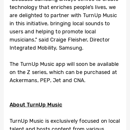
technology that enriches people’s lives, we
are delighted to partner with TurnUp Music
in this initiative, bringing local sounds to
users and helping to promote local
musicians,” said Craige Fleisher, Director
Integrated Mobility, Samsung.
The TurnUp Music app will soon be available
on the Z series, which can be purchased at
Ackermans, PEP, Jet and CNA.
About TurnUp Music
TurnUp Music is exclusively focused on local
talent and hosts content from various