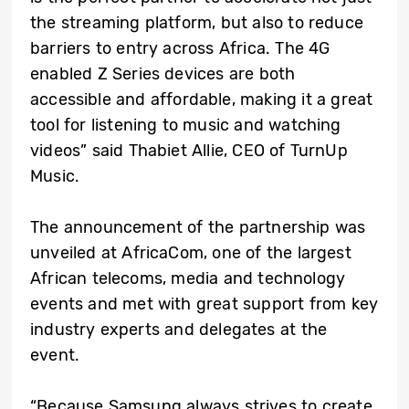
the streaming platform, but also to reduce
barriers to entry across Africa. The 4G
enabled Z Series devices are both
accessible and affordable, making it a great
tool for listening to music and watching
videos” said Thabiet Allie, CEO of TurnUp
Music.
The announcement of the partnership was
unveiled at AfricaCom, one of the largest
African telecoms, media and technology
events and met with great support from key
industry experts and delegates at the
event.
“Because Samsung always strives to create