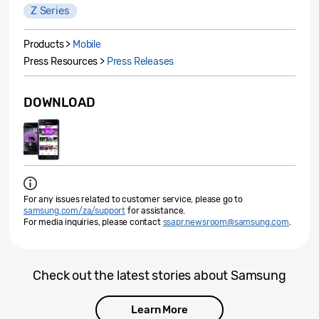
Z Series
Products >
Mobile
Press Resources >
Press Releases
DOWNLOAD
For any issues related to customer service, please go to
samsung.com/za/support
for assistance.
For media inquiries, please contact
ssapr.newsroom@samsung.com
.
Check out the latest stories about Samsung
Learn More