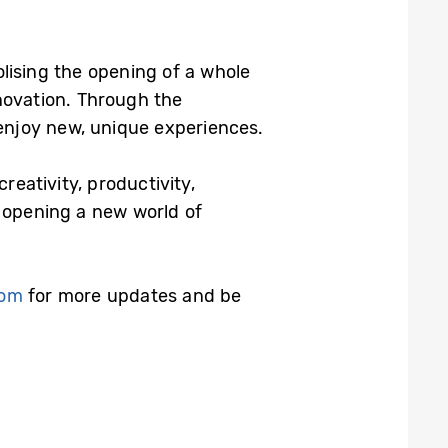
bolising the opening of a whole
novation. Through the
enjoy new, unique experiences.
reativity, productivity,
opening a new world of
com
for more updates and be