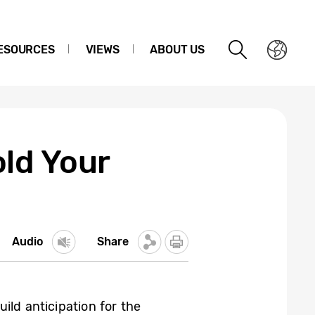
ESOURCES
VIEWS
ABOUT US
ld Your
Audio
Share
ld anticipation for the