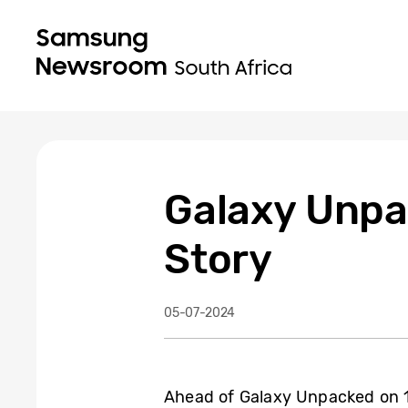
Galaxy Unpa
Story
05-07-2024
Ahead of Galaxy Unpacked on 10