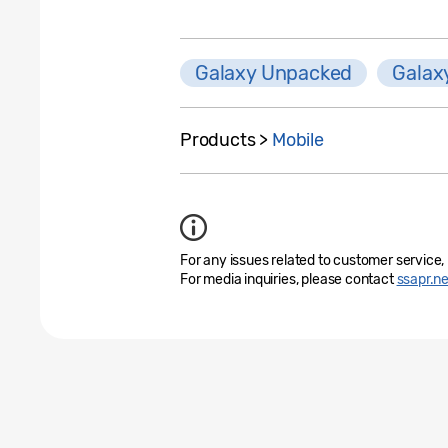
Galaxy Unpacked
Galax
Products >
Mobile
For any issues related to customer service,
For media inquiries, please contact
ssapr.