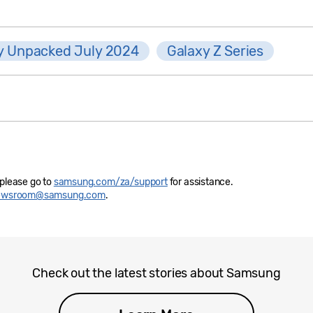
y Unpacked July 2024
Galaxy Z Series
 please go to
samsung.com/za/support
for assistance.
newsroom@samsung.com
.
Check out the latest stories about Samsung