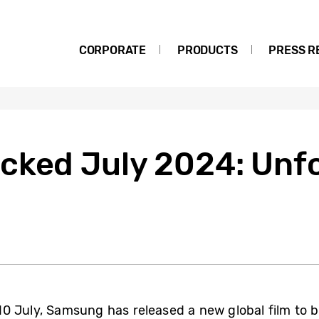
CORPORATE
PRODUCTS
PRESS R
cked July 2024: Unfo
 July, Samsung has released a new global film to bui