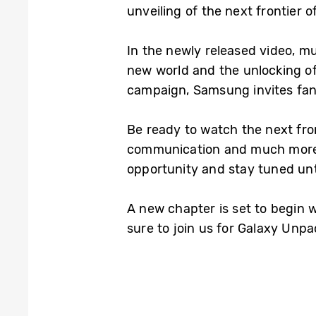
unveiling of the next frontier o
In the newly released video, mul
new world and the unlocking of
campaign, Samsung invites fan
Be ready to watch the next fron
communication and much more.
opportunity and stay tuned unti
A new chapter is set to begin 
sure to join us for Galaxy Unp