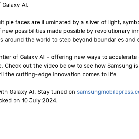
f Galaxy AI.
tiple faces are illuminated by a sliver of light, sym
 new possibilities made possible by revolutionary in
s around the world to step beyond boundaries and 
tier of Galaxy AI – offering new ways to accelerate c
 Check out the video below to see how Samsung is 
l the cutting-edge innovation comes to life.
with Galaxy AI. Stay tuned on
samsungmobilepress.
acked on 10 July 2024.