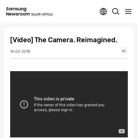
[Video] The Camera. Reimagined.
16-02-2018