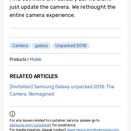
just update the camera. We rethought the
entire camera experience.
Camera
galaxy
Unpacked 2018
Products >
Mobile
RELATED ARTICLES
[Invitation] Samsung Galaxy unpacked 2018: The
Camera. Reimagined
For any issues related to customer service, please go to
samsung.com/za/support
for assistance.
For media inquiries, please contact
ssapr.newsroom@samsung.com
.