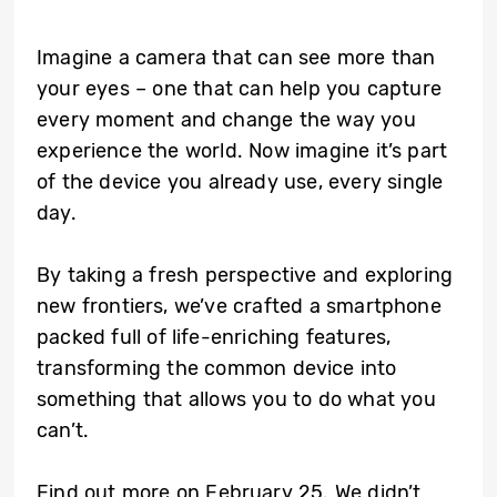
Imagine a camera that can see more than
your eyes – one that can help you capture
every moment and change the way you
experience the world. Now imagine it’s part
of the device you already use, every single
day.
By taking a fresh perspective and exploring
new frontiers, we’ve crafted a smartphone
packed full of life-enriching features,
transforming the common device into
something that allows you to do what you
can’t.
Find out more on February 25. We didn’t