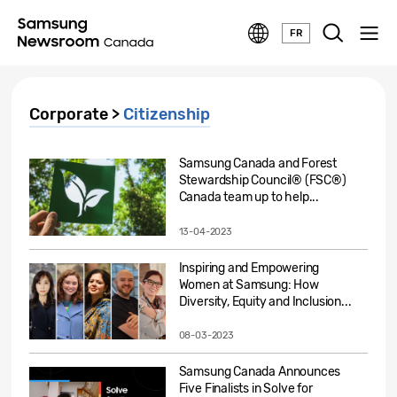
FR
Corporate >
Citizenship
Samsung Canada and Forest
Stewardship Council® (FSC®)
Canada team up to help...
13-04-2023
Inspiring and Empowering
Women at Samsung: How
Diversity, Equity and Inclusion...
08-03-2023
Samsung Canada Announces
Five Finalists in Solve for