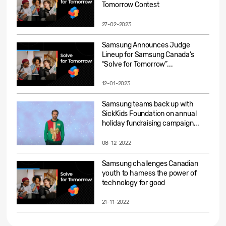
Tomorrow Contest
27-02-2023
Samsung Announces Judge
Lineup for Samsung Canada’s
“Solve for Tomorrow”...
12-01-2023
Samsung teams back up with
SickKids Foundation on annual
holiday fundraising campaign...
08-12-2022
Samsung challenges Canadian
youth to harness the power of
technology for good
21-11-2022