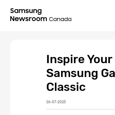
Inspire Your
Samsung Gal
Classic
26-07-2023