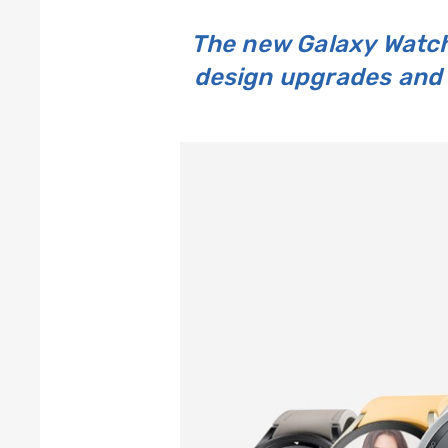
The new Galaxy Watch
design upgrades and 