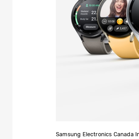
Samsung Electronics Canada 