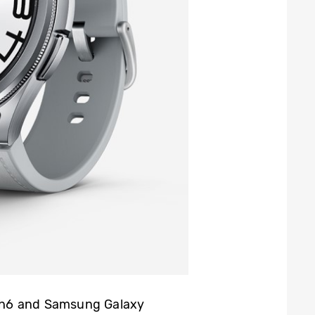
ch6 and Samsung Galaxy