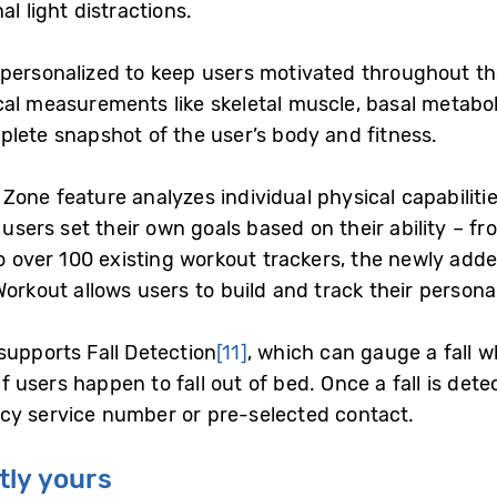
al light distractions.
personalized to keep users motivated throughout th
ical measurements like skeletal muscle, basal metabo
plete snapshot of the user’s body and fitness.
one feature analyzes individual physical capabiliti
 users set their own goals based on their ability – fr
to over 100 existing workout trackers, the newly add
orkout allows users to build and track their persona
supports Fall Detection
[11]
, which can gauge a fall w
 if users happen to fall out of bed. Once a fall is det
cy service number or pre-selected contact.
tly yours