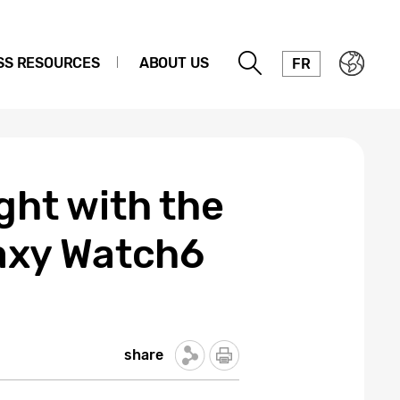
SS RESOURCES
ABOUT US
FR
ght with the
axy Watch6
share