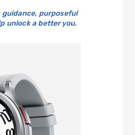
 guidance, purposeful
 unlock a better you.