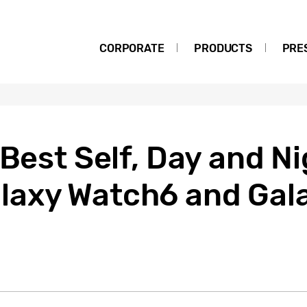
CORPORATE
PRODUCTS
PRE
 Best Self, Day and Ni
axy Watch6 and Gal