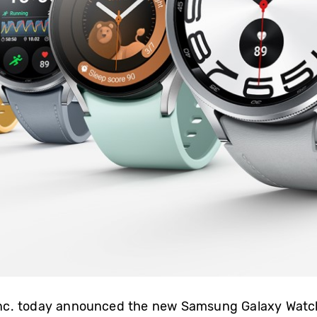
Inc. today announced the new Samsung Galaxy Wat