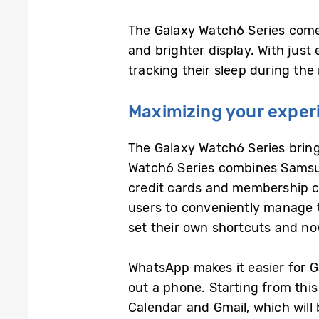
The Galaxy Watch6 Series come
and brighter display. With just
tracking their sleep during the
Maximizing your experi
The Galaxy Watch6 Series bring
Watch6 Series combines Samsun
credit cards and membership ca
users to conveniently manage t
set their own shortcuts and n
WhatsApp makes it easier for G
out a phone. Starting from this
Calendar and Gmail, which will 