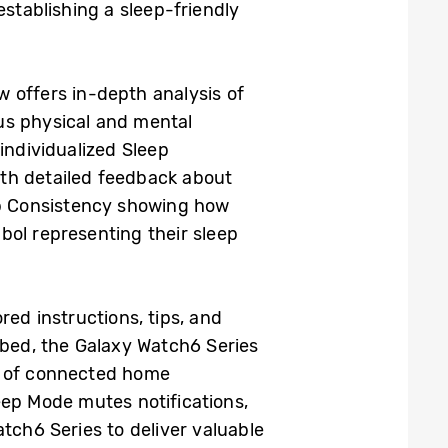
establishing a sleep-friendly
 offers in-depth analysis of
lus physical and mental
individualized Sleep
ith detailed feedback about
eep Consistency showing how
bol representing their sleep
red instructions, tips, and
 bed, the Galaxy Watch6 Series
s of connected home
eep Mode mutes notifications,
tch6 Series to deliver valuable