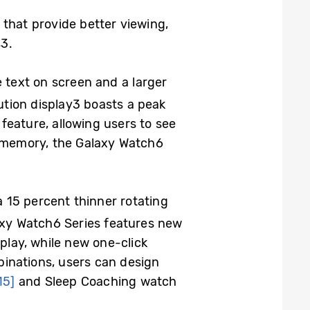
 that provide better viewing,
s
3
.
 text on screen and a larger
ution display
3
boasts a peak
feature, allowing users to see
 memory, the Galaxy Watch6
 15 percent thinner rotating
axy Watch6 Series features new
play, while new one-click
inations, users can design
15]
and Sleep Coaching watch