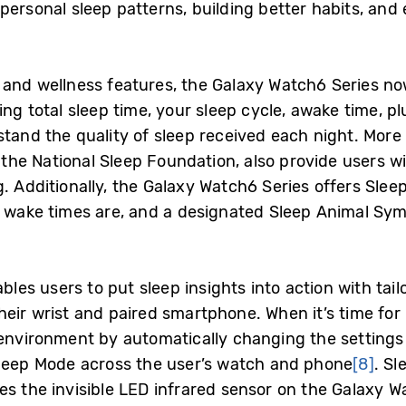
personal sleep patterns, building better habits, and 
 and wellness features, the Galaxy Watch6 Series now
ing total sleep time, your sleep cycle, awake time, p
tand the quality of sleep received each night. More 
 the National Sleep Foundation, also provide users w
g. Additionally, the Galaxy Watch6 Series offers Sl
d wake times are, and a designated Sleep Animal Sym
bles users to put sleep insights into action with tailo
heir wrist and paired smartphone. When it’s time for
p environment by automatically changing the setting
leep Mode across the user’s watch and phone
[8]
. Sl
s the invisible LED infrared sensor on the Galaxy Wa