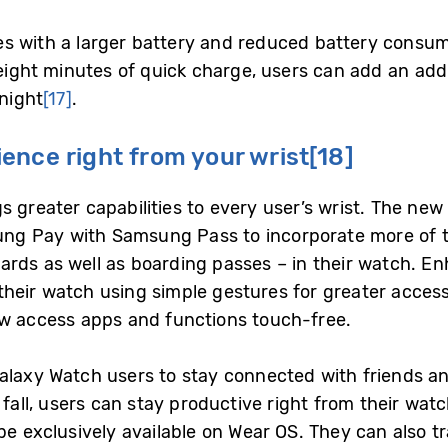
s with a larger battery and reduced battery consu
 eight minutes of quick charge, users can add an addi
 night
[17]
.
ence right from your wrist
[18]
s greater capabilities to every user’s wrist. The ne
g Pay with Samsung Pass to incorporate more of the
rds as well as boarding passes – in their watch. E
heir watch using simple gestures for greater accessi
ow access apps and functions touch-free.
alaxy Watch users to stay connected with friends and
 fall, users can stay productive right from their wa
be exclusively available on Wear OS. They can also tr