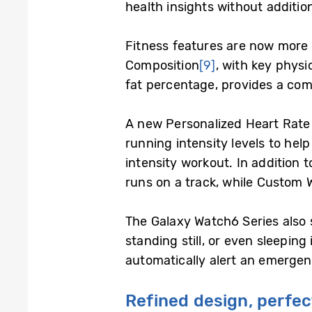
health insights without addition
Fitness features are now more 
Composition
[9]
, with key phys
fat percentage, provides a com
A new Personalized Heart Rate Z
running intensity levels to help
intensity workout. In addition 
runs on a track, while Custom W
The Galaxy Watch6 Series also 
standing still, or even sleeping
automatically alert an emergen
Refined design, perfec