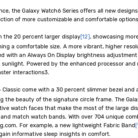
ce, the Galaxy Watch6 Series offers all new designs
ection of more customizable and comfortable option
n the 20 percent larger display
[12]
, showcasing more
ning a comfortable size. A more vibrant, higher resol
led with an Always On Display brightness adjustment 
 sunlight. Powered by the enhanced processor and
ster interactions
3
.
Classic come with a 30 percent slimmer bezel and a
g the beauty of the signature circle frame. The Gal
ative watch faces that make the most of the large dis
x and match watch bands. With over 704 unique comb
g.com.
For example, a new lightweight Fabric Band
[
gain informative sleep insights in comfort.