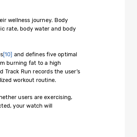
eir wellness journey. Body
lic rate, body water and body
es
[10]
and defines five optimal
om burning fat to a high
ed Track Run records the user’s
lized workout routine.
hether users are exercising,
ected, your watch will