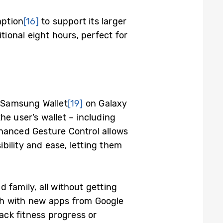
mption
[16]
to support its larger
tional eight hours, perfect for
w Samsung Wallet
[19]
on Galaxy
 user’s wallet – including
nhanced Gesture Control allows
bility and ease, letting them
 family, all without getting
tch with new apps from Google
ack fitness progress or