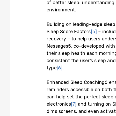
of better sleep: understanding 
environment.
Building on leading-edge sleep
Sleep Score Factors
[5]
– includ
recovery – to help users unders
Messages
5
, co-developed with
their sleep health each mornin
consistent the user’s sleep an
type
[6]
.
Enhanced Sleep Coaching
6
ena
reminders accessible on both t
can help set the perfect slee
electronics
[7]
and turning on S
dims screens, and even activate