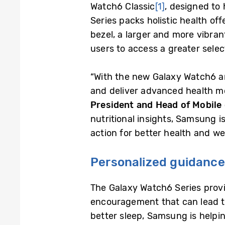
Watch6 Classic
[1]
, designed to
Series packs holistic health of
bezel, a larger and more vibrant
users to access a greater selec
“With the new Galaxy Watch6 a
and deliver advanced health mon
President and Head of Mobile
nutritional insights, Samsung 
action for better health and we
Personalized guidance 
The Galaxy Watch6 Series provi
encouragement that can lead to
better sleep, Samsung is helpin