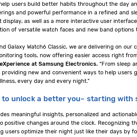
 help users build better habits throughout the day a
ferings and powerful performance in a refined and sl
 display, as well as a more interactive user interfac
tion of versatile watch faces and new band options t
nd Galaxy Watch6 Classic, we are delivering on our
itoring tools, now offering easier access right from
 eXperience at Samsung Electronics.
“From sleep an
is providing new and convenient ways to help users 
llness, every day and every night.”
to unlock a better you– starting with 
des meaningful insights, personalized and actionable
 positive changes around the clock. Recognizing tha
g users optimize their night just like their days by 