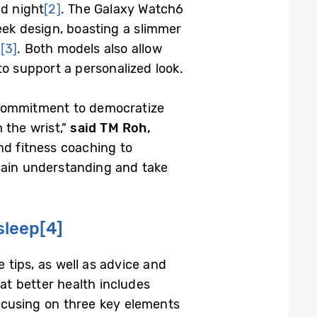
nd night
[2]
. The Galaxy Watch6
eek design, boasting a slimmer
e
[3]
. Both models also allow
o support a personalized look.
 commitment to democratize
 the wrist,”
said TM Roh,
d fitness coaching to
gain understanding and take
sleep
[4]
 tips, as well as advice and
t better health includes
focusing on three key elements