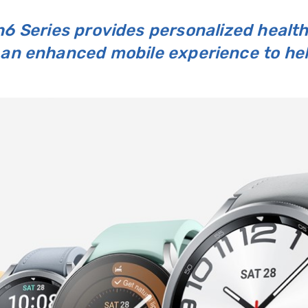
6 Series provides personalized health
an enhanced mobile experience to help