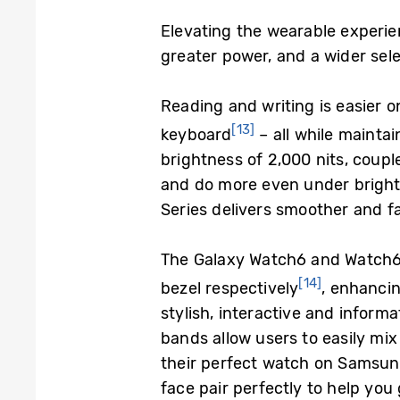
Elevating the wearable experien
greater power, and a wider sel
Reading and writing is easier o
[13]
keyboard
– all while maintai
brightness of 2,000 nits, coup
and do more even under bright
Series delivers smoother and fa
The Galaxy Watch6 and Watch6 
[14]
bezel respectively
, enhancin
stylish, interactive and inform
bands allow users to easily mi
their perfect watch on
Samsun
face pair perfectly to help you 