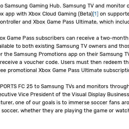
o Samsung Gaming Hub. Samsung TV and monitor o
x app with Xbox Cloud Gaming (Beta)
[1]
on supporte
 controller and Xbox Game Pass Ultimate, which inclu
box Game Pass subscribers can receive a two-mont
available to both existing Samsung TV owners and tho
er the Samsung Promotions app on their Samsung TV
 receive a voucher code. Users must then redeem th
ree promotional Xbox Game Pass Ultimate subscripti
A SPORTS FC 25 to Samsung TVs and monitors throu
cutive Vice President of the Visual Display Busines
urer, one of our goals is to immerse soccer fans arou
 soccer, whether they are playing the game or watch