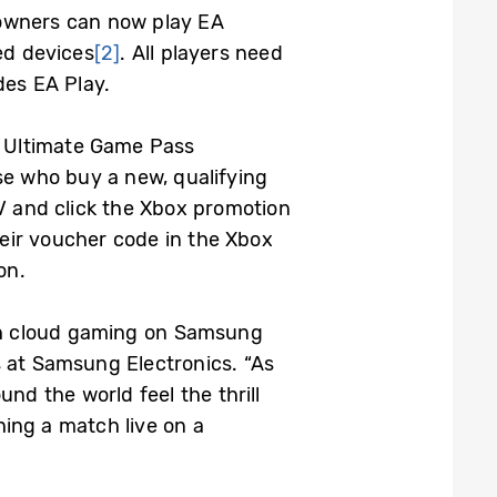
wners can now play EA
d devices
[2]
. All players need
des EA Play.
h Ultimate Game Pass
se who buy a new, qualifying
 and click the Xbox promotion
eir voucher code in the Xbox
on.
gh cloud gaming on Samsung
s at Samsung Electronics. “As
nd the world feel the thrill
ing a match live on a