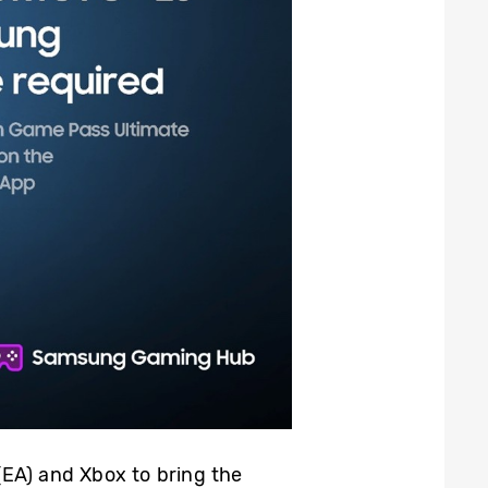
(EA) and Xbox to bring the