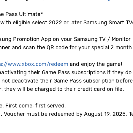
e Pass Ultimate*
 with eligible select 2022 or later Samsung Smart T
sung Promotion App on your Samsung TV / Monitor
anner and scan the QR code for your special 2 mont
ps://www.xbox.com/redeem
and enjoy the game!
deactivating their Game Pass subscriptions if they do
 not deactivate their Game Pass subscription before
they will be charged to their credit card on file.
. First come, first served!
. Voucher must be redeemed by August 19, 2025. Te