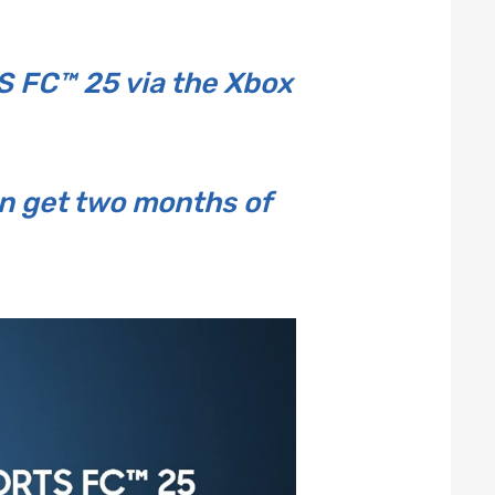
 FC™ 25 via the Xbox
n get two months of