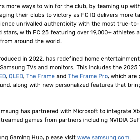
 more ways to win for the club, by teaming up with 
ng their clubs to victory as FC IQ delivers more tac
ience unrivalled authenticity with the most true-to-l
d stars, with FC 25 featuring over 19,000+ athletes
from around the world.
roduced in 2022, has redefined home entertainment 
 Samsung TVs and monitors. This includes the 2025 
ED
,
QLED
,
The Frame
and
The Frame Pro
, which are
nd, along with new personalized features that bring
 Samsung has partnered with Microsoft to integrate 
 streamed games from partners including NVIDIA Ge
ng Gaming Hub, please visit
www.samsung.com
.