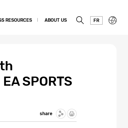
SS RESOURCES
ABOUT US
FR
th
ng EA SPORTS
share