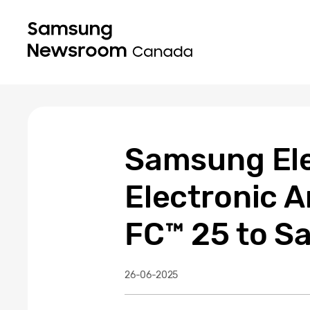
Samsung Ele
Electronic 
FC™ 25 to 
26-06-2025