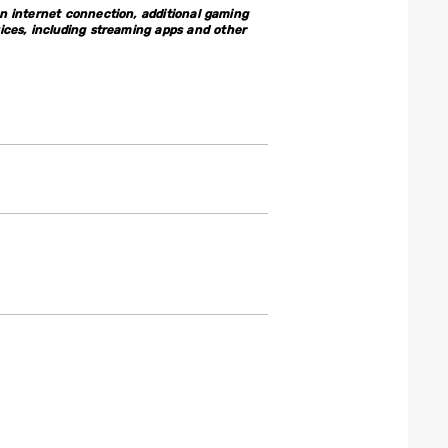
 internet connection, additional gaming
ices, including streaming apps and other