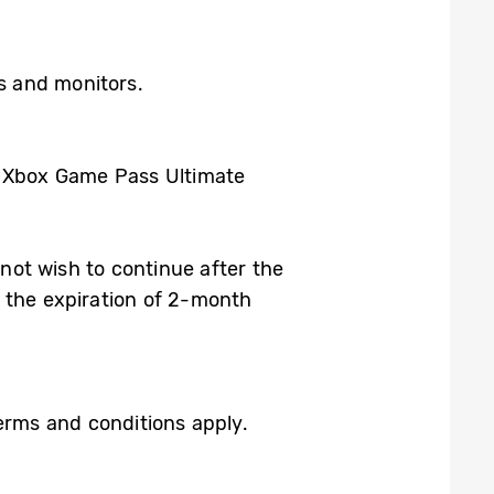
Vs and monitors.
h Xbox Game Pass Ultimate
 not wish to continue after the
 the expiration of 2-month
rms and conditions apply.