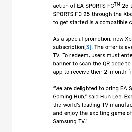
TM
action of EA SPORTS FC
25 t
SPORTS FC 25 through the Xbo
to get started is a compatible
As a special promotion, new X
subscription
[3]
. The offer is 
TV. To redeem, users must ent
banner to scan the QR code to
app to receive their 2-month f
“We are delighted to bring E
Gaming Hub,” said Hun Lee, Exe
the world’s leading TV manufact
and enjoy the exciting game of
Samsung TV.”