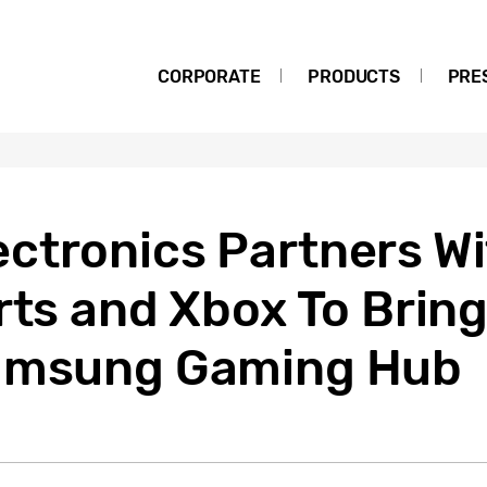
CORPORATE
PRODUCTS
PRE
ctronics Partners Wi
Arts and Xbox To Bri
Samsung Gaming Hub