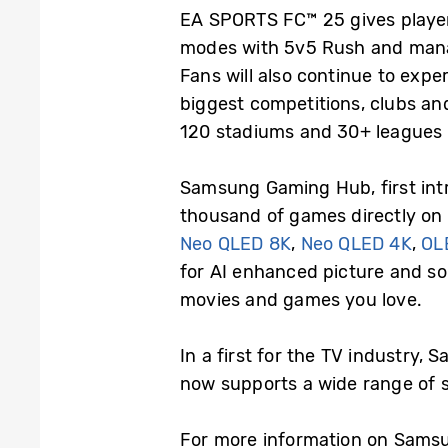
EA SPORTS FC™ 25 gives players
modes with 5v5 Rush and managi
Fans will also continue to exper
biggest competitions, clubs an
120 stadiums and 30+ leagues 
Samsung Gaming Hub, first int
thousand of games directly on
Neo QLED 8K
,
Neo QLED 4K
,
OL
for AI enhanced picture and sou
movies and games you love.
In a first for the TV industry,
now supports a wide range of
For more information on Samsu