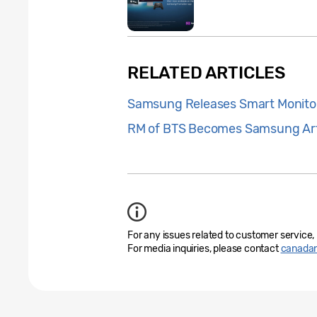
RELATED ARTICLES
Samsung Releases Smart Monito
RM of BTS Becomes Samsung Art
For any issues related to customer service,
For media inquiries, please contact
canada