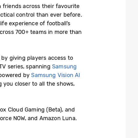
friends across their favourite
tical control than ever before.
ife experience of football’s
 across 700+ teams in more than
by giving players access to
TV series, spanning
Samsung
 powered by
Samsung Vision AI
 you closer to all the shows,
Xbox Cloud Gaming (Beta), and
Force NOW, and Amazon Luna.