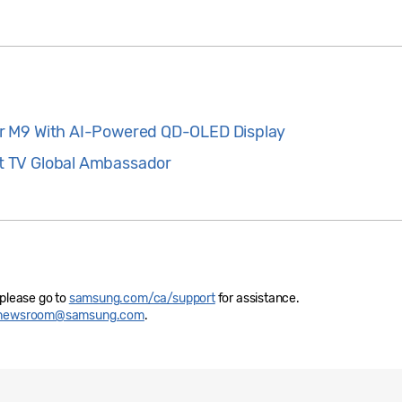
r M9 With AI-Powered QD-OLED Display
 TV Global Ambassador
 please go to
samsung.com/ca/support
for assistance.
newsroom@samsung.com
.