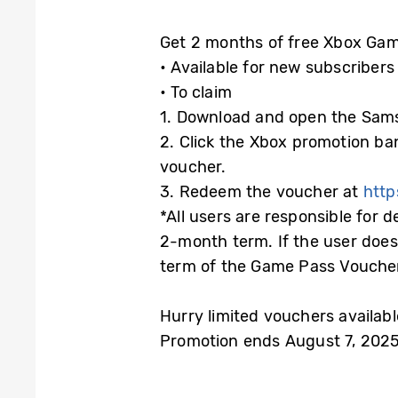
Get 2 months of free Xbox Gam
• Available for new subscribers
• To claim
1. Download and open the Sam
2. Click the Xbox promotion b
voucher.
3. Redeem the voucher at
htt
*All users are responsible for 
2-month term. If the user does
term of the Game Pass Voucher, 
Hurry limited vouchers available
Promotion ends August 7, 2025