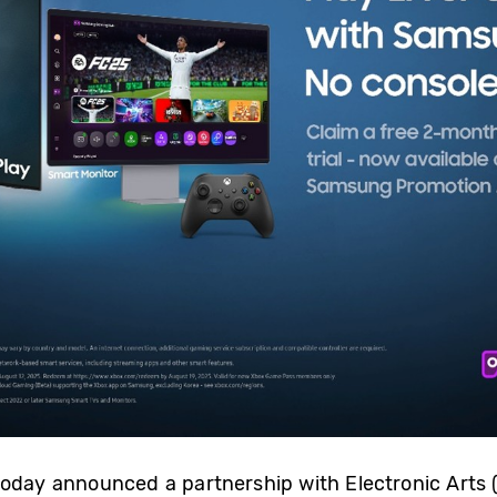
today announced a partnership with Electronic Arts 