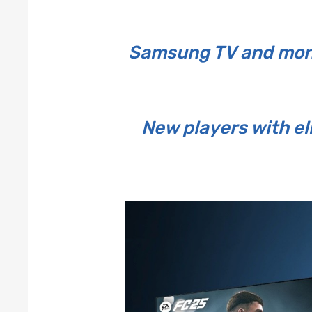
Samsung TV and moni
New players with e