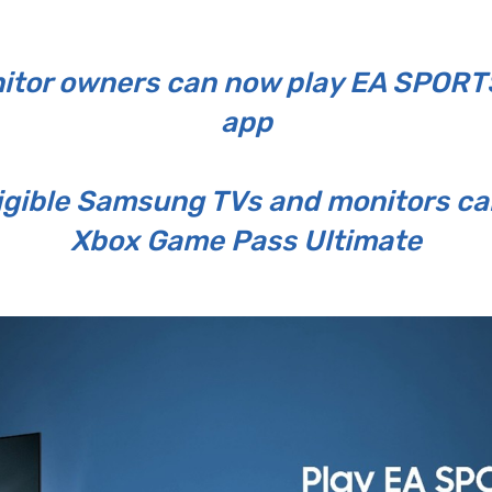
tor owners can now play EA SPORTS
app
ligible Samsung TVs and monitors ca
Xbox Game Pass Ultimate