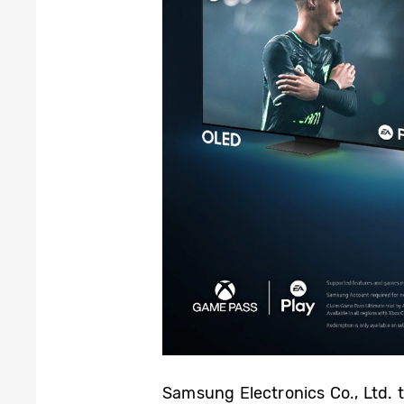
Samsung Electronics Co., Ltd. 