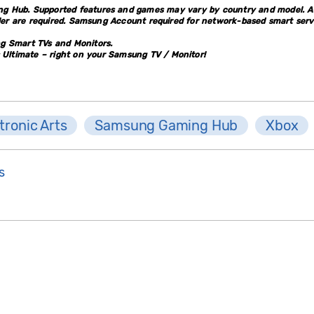
g Hub. Supported features and games may vary by country and model. An
ller are required. Samsung Account required for network-based smart serv
ng Smart TVs and Monitors.
ltimate – right on your Samsung TV / Monitor!
tronic Arts
Samsung Gaming Hub
Xbox
s