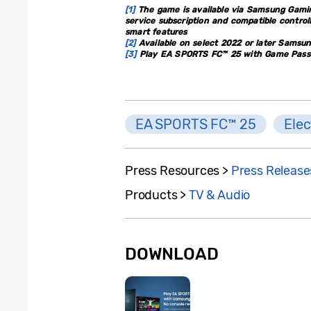
[1]
The game is available via Samsung Gamin
service subscription and compatible contro
smart features
[2]
Available on select 2022 or later Samsu
[3]
Play EA SPORTS FC™ 25 with Game Pass U
EA SPORTS FC™ 25
Elec
Press Resources >
Press Release
Products >
TV & Audio
DOWNLOAD