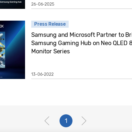
26-06-2025
Press Release
Samsung and Microsoft Partner to Br
Samsung Gaming Hub on Neo QLED 8
Monitor Series
13-06-2022
1