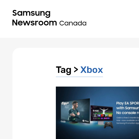
Tag >
Xbox