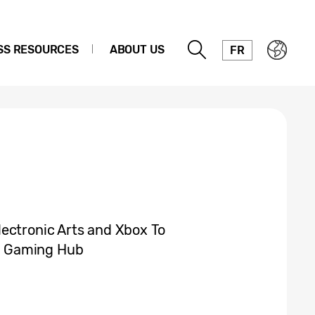
SS RESOURCES
ABOUT US
FR
ectronic Arts and Xbox To
g Gaming Hub