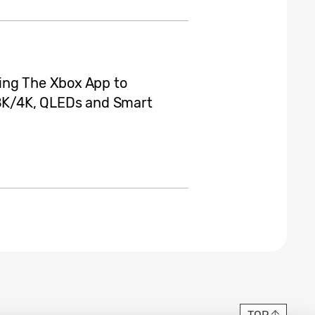
ing The Xbox App to
K/4K, QLEDs and Smart