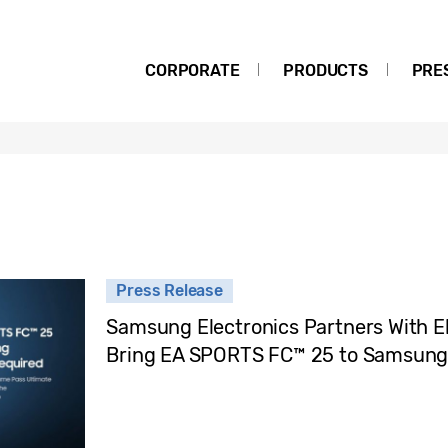
CORPORATE
PRODUCTS
PRE
Press Release
Samsung Electronics Partners With El
Bring EA SPORTS FC™ 25 to Samsun