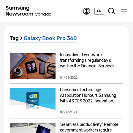
FR
Tag >
Galaxy Book Pro 360
Innovative devices are
transforming a regular day’s
work in the Financial Services...
04-01-2022
Consumer Technology
Association Honours Samsung
With 43 CES 2022 Innovation...
09-12-2021
‘Seamless productivity.’ Remote
government workers require