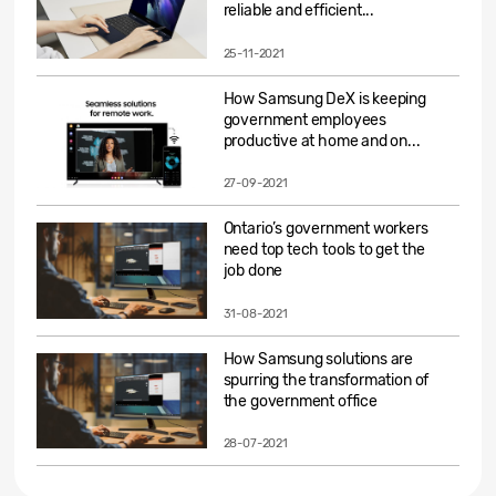
reliable and efficient...
25-11-2021
How Samsung DeX is keeping
government employees
productive at home and on...
27-09-2021
Ontario’s government workers
need top tech tools to get the
job done
31-08-2021
How Samsung solutions are
spurring the transformation of
the government office
28-07-2021