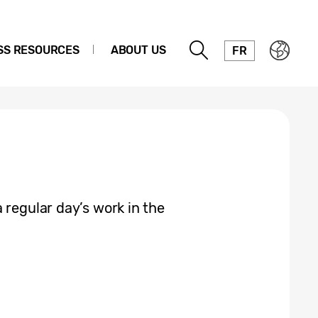
SS RESOURCES
ABOUT US
FR
 regular day’s work in the