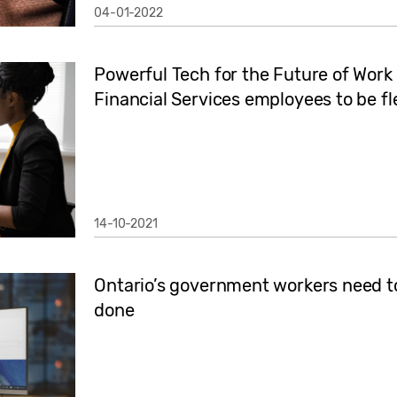
04-01-2022
Powerful Tech for the Future of Wor
Financial Services employees to be fl
14-10-2021
Ontario’s government workers need top
done