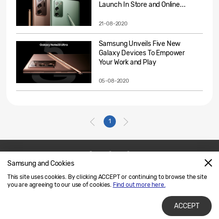
Launch In Store and Online...
21-08-2020
Samsung Unveils Five New
Galaxy Devices To Empower
Your Work and Play
05-08-2020
1
Samsung and Cookies
Contact Us
SAMSUNG.COM
This site uses cookies. By clicking ACCEPT or continuing to browse the site
Legal
Privacy
you are agreeing to our use of cookies.
Find out more here.
ACCEPT