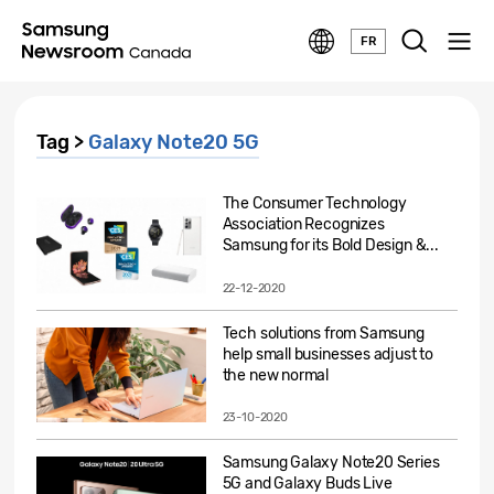
FR
Tag >
Galaxy Note20 5G
The Consumer Technology
Association Recognizes
Samsung for its Bold Design &...
22-12-2020
Tech solutions from Samsung
help small businesses adjust to
the new normal
23-10-2020
Samsung Galaxy Note20 Series
5G and Galaxy Buds Live