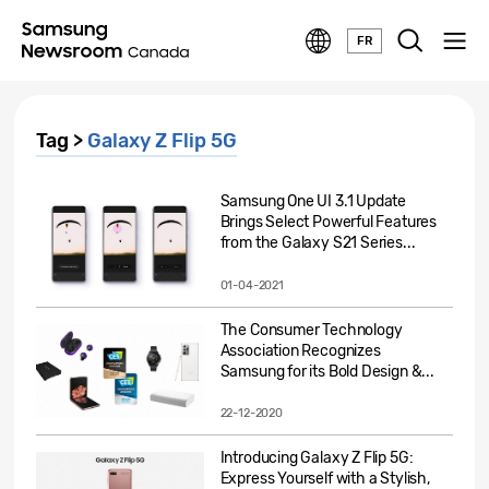
FR
Tag >
Galaxy Z Flip 5G
Samsung One UI 3.1 Update
Brings Select Powerful Features
from the Galaxy S21 Series...
01-04-2021
The Consumer Technology
Association Recognizes
Samsung for its Bold Design &...
22-12-2020
Introducing Galaxy Z Flip 5G:
Express Yourself with a Stylish,