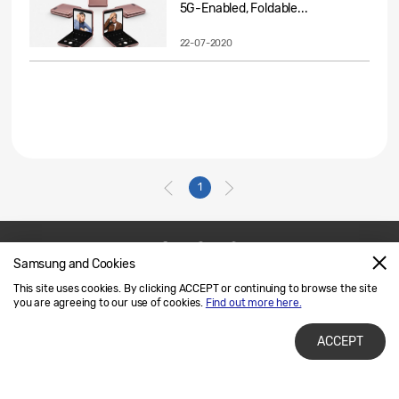
5G-Enabled, Foldable...
22-07-2020
1
Samsung and Cookies
Contact Us
SAMSUNG.COM
This site uses cookies. By clicking ACCEPT or continuing to browse the site
Legal
Privacy
you are agreeing to our use of cookies.
Find out more here.
ACCEPT