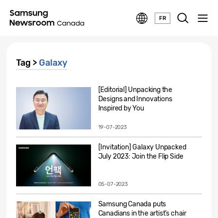
FR
Tag >
Galaxy
[Editorial] Unpacking the
Designs and Innovations
Inspired by You
19-07-2023
[Invitation] Galaxy Unpacked
July 2023: Join the Flip Side
05-07-2023
Samsung Canada puts
Canadians in the artist’s chair