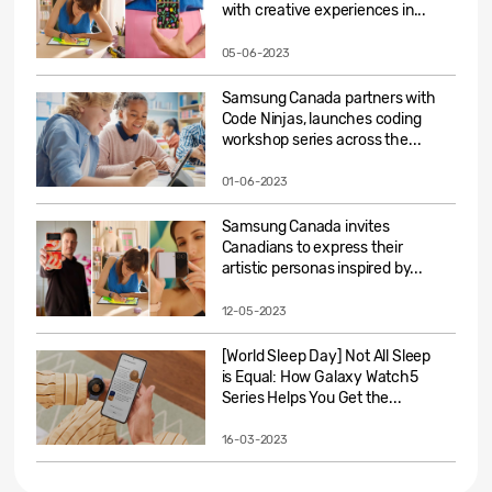
with creative experiences in...
05-06-2023
Samsung Canada partners with
Code Ninjas, launches coding
workshop series across the...
01-06-2023
Samsung Canada invites
Canadians to express their
artistic personas inspired by...
12-05-2023
[World Sleep Day] Not All Sleep
is Equal: How Galaxy Watch5
Series Helps You Get the...
16-03-2023