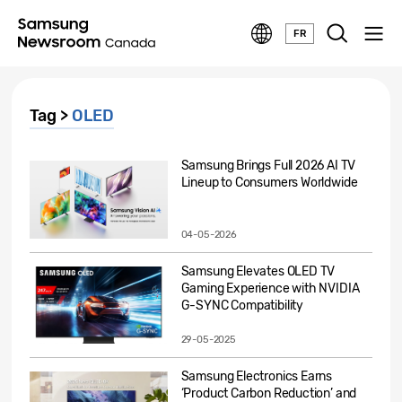
FR
Tag >
OLED
Samsung Brings Full 2026 AI TV
Lineup to Consumers Worldwide
04-05-2026
Samsung Elevates OLED TV
Gaming Experience with NVIDIA
G-SYNC Compatibility
29-05-2025
Samsung Electronics Earns
‘Product Carbon Reduction’ and