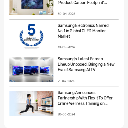
‘Product Carbon Footprint’...
30-04-2025
Samsung Electronics Named
No.1 in Global OLED Monitor
Market
10-05-2024
Samsung’s Latest Screen
Lineup Unboxed, Bringing a New
Era of Samsung AI TV
21-03-2024
Samsung Announces
Partnership With FlexIt To Offer
Online Wellness Training on...
20-03-2024