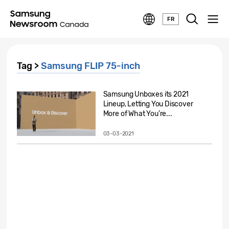
FR
Tag >
Samsung FLIP 75-inch
Samsung Unboxes its 2021
Lineup, Letting You Discover
More of What You’re...
03-03-2021