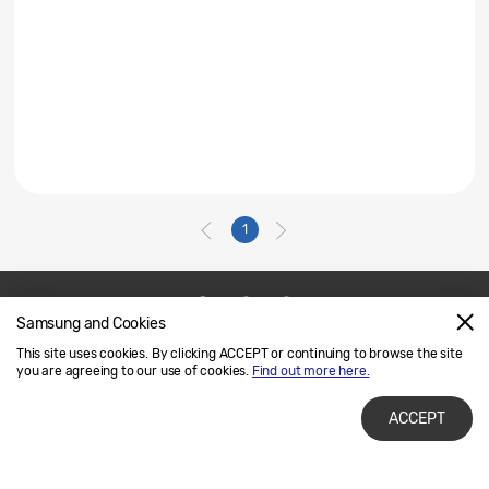
1
Samsung and Cookies
Contact Us
SAMSUNG.COM
This site uses cookies. By clicking ACCEPT or continuing to browse the site
Legal
Privacy
you are agreeing to our use of cookies.
Find out more here.
ACCEPT