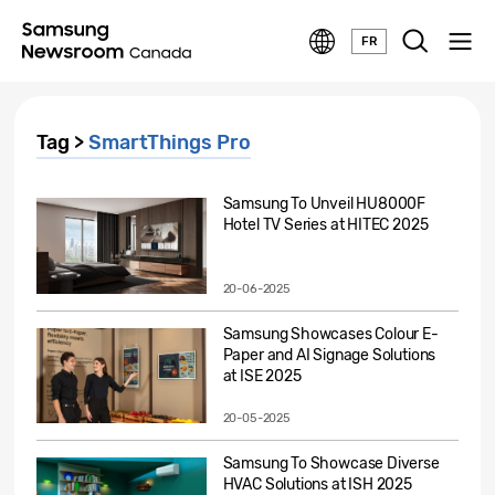
FR
Tag >
SmartThings Pro
Samsung To Unveil HU8000F
Hotel TV Series at HITEC 2025
20-06-2025
Samsung Showcases Colour E-
Paper and AI Signage Solutions
at ISE 2025
20-05-2025
Samsung To Showcase Diverse
HVAC Solutions at ISH 2025