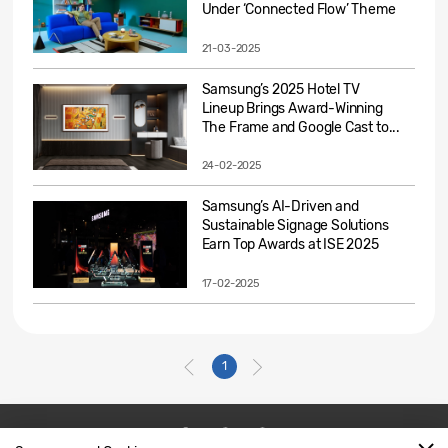
Under ‘Connected Flow’ Theme
21-03-2025
Samsung’s 2025 Hotel TV
Lineup Brings Award-Winning
The Frame and Google Cast to...
24-02-2025
Samsung’s AI-Driven and
Sustainable Signage Solutions
Earn Top Awards at ISE 2025
17-02-2025
1