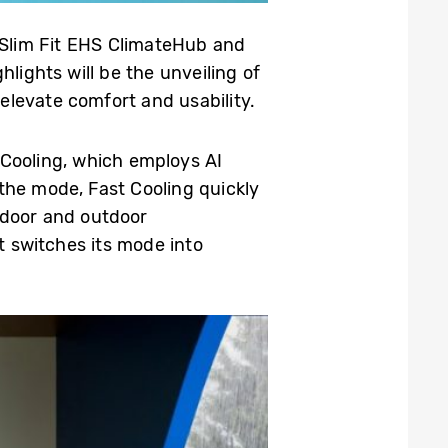
g Slim Fit EHS ClimateHub and
lights will be the unveiling of
levate comfort and usability.
Cooling, which employs AI
the mode, Fast Cooling quickly
ndoor and outdoor
t switches its mode into