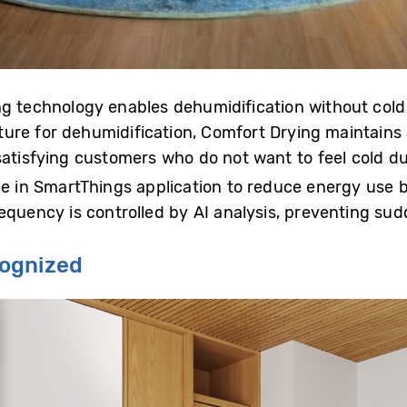
ng technology enables dehumidification without cold 
re for dehumidification, Comfort Drying maintains 
satisfying customers who do not want to feel cold du
de in SmartThings application to reduce energy use 
equency is controlled by AI analysis, preventing sud
cognized