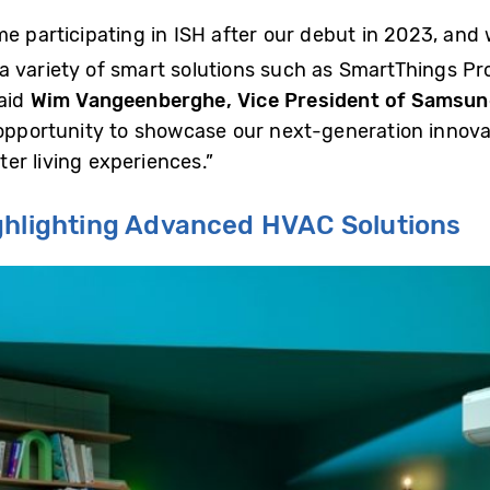
e participating in ISH after our debut in 2023, and
 variety of smart solutions such as SmartThings Pro 
said
Wim Vangeenberghe, Vice President of Samsung
l opportunity to showcase our next-generation innov
er living experiences.”
ighlighting Advanced HVAC Solutions