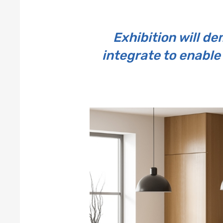
Exhibition will 
integrate to enable