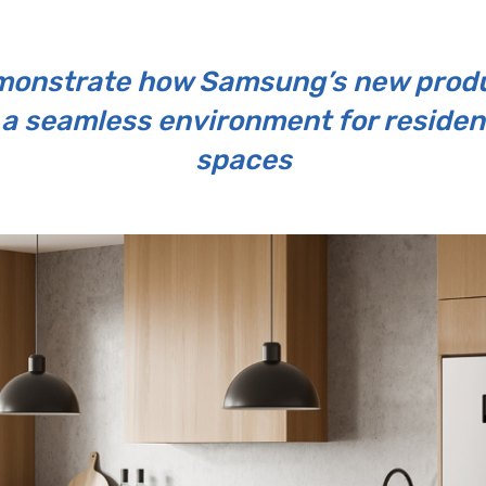
demonstrate how Samsung’s new produ
 a seamless environment for reside
spaces