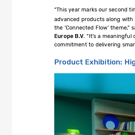
“This year marks our second tim
advanced products along with a
the ‘Connected Flow’ theme,” 
Europe B.V
. “It’s a meaningfu
commitment to delivering smart
Product Exhibition: H