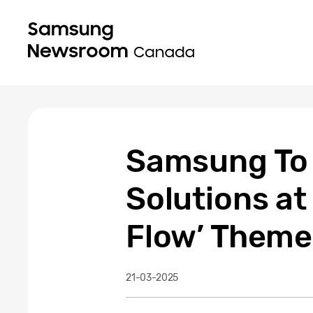
Samsung To
Solutions a
Flow’ Theme
21-03-2025