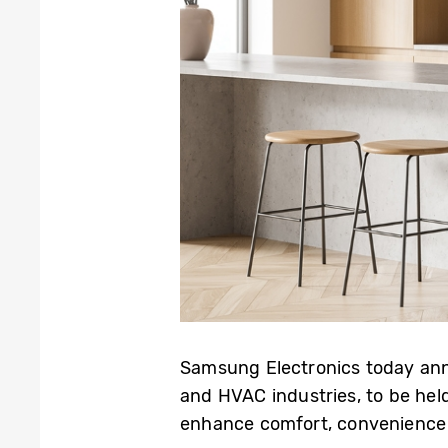
Samsung Electronics today anno
and HVAC industries, to be hel
enhance comfort, convenience 