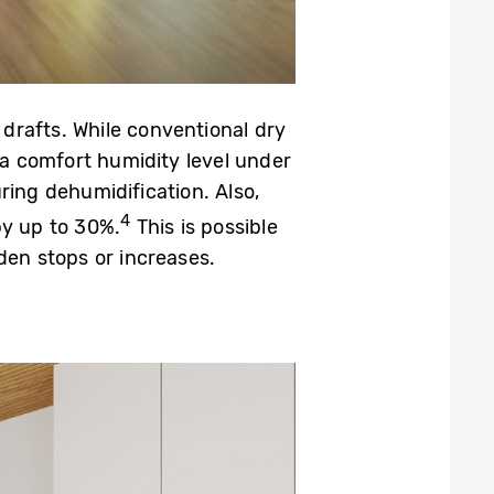
drafts. While conventional dry
a comfort humidity level under
ring dehumidification. Also,
4
by up to 30%.
This is possible
den stops or increases.