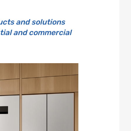
cts and solutions
ntial and commercial