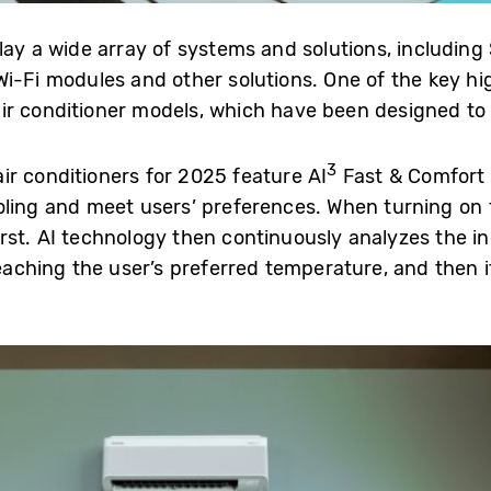
lay a wide array of systems and solutions, includin
i-Fi modules and other solutions. One of the key high
r conditioner models, which have been designed to e
3
r conditioners for 2025 feature AI
Fast & Comfort 
oling and meet users’ preferences. When turning on 
rst. AI technology then continuously analyzes the i
reaching the user’s preferred temperature, and then i