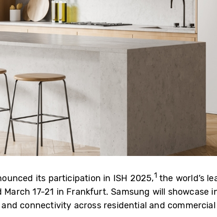
1
unced its participation in ISH 2025,
the world’s le
d March 17-21 in Frankfurt. Samsung will showcase i
and connectivity across residential and commercial