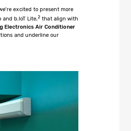
 we’re excited to present more
2
and b.IoT Lite,
that align with
 Electronics Air Conditioner
ations and underline our