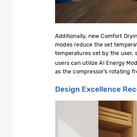
Additionally, new Comfort Dryi
modes reduce the set temperatu
temperatures set by the user, 
users can utilize AI Energy Mo
as the compressor’s rotating fr
Design Excellence Re