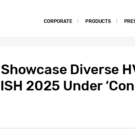
CORPORATE
PRODUCTS
PRE
 Showcase Diverse 
t ISH 2025 Under ‘Co