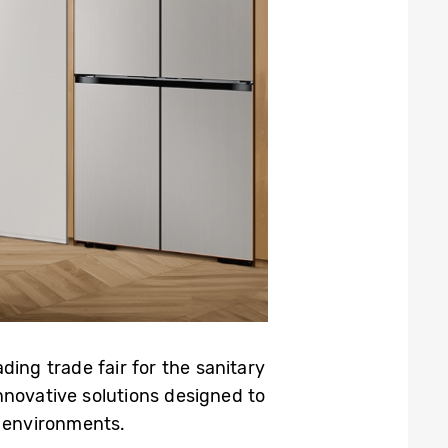
ading trade fair for the sanitary
nnovative solutions designed to
 environments.