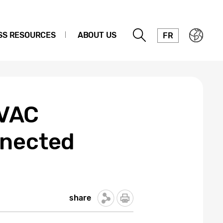
SS RESOURCES
ABOUT US
FR
HVAC
nnected
share