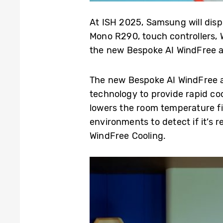
At ISH 2025, Samsung will disp
Mono R290, touch controllers, W
the new Bespoke AI WindFree ai
The new Bespoke AI WindFree ai
technology to provide rapid co
lowers the room temperature fi
environments to detect if it’s 
WindFree Cooling.