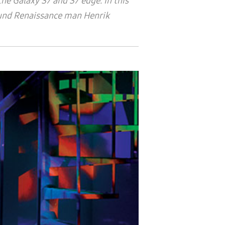
e Galaxy S7 and S7 edge. In this
-round Renaissance man
Henrik