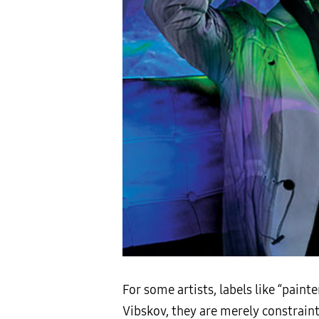
For some artists, labels like “painte
Vibskov, they are merely constraint