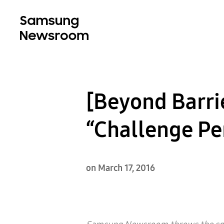
[Beyond Barri
“Challenge Pe
on March 17, 2016