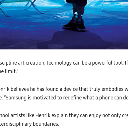
scipline art creation, technology can be a powerful tool. 
e limit.”
enrik believes he has found a device that truly embodies 
e. “Samsung is motivated to redefine what a phone can do,
ool artists like Henrik explain they can enjoy not only cr
terdisciplinary boundaries.