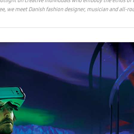
ight on creative individuals who embody the ethos of th
three, we meet Danish fashion designer, musician and all