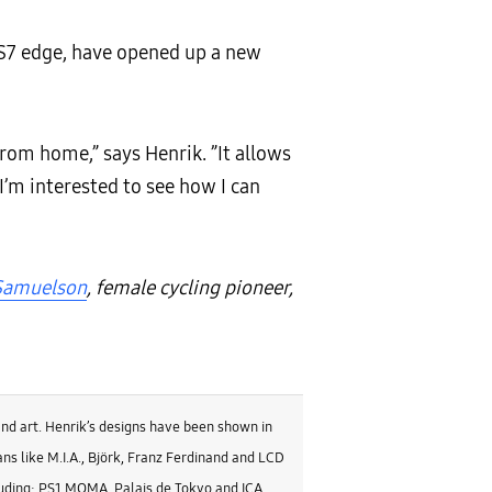
 S7 edge, have opened up a new
from home,” says Henrik. ”It allows
I’m interested to see how I can
 Samuelson
, female cycling pioneer,
and art. Henrik’s designs have been shown in
ns like M.I.A., Björk, Franz Ferdinand and LCD
luding: PS1 MOMA, Palais de Tokyo and ICA.