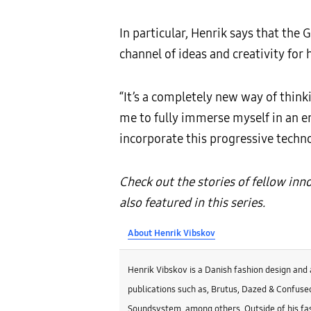
In particular, Henrik says that th
channel of ideas and creativity for 
“It’s a completely new way of think
me to fully immerse myself in an en
incorporate this progressive techno
Check out the stories of fellow in
also featured in this series.
About Henrik Vibskov
Henrik Vibskov is a Danish fashion design and 
publications such as, Brutus, Dazed & Confused
Soundsystem, among others. Outside of his fas