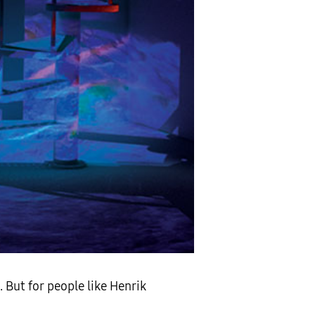
. But for people like Henrik