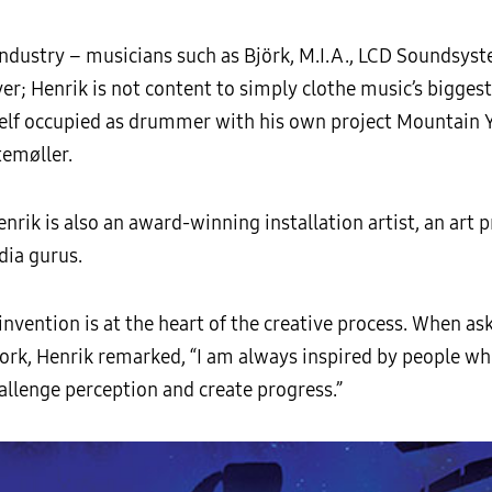
n industry – musicians such as Björk, M.I.A., LCD Soundsy
r; Henrik is not content to simply clothe music’s biggest
self occupied as drummer with his own project Mountain
temøller.
enrik is also an award-winning installation artist, an art
ia gurus.
reinvention is at the heart of the creative process. When 
 work, Henrik remarked, “I am always inspired by people w
allenge perception and create progress.”