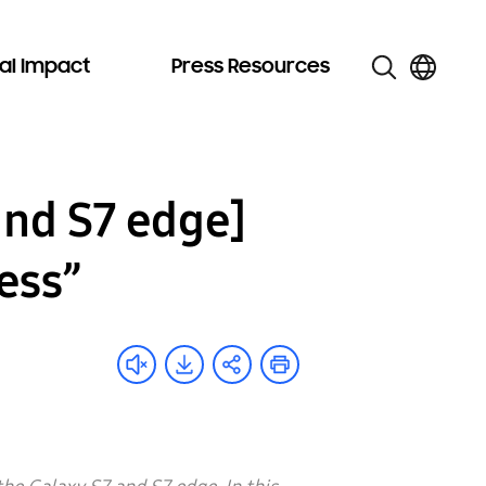
al Impact
Press Resources
and S7 edge]
ess”