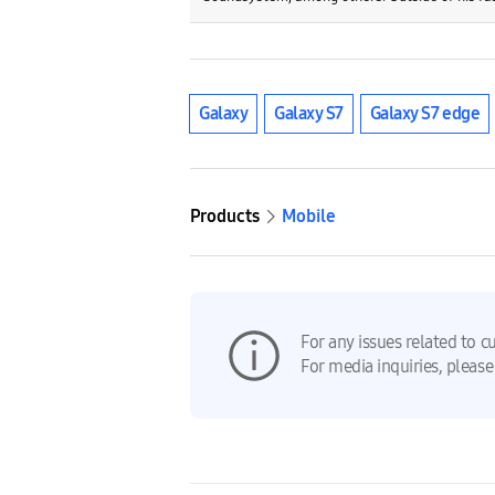
Galaxy
Galaxy S7
Galaxy S7 edge
Products
Mobile
For any issues related to c
For media inquiries, please