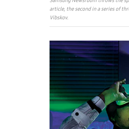
Samsung Newsroom throws the spotl
article, the second in a series of 
Vibskov
.