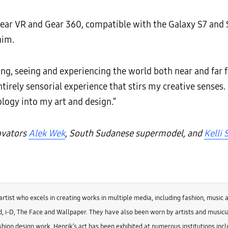
e Gear VR and Gear 360, compatible with the Galaxy S7 and
him.
ing, seeing and experiencing the world both near and far 
tirely sensorial experience that stirs my creative senses. 
logy into my art and design.”
novators
Alek Wek
, South Sudanese supermodel, and
Kelli
artist who excels in creating works in multiple media, including fashion, music 
, i-D, The Face and Wallpaper. They have also been worn by artists and musicia
hion design work, Henrik’s art has been exhibited at numerous institutions inc