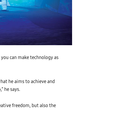
If you can make technology as
what he aims to achieve and
” he says.
eative freedom, but also the