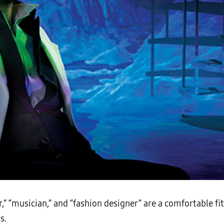
r,” “musician,” and “fashion designer” are a comfortable fit
s.