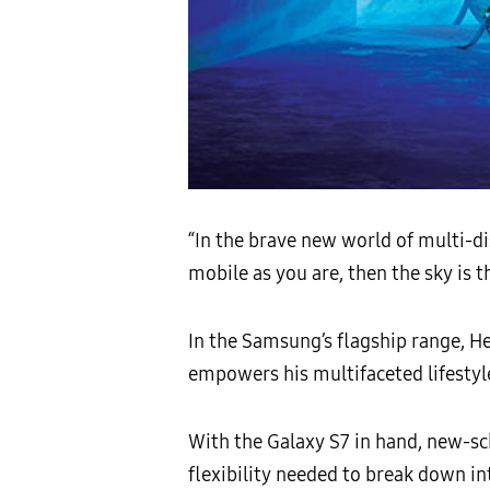
“In the brave new world of multi-di
mobile as you are, then the sky is th
In the Samsung’s flagship range, H
empowers his multifaceted lifestyl
With the Galaxy S7 in hand, new-sch
flexibility needed to break down in