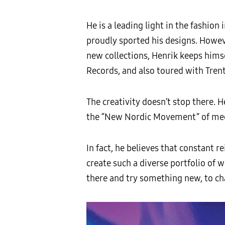
He is a leading light in the fashio
proudly sported his designs. Howeve
new collections, Henrik keeps him
Records, and also toured with Tren
The creativity doesn’t stop there. H
the “New Nordic Movement” of med
In fact, he believes that constant 
create such a diverse portfolio of
there and try something new, to ch