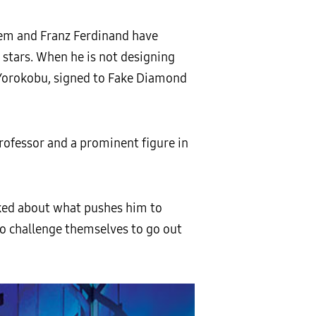
stem and Franz Ferdinand have
 stars. When he is not designing
 Yorokobu, signed to Fake Diamond
 professor and a prominent figure in
asked about what pushes him to
ho challenge themselves to go out