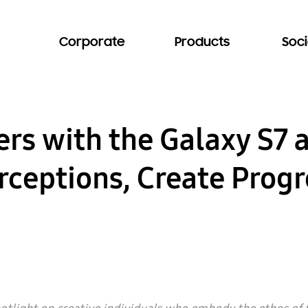
Corporate
Products
Soci
ers with the Galaxy S7 
rceptions, Create Progr