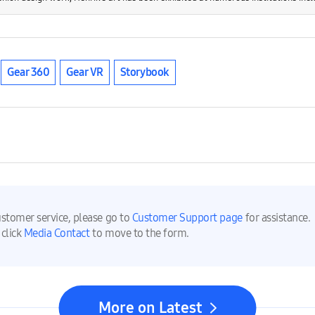
Gear 360
Gear VR
Storybook
ustomer service, please go to
Customer Support page
for assistance.
 click
Media Contact
to move to the form.
More on Latest