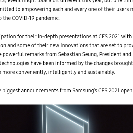
 event might look a bit different this year, but one thin
tted to empowering each and every one of their users ma
to the COVID-19 pandemic.
ipation for their in-depth presentations at CES 2021 with
 and some of their new innovations that are set to provi
e powerful remarks from Sebastian Seung, President and
 technologies have been informed by the changes brought
 more conveniently, intelligently and sustainably.
he biggest announcements from Samsung’s CES 2021 openi