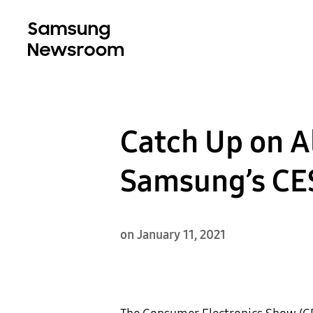
Catch Up on A
Samsung’s CES
on January 11, 2021