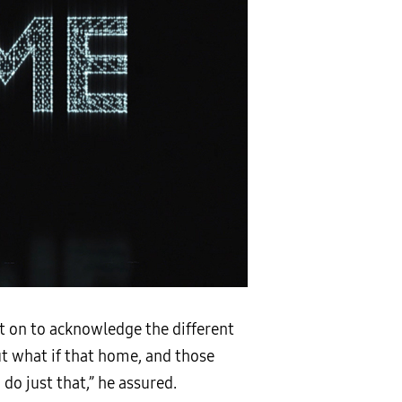
t on to acknowledge the different
t what if that home, and those
do just that,” he assured.