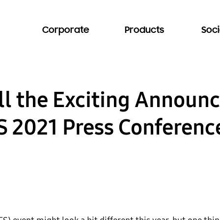
Corporate
Products
Soci
ll the Exciting Annou
 2021 Press Conferenc