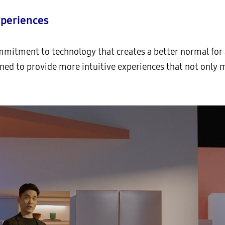
xperiences
mmitment to technology that creates a better normal for a
ned to provide more intuitive experiences that not only 