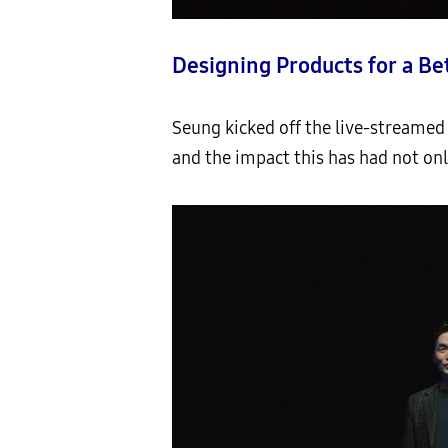
Designing Products for a Be
Seung kicked off the live-streamed 
and the impact this has had not onl