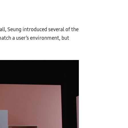
ll, Seung introduced several of the
match a user’s environment, but