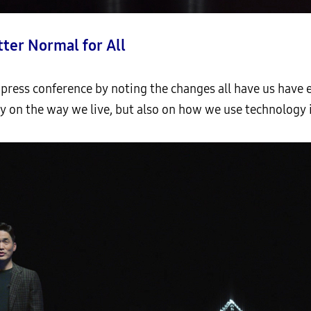
tter Normal for All
press conference by noting the changes all have us have e
y on the way we live, but also on how we use technology in