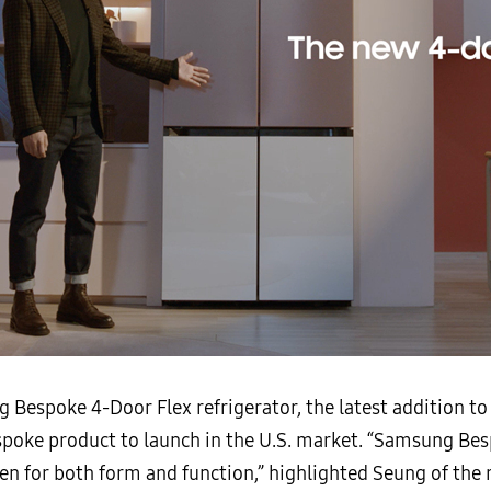
 Bespoke 4-Door Flex refrigerator, the latest addition 
Bespoke product to launch in the U.S. market. “Samsung B
n for both form and function,” highlighted Seung of the r