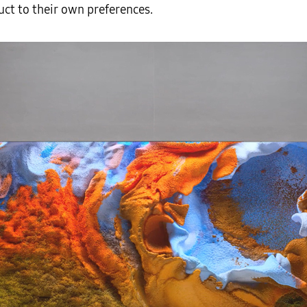
duct to their own preferences.