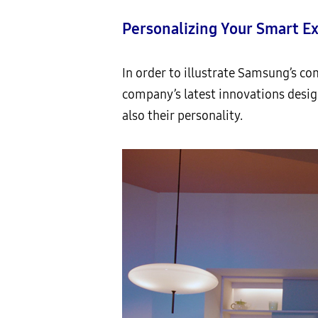
Personalizing Your Smart E
In order to illustrate Samsung’s co
company’s latest innovations desig
also their personality.