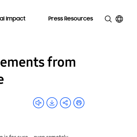
al Impact
Press Resources
ncements from
e