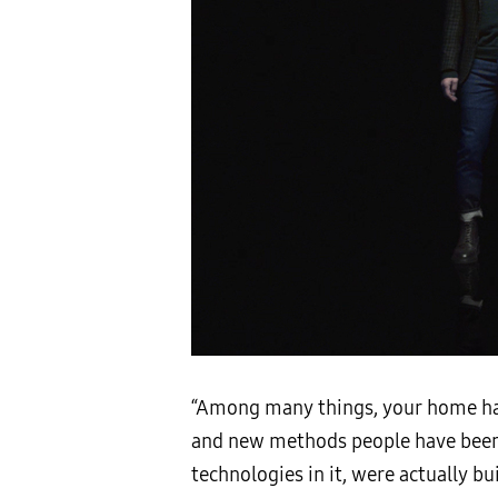
“Among many things, your home has
and new methods people have been 
technologies in it, were actually b