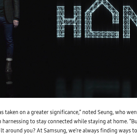
 taken on a greater significance,” noted Seung, who wen
harnessing to stay connected while staying at home. “Bu
uilt around you? At Samsung, we’re always finding ways to 