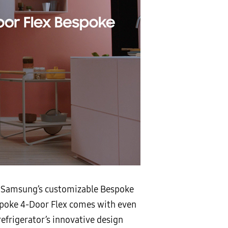
to Samsung’s customizable Bespoke
espoke 4-Door Flex comes with even
efrigerator’s innovative design