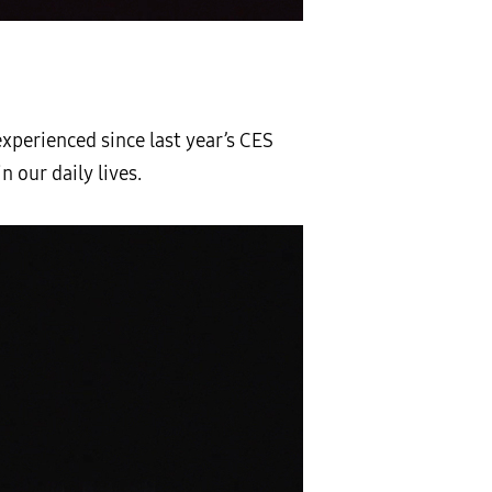
xperienced since last year’s CES
 our daily lives.