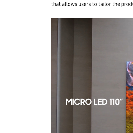
that allows users to tailor the pro