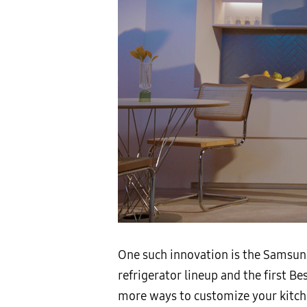
One such innovation is the Samsung
refrigerator lineup and the first 
more ways to customize your kitche