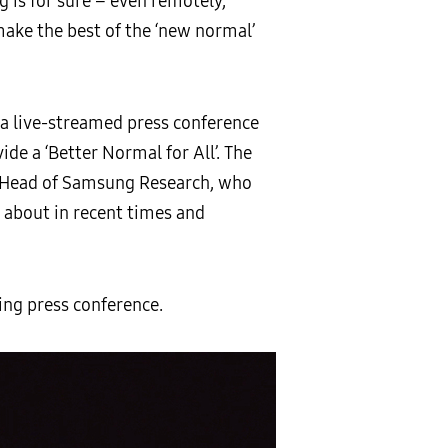
g is for sure – even remotely,
ke the best of the ‘new normal’
 a live-streamed press conference
de a ‘Better Normal for All’. The
 Head of Samsung Research, who
 about in recent times and
ng press conference.