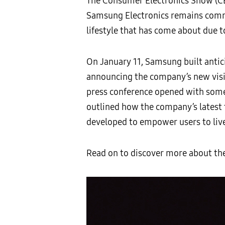
The Consumer Electronics Show (CES)
Samsung Electronics remains commi
lifestyle that has come about due 
On January 11, Samsung built antic
announcing the company’s new vision
press conference opened with som
outlined how the company’s latest
developed to empower users to live
Read on to discover more about t