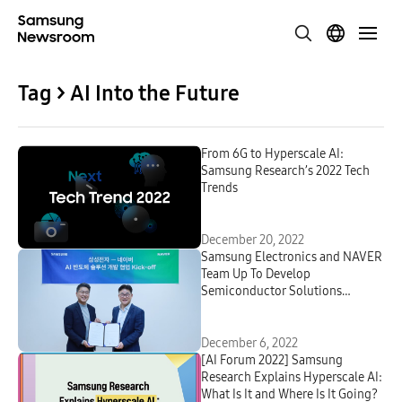
Tag > AI Into the Future
From 6G to Hyperscale AI:
Samsung Research’s 2022 Tech
Trends
December 20, 2022
Samsung Electronics and NAVER
Team Up To Develop
Semiconductor Solutions
Optimized for Hyperscale AI
December 6, 2022
[AI Forum 2022] Samsung
Research Explains Hyperscale AI:
What Is It and Where Is It Going?