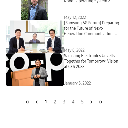
Robot Operating System 2
May 12, 2022
[Samsung 6G Forum] Preparing
for the Future of Next-
Generation Communications
Technologies : A Virtual
Roundtable With Samsung
Research’s 6G Leaders
May 8, 2022
Samsung Electronics Unveils
‘Together for Tomorrow’ Vision
at CES 2022
January 5, 2022
1
2
3
4
5