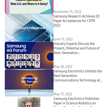
November 15, 2022
Samsung Research Achieves 20
Paper Acceptances for CVPR
2022
June 15, 2022
Industry Experts Discuss the
Present, Potential and Future of
Next-Generation
Communications Technologies at
Samsung’s First-Ever 6G Forum
May 20, 2022
Samsung Electronics Unfolds the
Next Generation
Communications Technology at
the First Samsung 6G Forum
May 13, 2022
Samsung Electronics Publishes
Paper in Science Robotics on