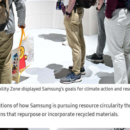
lity Zone displayed Samsung’s goals for climate action and reso
tions of how Samsung is pursuing resource circularity t
s that repurpose or incorporate recycled materials.