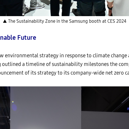
▲ The Sustainability Zone in the Samsung booth at CES 2024
inable Future
w environmental strategy in response to climate change a
ng outlined a timeline of sustainability milestones the co
uncement of its strategy to its company-wide net zero ca