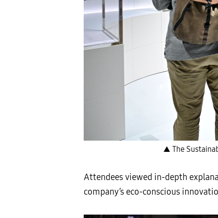
▲ The Sustainabi
Attendees viewed in-depth explana
company’s eco-conscious innovation