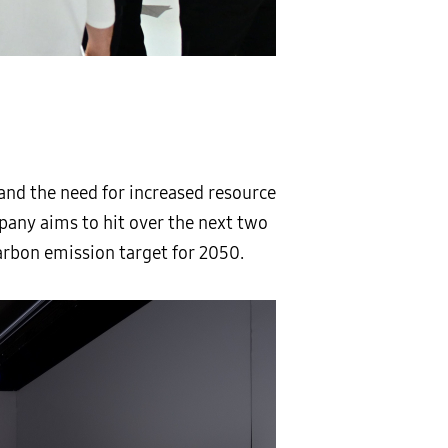
nd the need for increased resource
mpany aims to hit over the next two
rbon emission target for 2050.