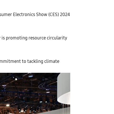
onsumer Electronics Show (CES) 2024
 is promoting resource circularity
mmitment to tackling climate