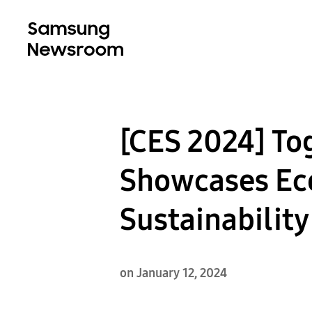
[CES 2024] T
Showcases Eco
Sustainabilit
on January 12, 2024