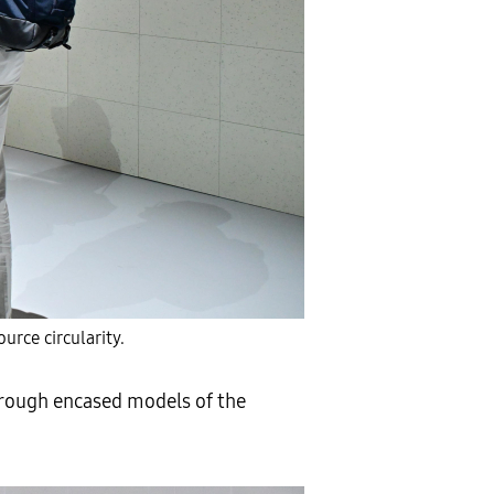
urce circularity.
hrough encased models of the