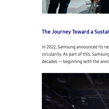
The Journey Toward a Susta
In 2022, Samsung announced its ne
circularity. As part of this, Samsu
decades — beginning with the anno