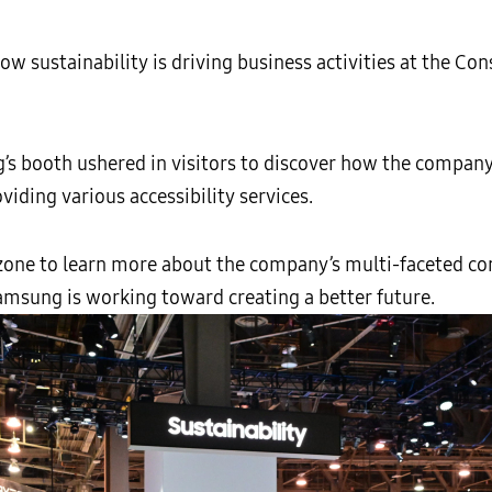
 sustainability is driving business activities at the C
’s booth ushered in visitors to discover how the company
viding various accessibility services.
ne to learn more about the company’s multi-faceted co
msung is working toward creating a better future.