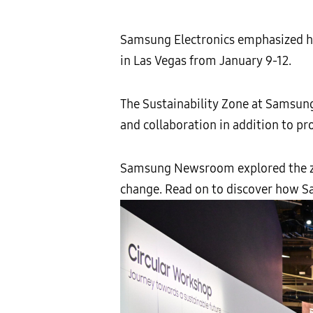
Samsung Electronics emphasized how
in Las Vegas from January 9-12.
The Sustainability Zone at Samsung
and collaboration in addition to pro
Samsung Newsroom explored the zo
change. Read on to discover how Sa