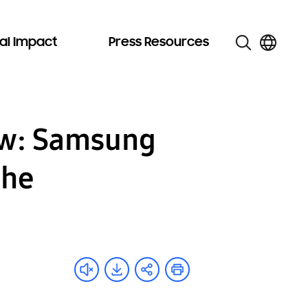
al Impact
Press Resources
ow: Samsung
the