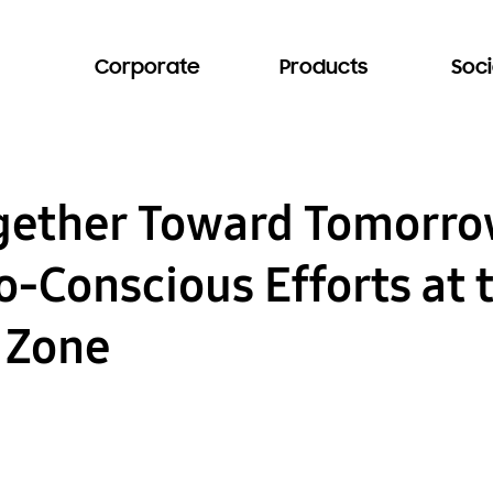
Corporate
Products
Soci
ogether Toward Tomorr
-Conscious Efforts at 
y Zone