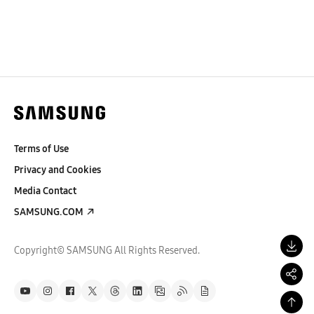
Terms of Use
Privacy and Cookies
Media Contact
SAMSUNG.COM
Copyright© SAMSUNG All Rights Reserved.