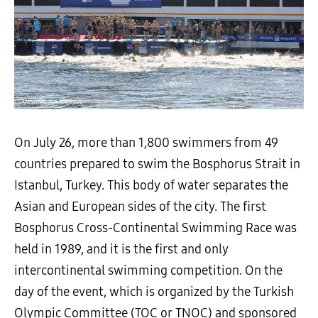
On July 26, more than 1,800 swimmers from 49
countries prepared to swim the Bosphorus Strait in
Istanbul, Turkey. This body of water separates the
Asian and European sides of the city. The first
Bosphorus Cross-Continental Swimming Race was
held in 1989, and it is the first and only
intercontinental swimming competition. On the
day of the event, which is organized by the Turkish
Olympic Committee (TOC or TNOC) and sponsored