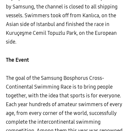
by Samsung, the channel is closed to all shipping
vessels. Swimmers took off from Kanlıca, on the
Asian side of Istanbul and finished the race in
Kuruçeşme Cemil Topuzlu Park, on the European
side.
The Event
The goal of the Samsung Bosphorus Cross-
Continental Swimming Race is to bring people
together, with the idea that sports is for everyone.
Each year hundreds of amateur swimmers of every
age, from every corner of the world, successfully
complete the intercontinental swimming
competition. Among them this year was renowned