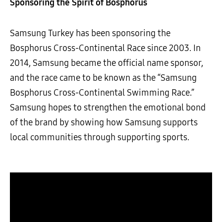
Sponsoring the Spirit of Bosphorus
Samsung Turkey has been sponsoring the
Bosphorus Cross-Continental Race since 2003. In
2014, Samsung became the official name sponsor,
and the race came to be known as the “Samsung
Bosphorus Cross-Continental Swimming Race.”
Samsung hopes to strengthen the emotional bond
of the brand by showing how Samsung supports
local communities through supporting sports.