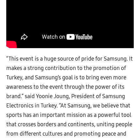
“This event is a huge source of pride for Samsung. It
makes a strong contribution to the promotion of
Turkey, and Samsung’s goal is to bring even more
awareness to the event through the power of its
brand.” said Yoonie Joung, President of Samsung
Electronics in Turkey. “At Samsung, we believe that
sports has an important mission as a powerful tool
that crosses borders and continents, uniting people
from different cultures and promoting peace and