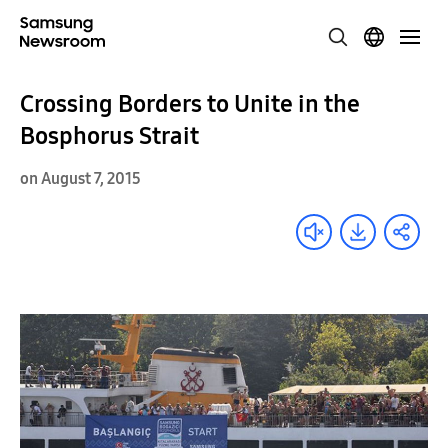
Crossing Borders to Unite in the
Bosphorus Strait
on August 7, 2015