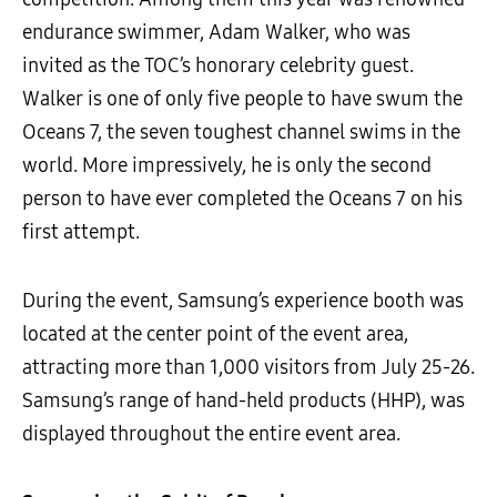
endurance swimmer, Adam Walker, who was
invited as the TOC’s honorary celebrity guest.
Walker is one of only five people to have swum the
Oceans 7, the seven toughest channel swims in the
world. More impressively, he is only the second
person to have ever completed the Oceans 7 on his
first attempt.
During the event, Samsung’s experience booth was
located at the center point of the event area,
attracting more than 1,000 visitors from July 25-26.
Samsung’s range of hand-held products (HHP), was
displayed throughout the entire event area.