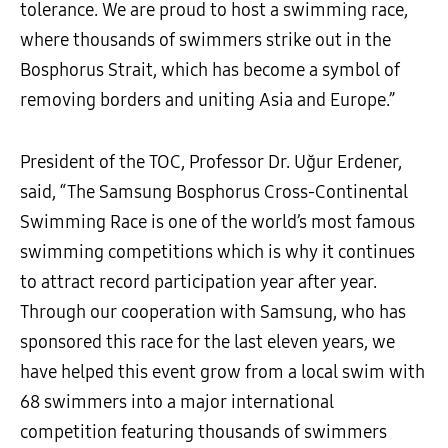
tolerance. We are proud to host a swimming race,
where thousands of swimmers strike out in the
Bosphorus Strait, which has become a symbol of
removing borders and uniting Asia and Europe.”
President of the TOC, Professor Dr. Uğur Erdener,
said, “The Samsung Bosphorus Cross-Continental
Swimming Race is one of the world’s most famous
swimming competitions which is why it continues
to attract record participation year after year.
Through our cooperation with Samsung, who has
sponsored this race for the last eleven years, we
have helped this event grow from a local swim with
68 swimmers into a major international
competition featuring thousands of swimmers