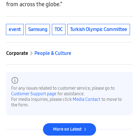
from across the globe.”
event
Samsung
TOC
Turkish Olympic Committee
Corporate
People & Culture
For any issues related to customer service, please go to
Customer Support page
for assistance.
For media inquiries, please click
Media Contact
to move to
the form.
More on Latest