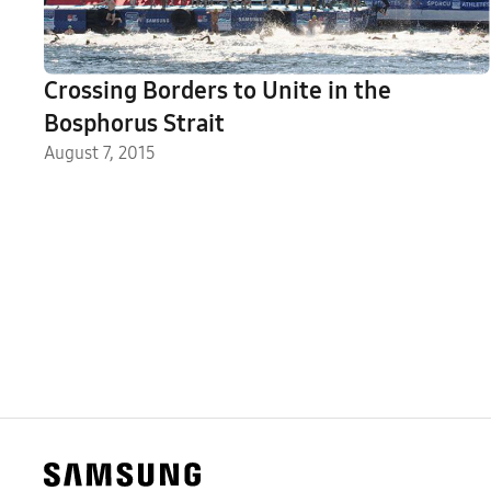
Crossing Borders to Unite in the
Bosphorus Strait
August 7, 2015