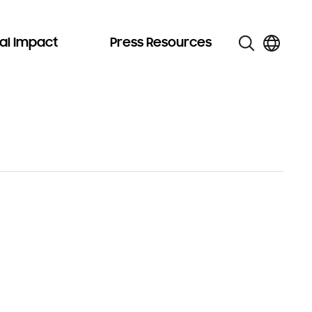
al Impact
Press Resources