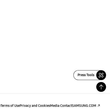
Press Tools
p
Terms of Use
Privacy and Cookies
Media Contact
SAMSUNG.COM