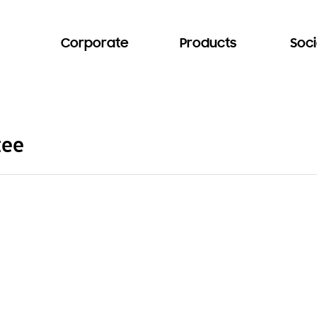
Corporate
Products
Soci
tee