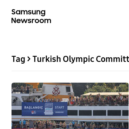
Tag > Turkish Olympic Commit