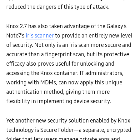
reduced the dangers of this type of attack.
Knox 2.7 has also taken advantage of the Galaxy’s
Note7’s
iris scanner
to provide an entirely new level
of security. Not only is an iris scan more secure and
accurate than a fingerprint scan, but its protective
efficacy also proves useful for unlocking and
accessing the Knox container. IT administrators,
working with MDMs, can now apply this unique
authentication method, giving them more
flexibility in implementing device security.
Yet another new security solution enabled by Knox
technology is Secure Folder—a separate, encrypted
folder that lets users manage private apps and