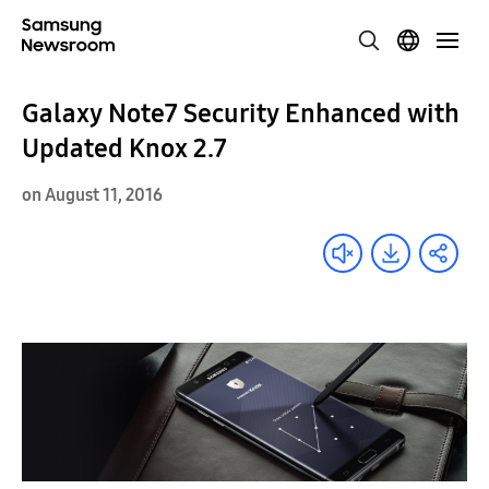
Galaxy Note7 Security Enhanced with
Updated Knox 2.7
on August 11, 2016