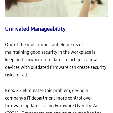
Unrivaled Manageability
One of the most important elements of
maintaining good security in the workplace is
keeping firmware up to date. In fact, just a few
devices with outdated firmware can create security
risks for all.
Knox 2.7 eliminates this problem, giving a
company’s IT department more control over
firmware updates. Using Firmware Over the Air