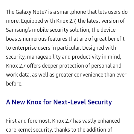
The Galaxy Note7 is a smartphone that lets users do
more. Equipped with Knox 2.7, the latest version of
Samsung’s mobile security solution, the device
boasts numerous features that are of great benefit
to enterprise users in particular. Designed with
security, manageability and productivity in mind,
Knox 2.7 offers deeper protection of personal and
work data, as well as greater convenience than ever
before.
A New Knox for Next-Level Security
First and foremost, Knox 2.7 has vastly enhanced
core kernel security, thanks to the addition of