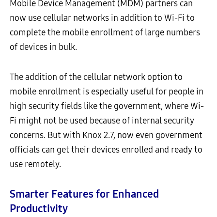
Mobile Device Management (MDM) partners can
now use cellular networks in addition to Wi-Fi to
complete the mobile enrollment of large numbers
of devices in bulk.
The addition of the cellular network option to
mobile enrollment is especially useful for people in
high security fields like the government, where Wi-
Fi might not be used because of internal security
concerns. But with Knox 2.7, now even government
officials can get their devices enrolled and ready to
use remotely.
Smarter Features for Enhanced
Productivity