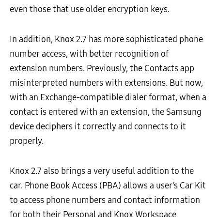
even those that use older encryption keys.
In addition, Knox 2.7 has more sophisticated phone
number access, with better recognition of
extension numbers. Previously, the Contacts app
misinterpreted numbers with extensions. But now,
with an Exchange-compatible dialer format, when a
contact is entered with an extension, the Samsung
device deciphers it correctly and connects to it
properly.
Knox 2.7 also brings a very useful addition to the
car. Phone Book Access (PBA) allows a user’s Car Kit
to access phone numbers and contact information
for both their Personal and Knox Workspace