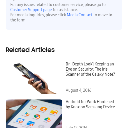
For any issues related to customer service, please go to
Customer Support page
for assistance.
For media inquiries, please click
Media Contact
to move to
the form.
Related Articles
[In-Depth Look] Keeping an
Eye on Security: The Iris
Scanner of the Galaxy Note7
August 4, 2016
Android for Work Hardened
by Knox on Samsung Device
July 12, 2016