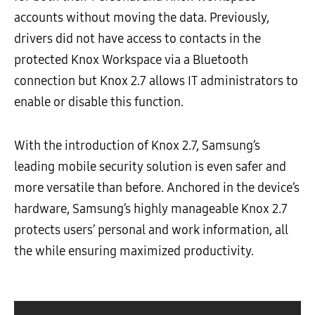
accounts without moving the data. Previously,
drivers did not have access to contacts in the
protected Knox Workspace via a Bluetooth
connection but Knox 2.7 allows IT administrators to
enable or disable this function.
With the introduction of Knox 2.7, Samsung’s
leading mobile security solution is even safer and
more versatile than before. Anchored in the device’s
hardware, Samsung’s highly manageable Knox 2.7
protects users’ personal and work information, all
the while ensuring maximized productivity.