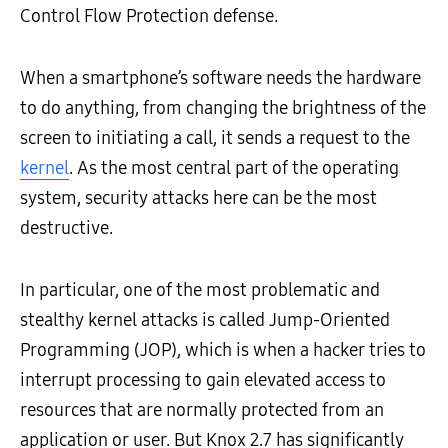
Control Flow Protection defense.
When a smartphone’s software needs the hardware
to do anything, from changing the brightness of the
screen to initiating a call, it sends a request to the
kernel
. As the most central part of the operating
system, security attacks here can be the most
destructive.
In particular, one of the most problematic and
stealthy kernel attacks is called Jump-Oriented
Programming (JOP), which is when a hacker tries to
interrupt processing to gain elevated access to
resources that are normally protected from an
application or user. But Knox 2.7 has significantly