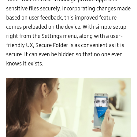
sensitive files securely. Incorporating changes made
based on user feedback, this improved feature
comes preloaded on the device. With simple setup
right from the Settings menu, along with a user-
friendly UX, Secure Folder is as convenient as it is
secure. It can even be hidden so that no one even
knows it exists.