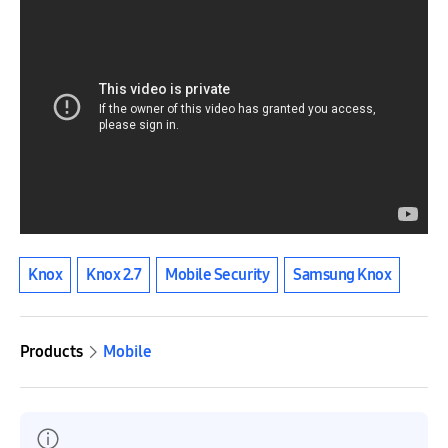
Knox
Knox 2.7
Mobile Security
Samsung Knox
Products
Mobile