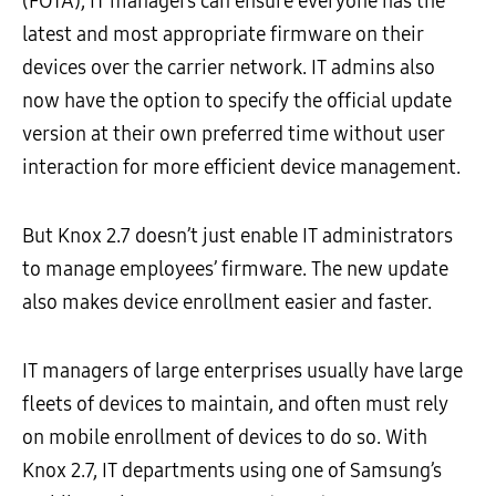
(FOTA), IT managers can ensure everyone has the
latest and most appropriate firmware on their
devices over the carrier network. IT admins also
now have the option to specify the official update
version at their own preferred time without user
interaction for more efficient device management.
But Knox 2.7 doesn’t just enable IT administrators
to manage employees’ firmware. The new update
also makes device enrollment easier and faster.
IT managers of large enterprises usually have large
fleets of devices to maintain, and often must rely
on mobile enrollment of devices to do so. With
Knox 2.7, IT departments using one of Samsung’s