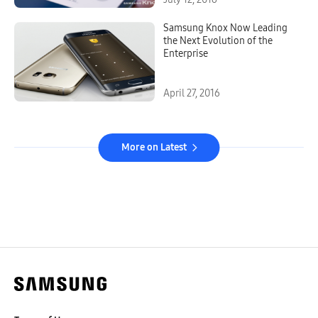
Samsung Knox Now Leading
the Next Evolution of the
Enterprise
April 27, 2016
More on Latest