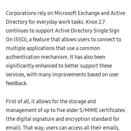
Corporations rely on Microsoft Exchange and Active
Directory for everyday work tasks. Knox 2.7
continues to support Active Directory Single Sign
On (SSO), a feature that allows users to connect to
multiple applications that use a common
authentication mechanism. It has also been
significantly enhanced to better support these
services, with many improvements based on user
feedback.
First of all, it allows for the storage and
management of up to five older S/MIME certificates
(the digital signature and encryption standard for
email). That way, users can access all their emails,