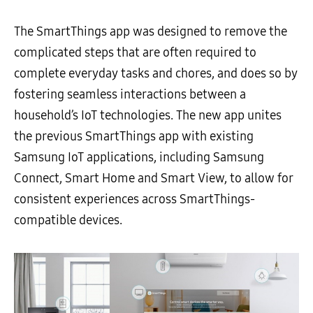
The SmartThings app was designed to remove the
complicated steps that are often required to
complete everyday tasks and chores, and does so by
fostering seamless interactions between a
household’s IoT technologies. The new app unites
the previous SmartThings app with existing
Samsung IoT applications, including Samsung
Connect, Smart Home and Smart View, to allow for
consistent experiences across SmartThings-
compatible devices.