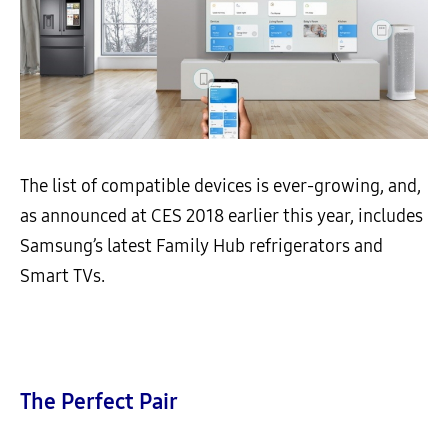
The list of compatible devices is ever-growing, and,
as announced at CES 2018 earlier this year, includes
Samsung’s latest Family Hub refrigerators and
Smart TVs.
The Perfect Pair