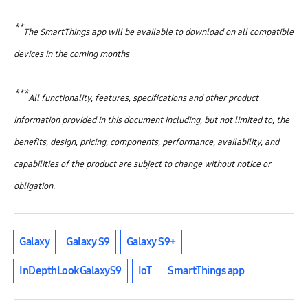
**
The SmartThings app will be available to download on all compatible
devices in the coming months
***
All functionality, features, specifications and other product
information provided in this document including, but not limited to, the
benefits, design, pricing, components, performance, availability, and
capabilities of the product are subject to change without notice or
obligation.
Galaxy
Galaxy S9
Galaxy S9+
InDepthLookGalaxyS9
IoT
SmartThings app