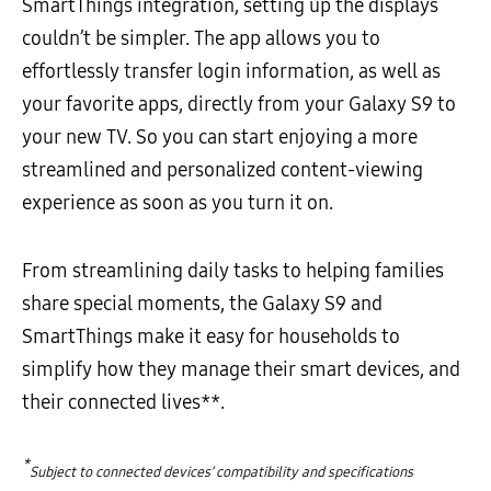
SmartThings integration, setting up the displays
couldn’t be simpler. The app allows you to
effortlessly transfer login information, as well as
your favorite apps, directly from your Galaxy S9 to
your new TV. So you can start enjoying a more
streamlined and personalized content-viewing
experience as soon as you turn it on.
From streamlining daily tasks to helping families
share special moments, the Galaxy S9 and
SmartThings make it easy for households to
simplify how they manage their smart devices, and
their connected lives**.
*
Subject to connected devices’ compatibility and specifications