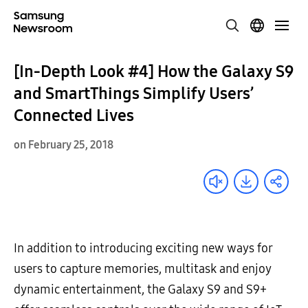
[In-Depth Look #4] How the Galaxy S9
and SmartThings Simplify Users’
Connected Lives
on February 25, 2018
In addition to introducing exciting new ways for
users to capture memories, multitask and enjoy
dynamic entertainment, the Galaxy S9 and S9+