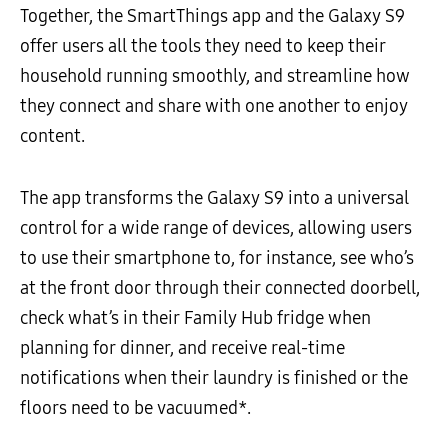
Together, the SmartThings app and the Galaxy S9
offer users all the tools they need to keep their
household running smoothly, and streamline how
they connect and share with one another to enjoy
content.
The app transforms the Galaxy S9 into a universal
control for a wide range of devices, allowing users
to use their smartphone to, for instance, see who’s
at the front door through their connected doorbell,
check what’s in their Family Hub fridge when
planning for dinner, and receive real-time
notifications when their laundry is finished or the
floors need to be vacuumed*.