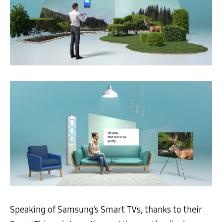
Speaking of Samsung’s Smart TVs, thanks to their