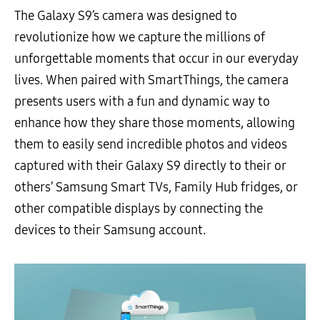
The Galaxy S9’s camera was designed to
revolutionize how we capture the millions of
unforgettable moments that occur in our everyday
lives. When paired with SmartThings, the camera
presents users with a fun and dynamic way to
enhance how they share those moments, allowing
them to easily send incredible photos and videos
captured with their Galaxy S9 directly to their or
others’ Samsung Smart TVs, Family Hub fridges, or
other compatible displays by connecting the
devices to their Samsung account.