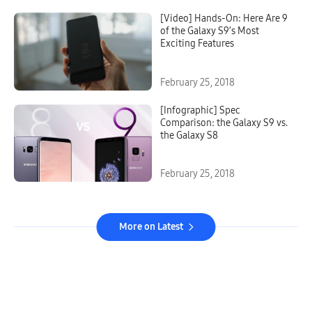
[Video] Hands-On: Here Are 9
of the Galaxy S9’s Most
Exciting Features
February 25, 2018
[Infographic] Spec
Comparison: the Galaxy S9 vs.
the Galaxy S8
February 25, 2018
More on Latest