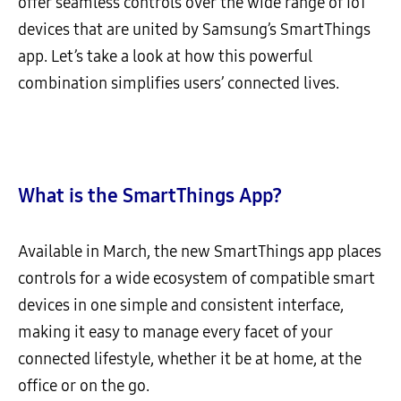
offer seamless controls over the wide range of IoT
devices that are united by Samsung’s SmartThings
app. Let’s take a look at how this powerful
combination simplifies users’ connected lives.
What is the SmartThings App?
Available in March, the new SmartThings app places
controls for a wide ecosystem of compatible smart
devices in one simple and consistent interface,
making it easy to manage every facet of your
connected lifestyle, whether it be at home, at the
office or on the go.