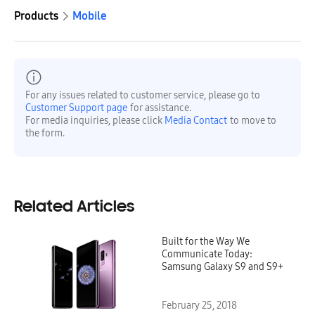
Products
Mobile
For any issues related to customer service, please go to
Customer Support page
for assistance.
For media inquiries, please click
Media Contact
to move to
the form.
Related Articles
Built for the Way We
Communicate Today:
Samsung Galaxy S9 and S9+
February 25, 2018