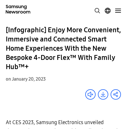
[Infographic] Enjoy More Convenient,
Immersive and Connected Smart
Home Experiences With the New
Bespoke 4-Door Flex™ With Family
Hub™+
on January 20, 2023
At CES 2023, Samsung Electronics unveiled