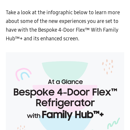
Take a look at the infographic below to learn more
about some of the new experiences you are set to
have with the Bespoke 4-Door Flex™ With Family
Hub™+ and its enhanced screen.