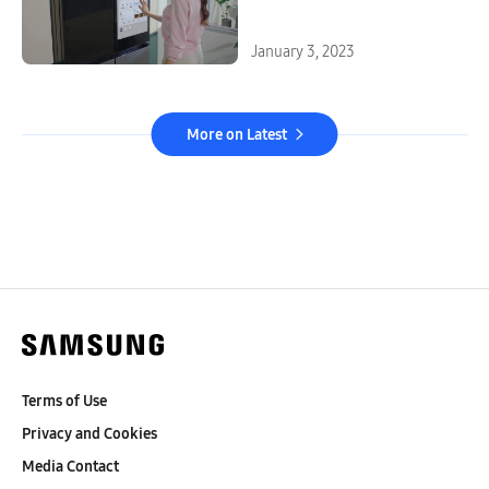
Kitchen Experiences at CES
2023
January 3, 2023
More on Latest
Terms of Use
Privacy and Cookies
Media Contact