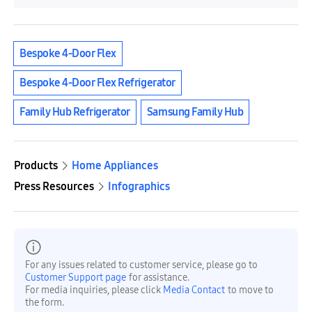
Bespoke 4-Door Flex
Bespoke 4-Door Flex Refrigerator
Family Hub Refrigerator
Samsung Family Hub
Products
Home Appliances
Press Resources
Infographics
For any issues related to customer service, please go to
Customer Support page
for assistance.
For media inquiries, please click
Media Contact
to move to
the form.