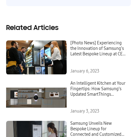
Related Articles
[Photo News] Experiencing
the Innovation of Samsung’s
Latest Bespoke Lineup at CES
2023
January 6, 2023
An Intelligent Kitchen at Your
Fingertips: How Samsung’s
Updated SmartThings
Cooking and Bespoke Kitchen
Appliances Can Support You
at Every Stage of the Cooking
January 3, 2023
Process
Samsung Unveils New
Bespoke Lineup for
Connected and Customized