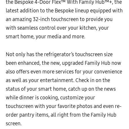
the Bespoke 4-Door Flex™ With Family Hub™+, the
latest addition to the Bespoke lineup equipped with
an amazing 32-inch touchscreen to provide you
with seamless control over your kitchen, your
smart home, your media and more.
Not only has the refrigerator’s touchscreen size
been enhanced, the new, upgraded Family Hub now
also offers even more services for your convenience
as well as your entertainment. Check in on the
status of your smart home, catch up on the news
while dinner is cooking, customize your
touchscreen with your favorite photos and even re-
order pantry items, all right from the Family Hub
screen.