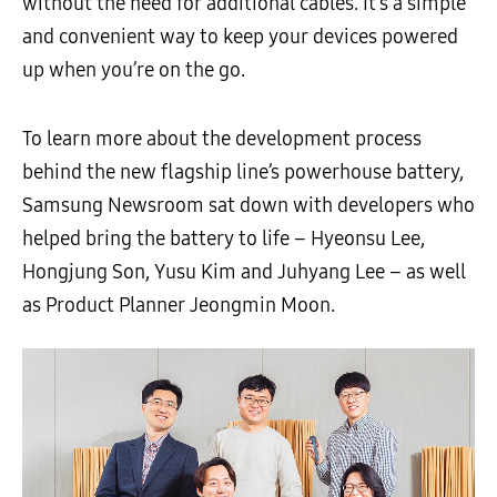
without the need for additional cables. It’s a simple
and convenient way to keep your devices powered
up when you’re on the go.
To learn more about the development process
behind the new flagship line’s powerhouse battery,
Samsung Newsroom sat down with developers who
helped bring the battery to life – Hyeonsu Lee,
Hongjung Son, Yusu Kim and Juhyang Lee – as well
as Product Planner Jeongmin Moon.