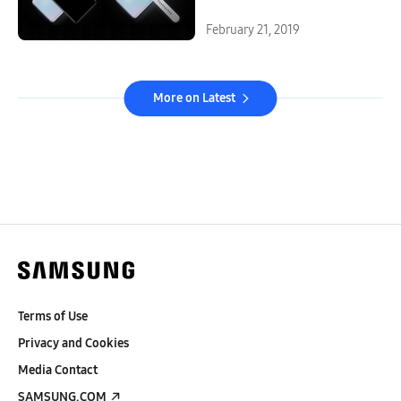
February 21, 2019
More on Latest
Terms of Use
Privacy and Cookies
Media Contact
SAMSUNG.COM