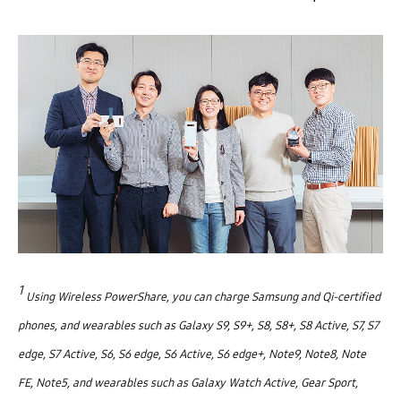
1
Using Wireless PowerShare, you can charge Samsung and Qi-certified
phones, and wearables such as Galaxy S9, S9+, S8, S8+, S8 Active, S7, S7
edge, S7 Active, S6, S6 edge, S6 Active, S6 edge+, Note9, Note8, Note
FE, Note5, and wearables such as Galaxy Watch Active, Gear Sport,