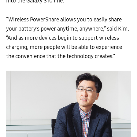
into the Galaxy S10 line.
“Wireless PowerShare allows you to easily share
your battery’s power anytime, anywhere,” said Kim.
“And as more devices begin to support wireless
charging, more people will be able to experience
the convenience that the technology creates.”