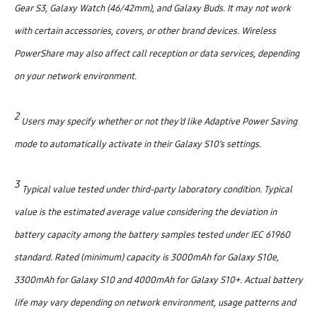
Gear S3, Galaxy Watch (46/42mm), and Galaxy Buds. It may not work
with certain accessories, covers, or other brand devices. Wireless
PowerShare may also affect call reception or data services, depending
on your network environment.
2
Users may specify whether or not they’d like Adaptive Power Saving
mode to automatically activate in their Galaxy S10’s settings.
3
Typical value tested under third-party laboratory condition. Typical
value is the estimated average value considering the deviation in
battery capacity among the battery samples tested under IEC 61960
standard. Rated (minimum) capacity is 3000mAh for Galaxy S10e,
3300mAh for Galaxy S10 and 4000mAh for Galaxy S10+. Actual battery
life may vary depending on network environment, usage patterns and