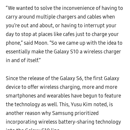
“We wanted to solve the inconvenience of having to
carry around multiple chargers and cables when
you’re out and about, or having to interrupt your
day to stop at places like cafes just to charge your
phone,” said Moon. “So we came up with the idea to
essentially make the Galaxy S10 a wireless charger
in and of itself.”
Since the release of the Galaxy S6, the first Galaxy
device to offer wireless charging, more and more
smartphones and wearables have begun to feature
the technology as well. This, Yusu Kim noted, is
another reason why Samsung prioritized
incorporating wireless battery-sharing technology