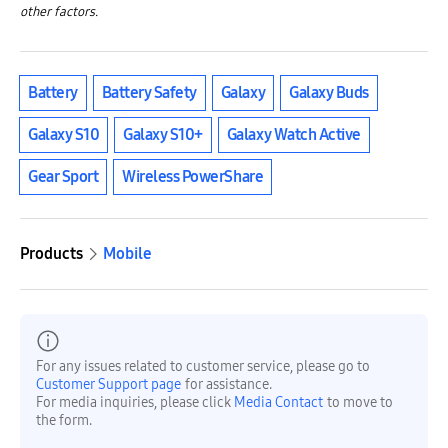
other factors.
Battery
Battery Safety
Galaxy
Galaxy Buds
Galaxy S10
Galaxy S10+
Galaxy Watch Active
Gear Sport
Wireless PowerShare
Products
Mobile
For any issues related to customer service, please go to
Customer Support page
for assistance.
For media inquiries, please click
Media Contact
to move to
the form.