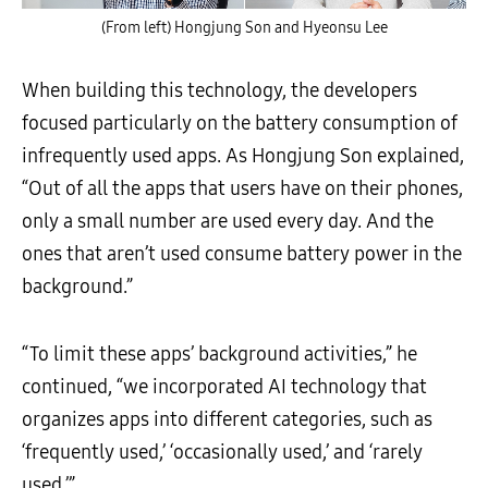
(From left) Hongjung Son and Hyeonsu Lee
When building this technology, the developers
focused particularly on the battery consumption of
infrequently used apps. As Hongjung Son explained,
“Out of all the apps that users have on their phones,
only a small number are used every day. And the
ones that aren’t used consume battery power in the
background.”
“To limit these apps’ background activities,” he
continued, “we incorporated AI technology that
organizes apps into different categories, such as
‘frequently used,’ ‘occasionally used,’ and ‘rarely
used.’”