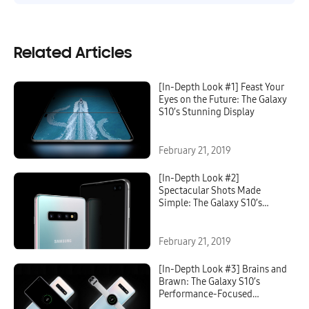
Related Articles
[In-Depth Look #1] Feast Your
Eyes on the Future: The Galaxy
S10’s Stunning Display
February 21, 2019
[In-Depth Look #2]
Spectacular Shots Made
Simple: The Galaxy S10’s
Groundbreaking Camera
February 21, 2019
[In-Depth Look #3] Brains and
Brawn: The Galaxy S10’s
Performance-Focused
Features