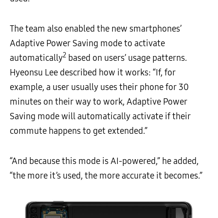
The team also enabled the new smartphones’
Adaptive Power Saving mode to activate
2
automatically
based on users’ usage patterns.
Hyeonsu Lee described how it works: “If, for
example, a user usually uses their phone for 30
minutes on their way to work, Adaptive Power
Saving mode will automatically activate if their
commute happens to get extended.”
“And because this mode is AI-powered,” he added,
“the more it’s used, the more accurate it becomes.”