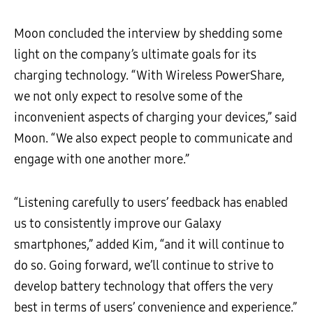
Moon concluded the interview by shedding some
light on the company’s ultimate goals for its
charging technology. “With Wireless PowerShare,
we not only expect to resolve some of the
inconvenient aspects of charging your devices,” said
Moon. “We also expect people to communicate and
engage with one another more.”
“Listening carefully to users’ feedback has enabled
us to consistently improve our Galaxy
smartphones,” added Kim, “and it will continue to
do so. Going forward, we’ll continue to strive to
develop battery technology that offers the very
best in terms of users’ convenience and experience.”