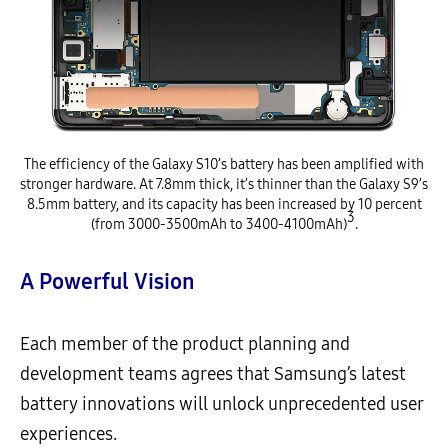
The efficiency of the Galaxy S10’s battery has been amplified with
stronger hardware. At 7.8mm thick, it’s thinner than the Galaxy S9’s
8.5mm battery, and its capacity has been increased by 10 percent
3
(from 3000-3500mAh to 3400-4100mAh)
.
A Powerful Vision
Each member of the product planning and
development teams agrees that Samsung’s latest
battery innovations will unlock unprecedented user
experiences.