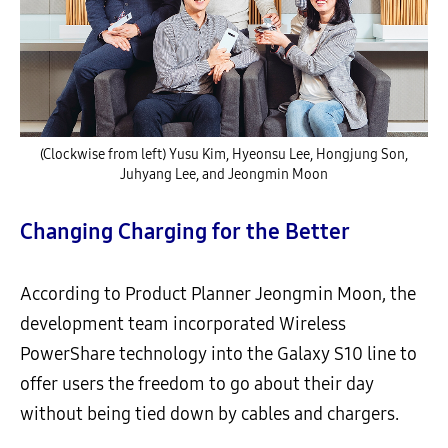
(Clockwise from left) Yusu Kim, Hyeonsu Lee, Hongjung Son,
Juhyang Lee, and Jeongmin Moon
Changing Charging for the Better
According to Product Planner Jeongmin Moon, the
development team incorporated Wireless
PowerShare technology into the Galaxy S10 line to
offer users the freedom to go about their day
without being tied down by cables and chargers.