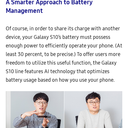
A Smarter Approach to Battery
Management
Of course, in order to share its charge with another
device, your Galaxy S10’s battery must possess
enough power to efficiently operate your phone. (At
least 30 percent, to be precise.) To offer users more
freedom to utilize this useful function, the Galaxy
S10 line features AI technology that optimizes
battery usage based on how you use your phone.