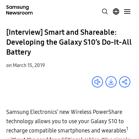
[Interview] Smart and Shareable:
Developing the Galaxy S10’s Do-It-All
Battery
on March 15, 2019
Samsung Electronics’ new Wireless PowerShare
technology allows you to use your Galaxy S10 to
1
recharge compatible smartphones and wearables