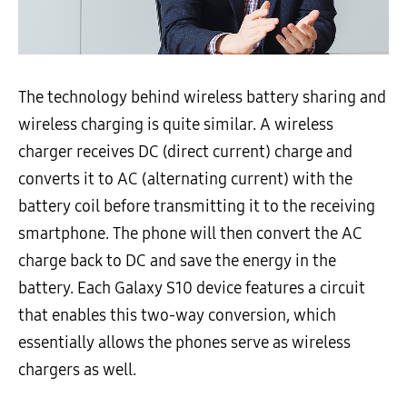
The technology behind wireless battery sharing and
wireless charging is quite similar. A wireless
charger receives DC (direct current) charge and
converts it to AC (alternating current) with the
battery coil before transmitting it to the receiving
smartphone. The phone will then convert the AC
charge back to DC and save the energy in the
battery. Each Galaxy S10 device features a circuit
that enables this two-way conversion, which
essentially allows the phones serve as wireless
chargers as well.