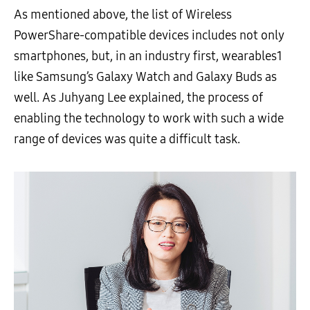
As mentioned above, the list of Wireless
PowerShare-compatible devices includes not only
smartphones, but, in an industry first, wearables
1
like Samsung’s Galaxy Watch and Galaxy Buds as
well. As Juhyang Lee explained, the process of
enabling the technology to work with such a wide
range of devices was quite a difficult task.