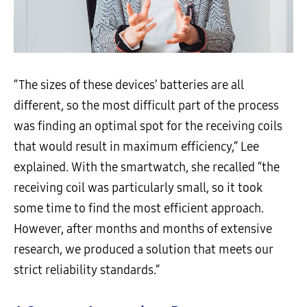
“The sizes of these devices’ batteries are all
different, so the most difficult part of the process
was finding an optimal spot for the receiving coils
that would result in maximum efficiency,” Lee
explained. With the smartwatch, she recalled “the
receiving coil was particularly small, so it took
some time to find the most efficient approach.
However, after months and months of extensive
research, we produced a solution that meets our
strict reliability standards.”