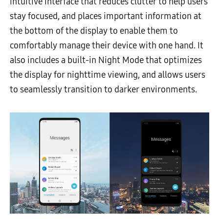
intuitive interface that reduces clutter to help users
stay focused, and places important information at
the bottom of the display to enable them to
comfortably manage their device with one hand. It
also includes a built-in Night Mode that optimizes
the display for nighttime viewing, and allows users
to seamlessly transition to darker environments.