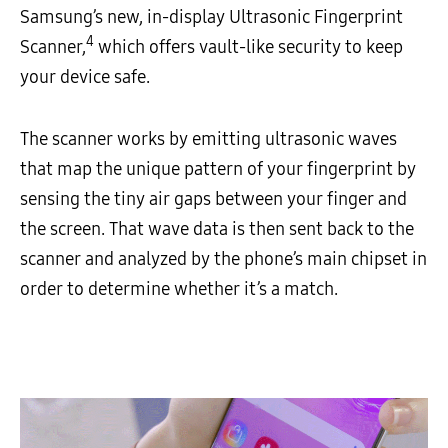
Samsung’s new, in-display Ultrasonic Fingerprint
4
Scanner,
which offers vault-like security to keep
your device safe.
The scanner works by emitting ultrasonic waves
that map the unique pattern of your fingerprint by
sensing the tiny air gaps between your finger and
the screen. That wave data is then sent back to the
scanner and analyzed by the phone’s main chipset in
order to determine whether it’s a match.