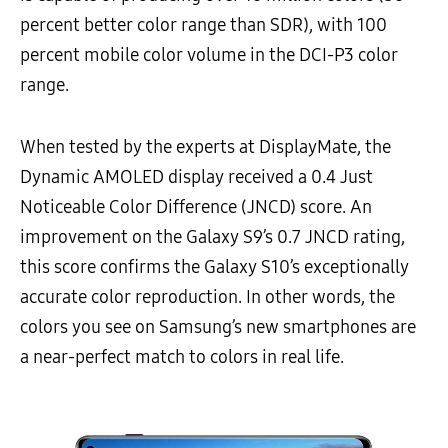
percent better color range than SDR), with 100
percent mobile color volume in the DCI-P3 color
range.
When tested by the experts at DisplayMate, the
Dynamic AMOLED display received a 0.4 Just
Noticeable Color Difference (JNCD) score. An
improvement on the Galaxy S9’s 0.7 JNCD rating,
this score confirms the Galaxy S10’s exceptionally
accurate color reproduction. In other words, the
colors you see on Samsung’s new smartphones are
a near-perfect match to colors in real life.