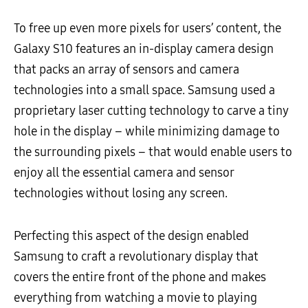
To free up even more pixels for users’ content, the
Galaxy S10 features an in-display camera design
that packs an array of sensors and camera
technologies into a small space. Samsung used a
proprietary laser cutting technology to carve a tiny
hole in the display – while minimizing damage to
the surrounding pixels – that would enable users to
enjoy all the essential camera and sensor
technologies without losing any screen.
Perfecting this aspect of the design enabled
Samsung to craft a revolutionary display that
covers the entire front of the phone and makes
everything from watching a movie to playing