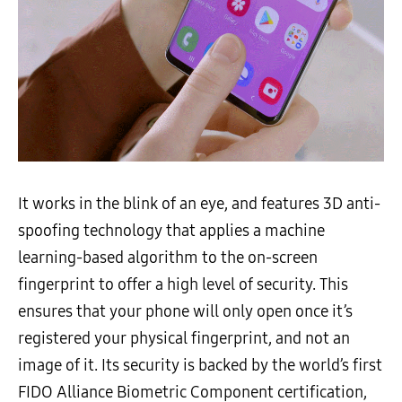
It works in the blink of an eye, and features 3D anti-
spoofing technology that applies a machine
learning-based algorithm to the on-screen
fingerprint to offer a high level of security. This
ensures that your phone will only open once it’s
registered your physical fingerprint, and not an
image of it. Its security is backed by the world’s first
FIDO Alliance Biometric Component certification,