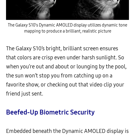
The Galaxy S10’s Dynamic AMOLED display utilizes dynamic tone
mapping to produce a brilliant, realistic picture
The Galaxy S10’s bright, brilliant screen ensures
that colors are crisp even under harsh sunlight. So
when you’re out and about or lounging by the pool,
the sun won’t stop you from catching up on a
favorite show, or checking out that video clip your
friend just sent.
Beefed-Up Biometric Security
Embedded beneath the Dynamic AMOLED display is