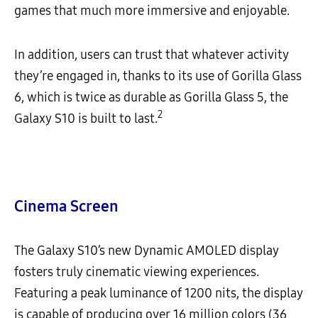
games that much more immersive and enjoyable.
In addition, users can trust that whatever activity
they’re engaged in, thanks to its use of Gorilla Glass
6, which is twice as durable as Gorilla Glass 5, the
2
Galaxy S10 is built to last.
Cinema Screen
The Galaxy S10’s new Dynamic AMOLED display
fosters truly cinematic viewing experiences.
Featuring a peak luminance of 1200 nits, the display
is capable of producing over 16 million colors (36