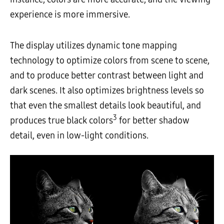
experience is more immersive.
The display utilizes dynamic tone mapping
technology to optimize colors from scene to scene,
and to produce better contrast between light and
dark scenes. It also optimizes brightness levels so
that even the smallest details look beautiful, and
3
produces true black colors
for better shadow
detail, even in low-light conditions.