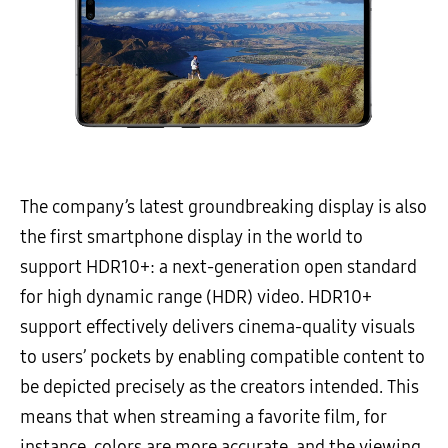
The company’s latest groundbreaking display is also
the first smartphone display in the world to
support HDR10+: a next-generation open standard
for high dynamic range (HDR) video. HDR10+
support effectively delivers cinema-quality visuals
to users’ pockets by enabling compatible content to
be depicted precisely as the creators intended. This
means that when streaming a favorite film, for
instance, colors are more accurate, and the viewing