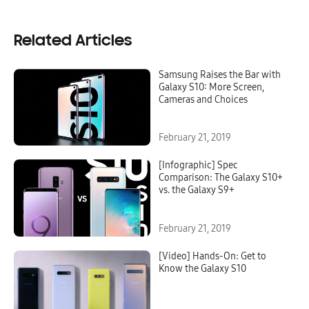
Related Articles
Samsung Raises the Bar with
Galaxy S10: More Screen,
Cameras and Choices
February 21, 2019
[Infographic] Spec
Comparison: The Galaxy S10+
vs. the Galaxy S9+
February 21, 2019
[Video] Hands-On: Get to
Know the Galaxy S10