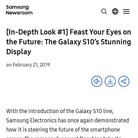
[In-Depth Look #1] Feast Your Eyes on
the Future: The Galaxy S10’s Stunning
Display
on February 21, 2019
With the introduction of the Galaxy S10 line,
Samsung Electronics has once again demonstrated
how it is steering the future of the smartphone