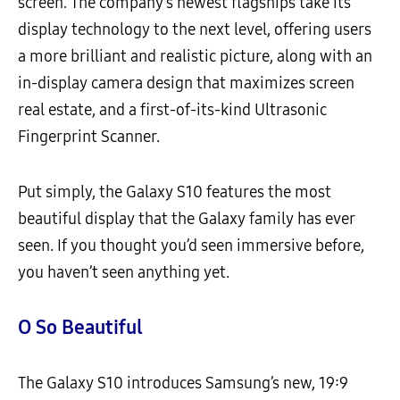
screen. The company’s newest flagships take its
display technology to the next level, offering users
a more brilliant and realistic picture, along with an
in-display camera design that maximizes screen
real estate, and a first-of-its-kind Ultrasonic
Fingerprint Scanner.
Put simply, the Galaxy S10 features the most
beautiful display that the Galaxy family has ever
seen. If you thought you’d seen immersive before,
you haven’t seen anything yet.
O So Beautiful
The Galaxy S10 introduces Samsung’s new, 19:9