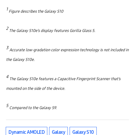
1
Figure describes the Galaxy S10
2
The Galaxy S10e’s display features Gorilla Glass 5.
3
Accurate low-gradation color expression technology is not included in
the Galaxy S10e.
4
The Galaxy S10e features a Capacitive Fingerprint Scanner that’s
mounted on the side of the device.
5
Compared to the Galaxy S9.
Dynamic AMOLED
Galaxy
Galaxy S10