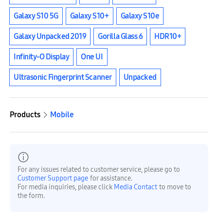
Galaxy S10 5G
Galaxy S10+
Galaxy S10e
Galaxy Unpacked 2019
Gorilla Glass 6
HDR10+
Infinity-O Display
One UI
Ultrasonic Fingerprint Scanner
Unpacked
Products
Mobile
For any issues related to customer service, please go to
Customer Support page
for assistance.
For media inquiries, please click
Media Contact
to move to
the form.