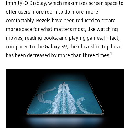
Infinity-O Display, which maximizes screen space to
offer users more room to do more, more
comfortably. Bezels have been reduced to create
more space for what matters most, like watching
movies, reading books, and playing games. In fact,
compared to the Galaxy S9, the ultra-slim top bezel
1
has been decreased by more than three times.