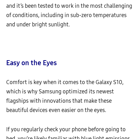
and it’s been tested to work in the most challenging
of conditions, including in sub-zero temperatures
and under bright sunlight.
Easy on the Eyes
Comfort is key when it comes to the Galaxy S10,
which is why Samsung optimized its newest
flagships with innovations that make these
beautiful devices even easier on the eyes.
If you regularly check your phone before going to
bed, you’re likely familiar with blue light emissions,