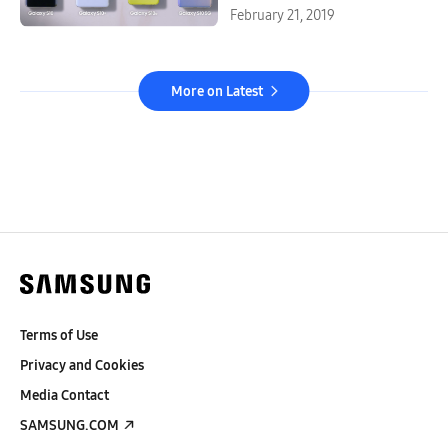
February 21, 2019
More on Latest
Terms of Use
Privacy and Cookies
Media Contact
SAMSUNG.COM