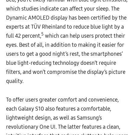
which studies indicate can affect your sleep. The
Dynamic AMOLED display has been certified by the
experts at TÜV Rheinland to reduce blue light by a
5
full 42 percent,
which can help users protect their
eyes. Best of all, in addition to making it easier for
users to get a good night’s rest, the smartphones’
blue light-reducing technology doesn’t require
filters, and won’t compromise the display’s picture
quality.
To offer users greater comfort and convenience,
each Galaxy S10 also features a comfortable,
lightweight design, as well as Samsung’s
revolutionary One UI. The latter features a clean,