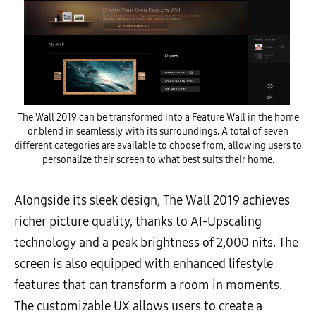
The Wall 2019 can be transformed into a Feature Wall in the home
or blend in seamlessly with its surroundings. A total of seven
different categories are available to choose from, allowing users to
personalize their screen to what best suits their home.
Alongside its sleek design, The Wall 2019 achieves
richer picture quality, thanks to AI-Upscaling
technology and a peak brightness of 2,000 nits. The
screen is also equipped with enhanced lifestyle
features that can transform a room in moments.
The customizable UX allows users to create a