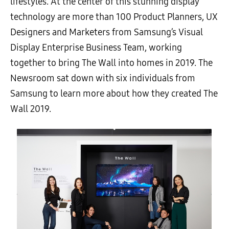
lifestyles. At the center of this stunning display
technology are more than 100 Product Planners, UX
Designers and Marketers from Samsung’s Visual
Display Enterprise Business Team, working
together to bring The Wall into homes in 2019. The
Newsroom sat down with six individuals from
Samsung to learn more about how they created The
Wall 2019.