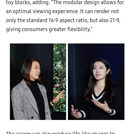
toy blocks, adding: “The modular design allows for
an optimal viewing experience. It can render not
only the standard 16:9 aspect ratio, but also 21:9,
giving consumers greater flexibility.”
The screen can also produce life-like images to