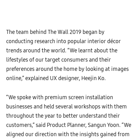
The team behind The Wall 2019 began by
conducting research into popular interior décor
trends around the world. “We learnt about the
lifestyles of our target consumers and their
preferences around the home by looking at images
online,” explained UX designer, Heejin Ko.
“We spoke with premium screen installation
businesses and held several workshops with them
throughout the year to better understand their
customers,” said Product Planner, Sangun Yoon. “We
aligned our direction with the insights gained from