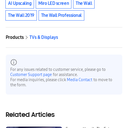
AI Upscaling
Miro LED screen
The Wall
The Wall 2019
The Wall Professional
Products
TVs & Displays
For any issues related to customer service, please go to
Customer Support page
for assistance.
For media inquiries, please click
Media Contact
to move to
the form.
Related Articles