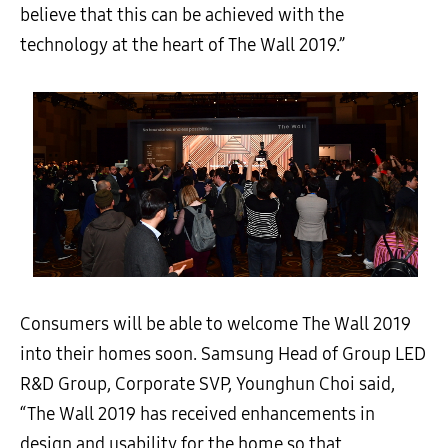
believe that this can be achieved with the
technology at the heart of The Wall 2019.”
Consumers will be able to welcome The Wall 2019
into their homes soon. Samsung Head of Group LED
R&D Group, Corporate SVP, Younghun Choi said,
“
The Wall 2019 has received enhancements in
design and usability for the home so that