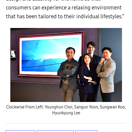
consumers can experience a relaxing environment
that has been tailored to their individual lifestyles.
”
Clockwise From Left: Younghun Choi, Sangun Yoon, Sungwan Koo,
Hyunkyung Lee