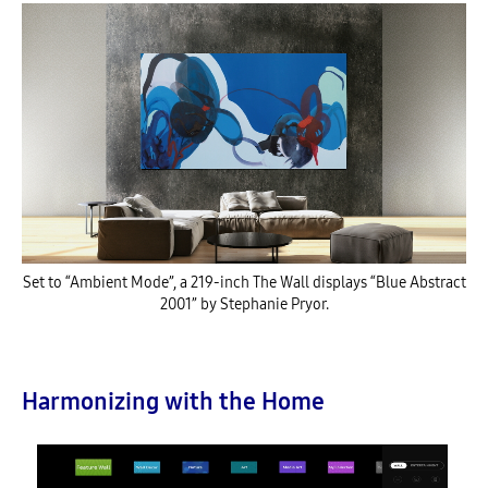
Set to “Ambient Mode”, a 219-inch The Wall displays “Blue Abstract
2001” by Stephanie Pryor.
Harmonizing with the Home