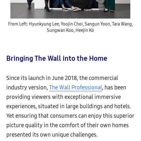
From Left: Hyunkyung Lee, Yoojin Choi, Sangun Yoon, Tara Wang,
Sungwan Koo, Heejin Ko
Bringing The Wall into the Home
Since its launch in June 2018, the commercial
industry version,
The Wall Professional
, has been
providing viewers with exceptional immersive
experiences, situated in large buildings and hotels.
Yet ensuring that consumers can enjoy this superior
picture quality in the comfort of their own homes
presented its own unique challenges.