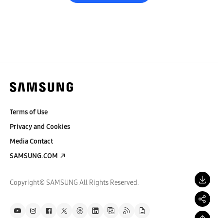
Terms of Use
Privacy and Cookies
Media Contact
SAMSUNG.COM
Copyright© SAMSUNG All Rights Reserved.