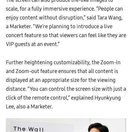
scale, for a fully immersive experience. “People can
enjoy content without disruption,” said Tara Wang,
a Marketer. “We’re planning to introduce a live
concert feature so that viewers can feel like they are
VIP guests at an event.”
Further heightening customizability, the Zoom-in
and Zoom-out feature ensures that all content is
displayed at an appropriate size for the viewing
distance. “You can control the screen size with just a
click of the remote control,” explained Hyunkyung
Lee, also a Marketer.