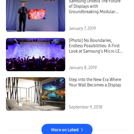
Samsung Unveils The Future
of Displays with
Groundbreaking Modular
Micro LED Technology at CES
January 7, 2019
[Photo] No Boundaries,
Endless Possibilities: A First
Look at Samsung’s Micro LED
Displays
January 8, 2019
Step into the New Era Where
Your Wall Becomes a Display
September 9, 2018
More on Latest