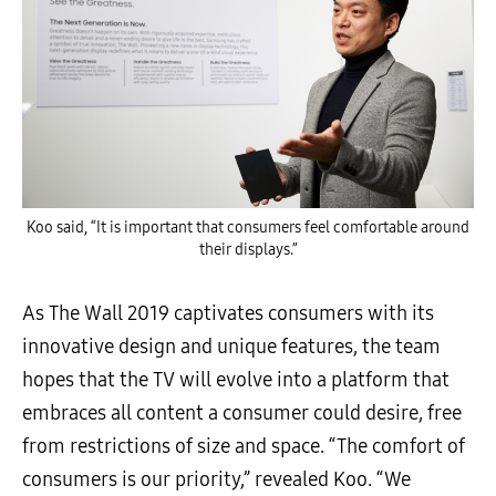
Koo said, “It is important that consumers feel comfortable around
their displays.”
As The Wall 2019 captivates consumers with its
innovative design and unique features, the team
hopes that the TV will evolve into a platform that
embraces all content a consumer could desire, free
from restrictions of size and space. “The comfort of
consumers is our priority,” revealed Koo. “We