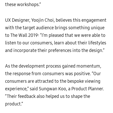
these workshops.”
UX Designer, Yoojin Choi, believes this engagement
with the target audience brings something unique
to The Wall 2019: “I’m pleased that we were able to
listen to our consumers, learn about their lifestyles
and incorporate their preferences into the design.”
As the development process gained momentum,
the response from consumers was positive. “Our
consumers are attracted to the bespoke viewing
experience,” said Sungwan Koo, a Product Planner.
“Their feedback also helped us to shape the
product.”