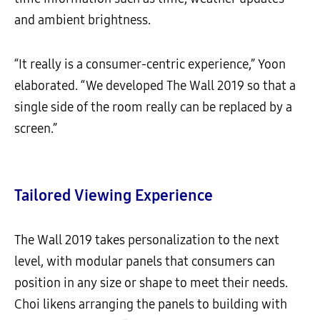
and ambient brightness.
“It really is a consumer-centric experience,” Yoon
elaborated. “We developed The Wall 2019 so that a
single side of the room really can be replaced by a
screen.”
Tailored Viewing Experience
The Wall 2019 takes personalization to the next
level, with modular panels that consumers can
position in any size or shape to meet their needs.
Choi likens arranging the panels to building with