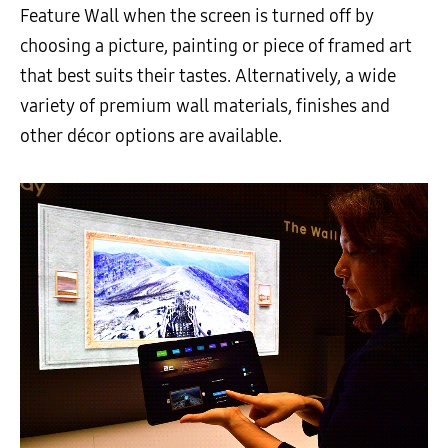
Feature Wall when the screen is turned off by
choosing a picture, painting or piece of framed art
that best suits their tastes. Alternatively, a wide
variety of premium wall materials, finishes and
other décor options are available.