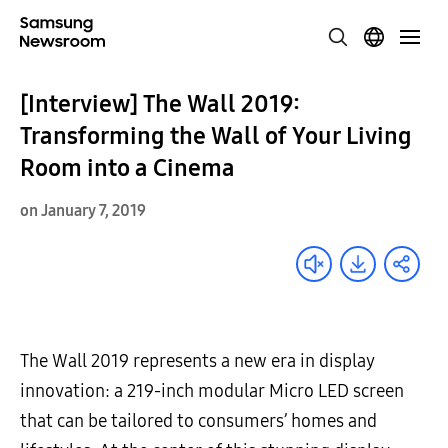
[Interview] The Wall 2019:
Transforming the Wall of Your Living
Room into a Cinema
on January 7, 2019
The Wall 2019 represents a new era in display
innovation: a 219-inch modular Micro LED screen
that can be tailored to consumers’ homes and