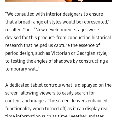
“We consulted with interior designers to ensure
that a broad range of styles would be represented,”
recalled Choi. “New development stages were
devised for this product: from conducting historical
research that helped us capture the essence of
period design, such as Victorian or Georgian style,
to testing the angles of shadows by constructing a
temporary wall.”
A dedicated tablet controls what is displayed on the
screen, allowing viewers to easily search for
content and images. The screen delivers enhanced
functionality when turned off, as it can display real-
time information such as time, weather updates