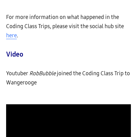
For more information on what happened in the
Coding Class Trips, please visit the social hub site
here
.
Video
Youtuber
RobBubble
joined the Coding Class Trip to
Wangerooge