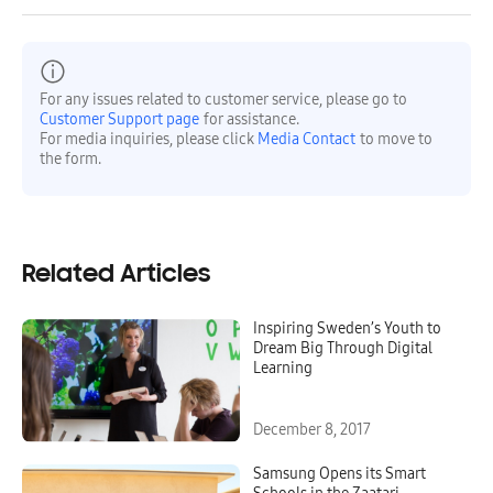
For any issues related to customer service, please go to
Customer Support page
for assistance.
For media inquiries, please click
Media Contact
to move to
the form.
Related Articles
Inspiring Sweden’s Youth to
Dream Big Through Digital
Learning
December 8, 2017
Samsung Opens its Smart