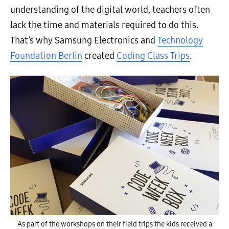
understanding of the digital world, teachers often
lack the time and materials required to do this.
That’s why Samsung Electronics and
Technology
Foundation Berlin
created
Coding Class Trips
.
As part of the workshops on their field trips the kids received a