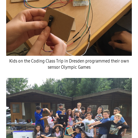
Kids on the Coding Class Trip in Dresden programmed their own
sensor Olympic Games