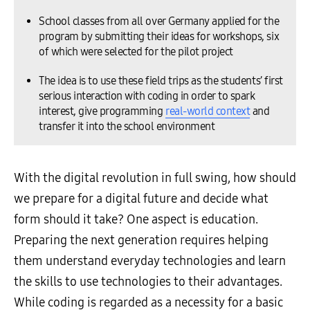
School classes from all over Germany applied for the
program by submitting their ideas for workshops, six
of which were selected for the pilot project
The idea is to use these field trips as the students’ first
serious interaction with coding in order to spark
interest, give programming
real-world context
and
transfer it into the school environment
With the digital revolution in full swing, how should
we prepare for a digital future and decide what
form should it take? One aspect is education.
Preparing the next generation requires helping
them understand everyday technologies and learn
the skills to use technologies to their advantages.
While coding is regarded as a necessity for a basic