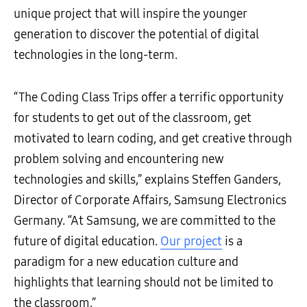
unique project that will inspire the younger
generation to discover the potential of digital
technologies in the long-term.
“The Coding Class Trips offer a terrific opportunity
for students to get out of the classroom, get
motivated to learn coding, and get creative through
problem solving and encountering new
technologies and skills,” explains Steffen Ganders,
Director of Corporate Affairs, Samsung Electronics
Germany. “At Samsung, we are committed to the
future of digital education.
Our project
is a
paradigm for a new education culture and
highlights that learning should not be limited to
the classroom.”