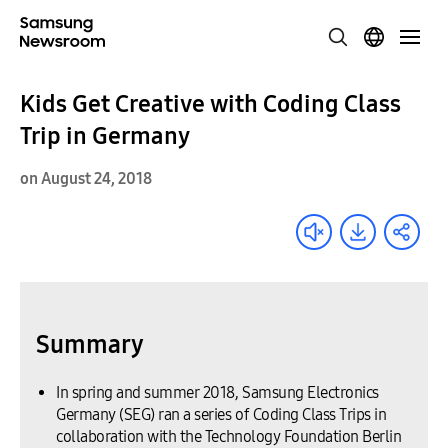
Kids Get Creative with Coding Class
Trip in Germany
on August 24, 2018
Summary
In spring and summer 2018, Samsung Electronics
Germany (SEG) ran a series of Coding Class Trips in
collaboration with the Technology Foundation Berlin