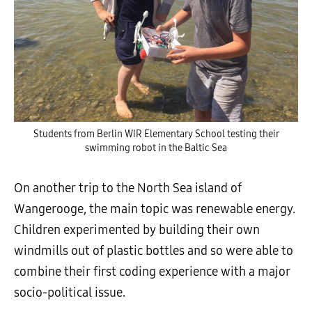
Students from Berlin WIR Elementary School testing their
swimming robot in the Baltic Sea
On another trip to the North Sea island of
Wangerooge, the main topic was renewable energy.
Children experimented by building their own
windmills out of plastic bottles and so were able to
combine their first coding experience with a major
socio-political issue.