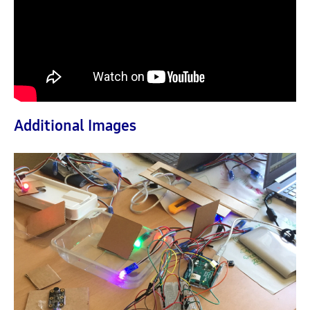
Additional Images