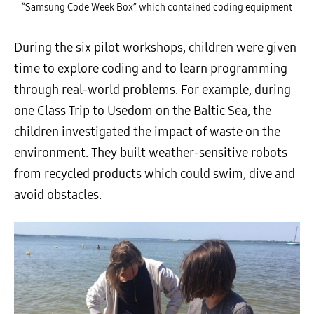
“Samsung Code Week Box” which contained coding equipment
During the six pilot workshops, children were given
time to explore coding and to learn programming
through
real-world problems
. For example, during
one Class Trip to Usedom on the Baltic Sea, the
children investigated the impact of waste on the
environment. They built weather-sensitive robots
from recycled products which could swim, dive and
avoid obstacles.