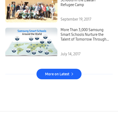
Schools in the Zaatari
Refugee Camp
September 19, 2017
More Than 3,000 Samsung
Smart Schools Nurture the
Talent of Tomorrow Through
Digital Education
July 14, 2017
More on Latest