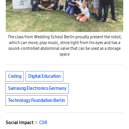
The class from Wedding School Berlin proudly present the robot,
which can move, play music, shine light from his eyes and has a
sound-controlled abdominal valve that can be used as a storage
space
Coding
Digital Education
Samsung Electronics Germany
Technology Foundation Berlin
Social Impact
CSR