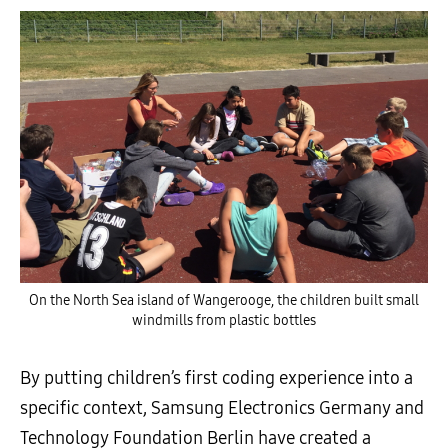
On the North Sea island of Wangerooge, the children built small
windmills from plastic bottles
By putting children’s first coding experience into a
specific context, Samsung Electronics Germany and
Technology Foundation Berlin have created a