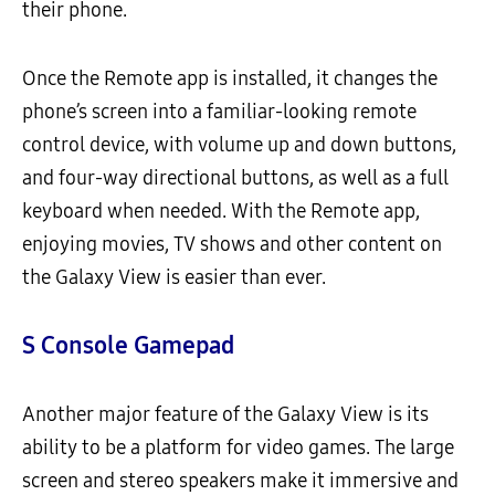
their phone.
Once the Remote app is installed, it changes the
phone’s screen into a familiar-looking remote
control device, with volume up and down buttons,
and four-way directional buttons, as well as a full
keyboard when needed. With the Remote app,
enjoying movies, TV shows and other content on
the Galaxy View is easier than ever.
S Console Gamepad
Another major feature of the Galaxy View is its
ability to be a platform for video games. The large
screen and stereo speakers make it immersive and