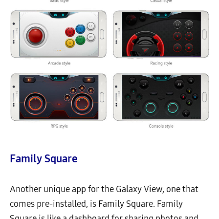
Family Square
Another unique app for the Galaxy View, one that
comes pre-installed, is Family Square. Family
Square is like a dashboard for sharing photos and