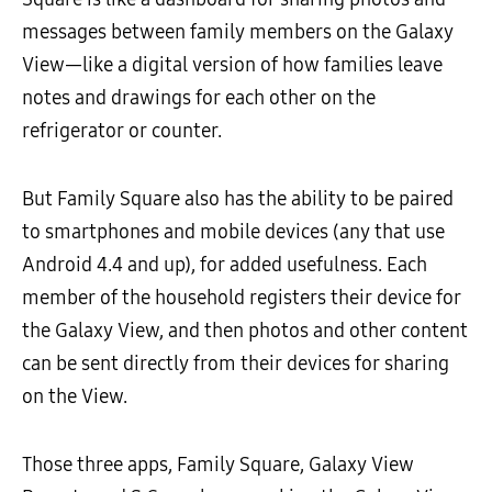
messages between family members on the Galaxy
View—like a digital version of how families leave
notes and drawings for each other on the
refrigerator or counter.
But Family Square also has the ability to be paired
to smartphones and mobile devices (any that use
Android 4.4 and up), for added usefulness. Each
member of the household registers their device for
the Galaxy View, and then photos and other content
can be sent directly from their devices for sharing
on the View.
Those three apps, Family Square, Galaxy View