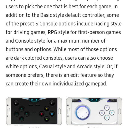
users to pick the one that is best for each game. In
addition to the Basic style default controller, some
of the preset S Console options include Racing style
for driving games, RPG style for first-person games
and Console style for a maximum number of
buttons and options. While most of those options
are dark colored consoles, users can also choose
white options, Casual style and Arcade style. Or, if
someone prefers, there is an edit feature so they
can create their own individualized gamepad.