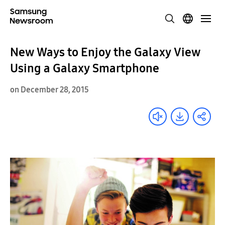
New Ways to Enjoy the Galaxy View
Using a Galaxy Smartphone
on December 28, 2015