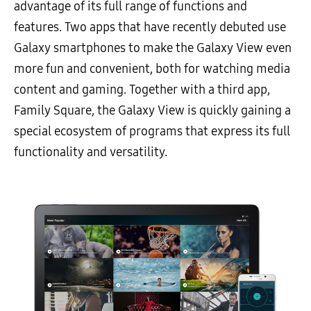
advantage of its full range of functions and
features. Two apps that have recently debuted use
Galaxy smartphones to make the Galaxy View even
more fun and convenient, both for watching media
content and gaming. Together with a third app,
Family Square, the Galaxy View is quickly gaining a
special ecosystem of programs that express its full
functionality and versatility.