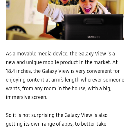
As a movable media device, the Galaxy View is a
new and unique mobile product in the market. At
18.4 inches, the Galaxy View is very convenient for
enjoying content at arm’s length wherever someone
wants, from any room in the house, with a big,
immersive screen.
So it is not surprising the Galaxy View is also
getting its own range of apps, to better take