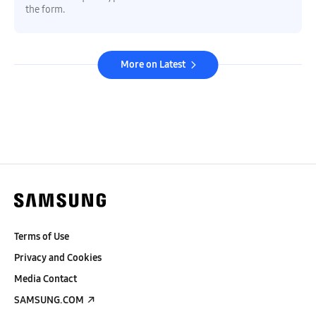
the form.
More on Latest
Terms of Use
Privacy and Cookies
Media Contact
SAMSUNG.COM