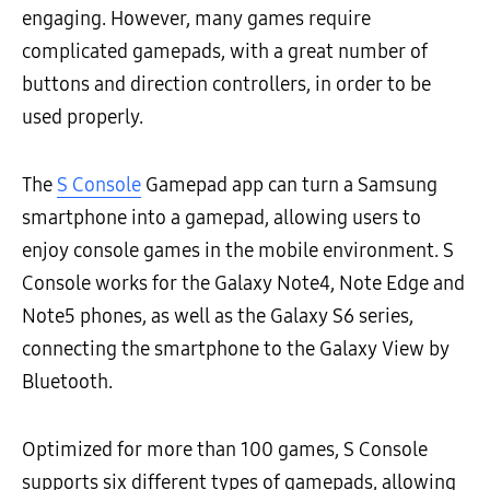
engaging. However, many games require
complicated gamepads, with a great number of
buttons and direction controllers, in order to be
used properly.
The
S Console
Gamepad app can turn a Samsung
smartphone into a gamepad, allowing users to
enjoy console games in the mobile environment. S
Console works for the Galaxy Note4, Note Edge and
Note5 phones, as well as the Galaxy S6 series,
connecting the smartphone to the Galaxy View by
Bluetooth.
Optimized for more than 100 games, S Console
supports six different types of gamepads, allowing