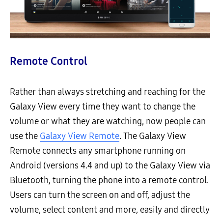
Remote Control
Rather than always stretching and reaching for the
Galaxy View every time they want to change the
volume or what they are watching, now people can
use the
Galaxy View Remote
. The Galaxy View
Remote connects any smartphone running on
Android (versions 4.4 and up) to the Galaxy View via
Bluetooth, turning the phone into a remote control.
Users can turn the screen on and off, adjust the
volume, select content and more, easily and directly