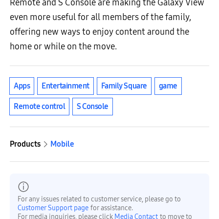
Remote and S Console are making the Galaxy View
even more useful for all members of the family,
offering new ways to enjoy content around the
home or while on the move.
Apps
Entertainment
Family Square
game
Remote control
S Console
Products
Mobile
For any issues related to customer service, please go to
Customer Support page
for assistance.
For media inquiries, please click
Media Contact
to move to