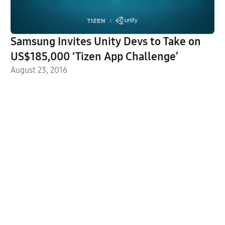
Samsung Invites Unity Devs to Take on
US$185,000 ‘Tizen App Challenge’
August 23, 2016