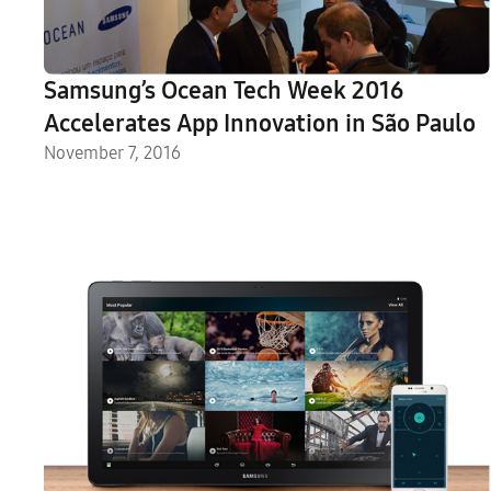
Samsung’s Ocean Tech Week 2016
Accelerates App Innovation in São Paulo
November 7, 2016