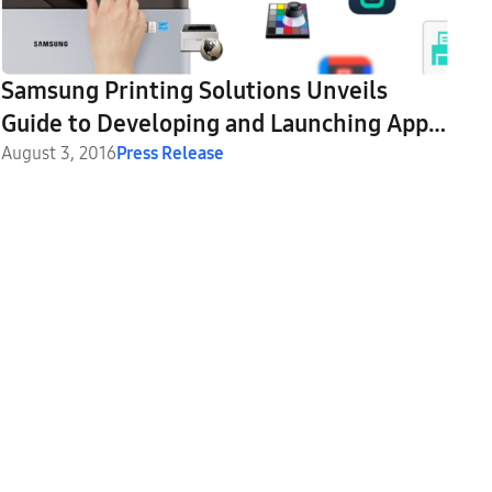
Samsung Printing Solutions Unveils
Guide to Developing and Launching Apps
for the Smart UX Center
August 3, 2016
Press Release