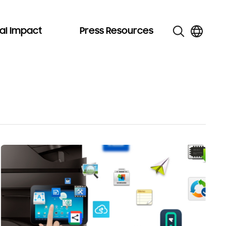
al Impact
Press Resources