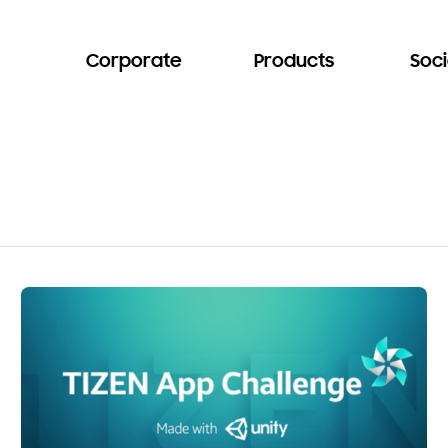
Corporate
Products
Soci