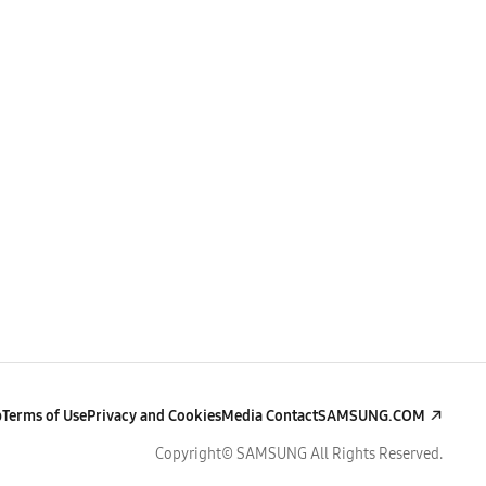
p
Terms of Use
Privacy and Cookies
Media Contact
SAMSUNG.COM
Copyright© SAMSUNG All Rights Reserved.