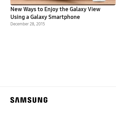
New Ways to Enjoy the Galaxy View
Using a Galaxy Smartphone
December 28, 2015