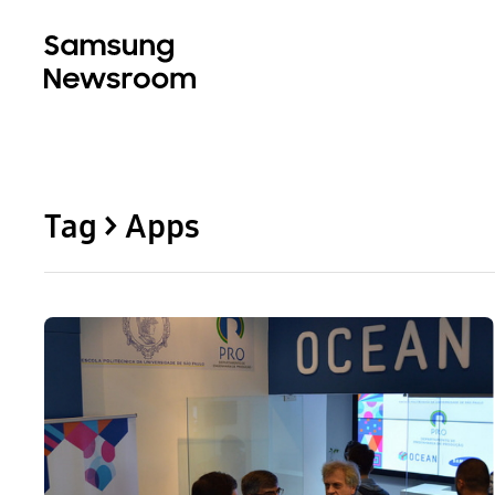
Tag > Apps